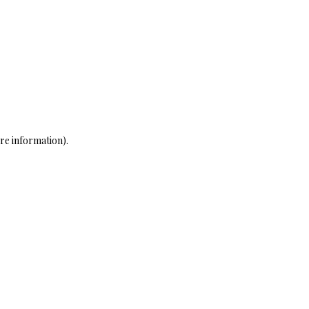
re information)
.