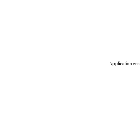
Application err