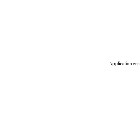
Application err