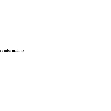
re information)
.