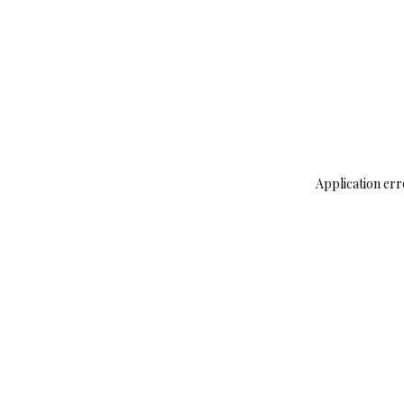
Application err