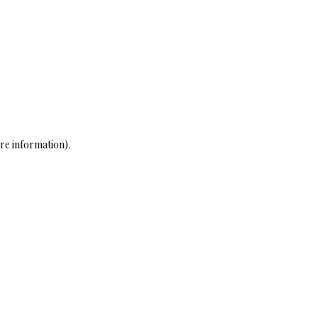
re information)
.