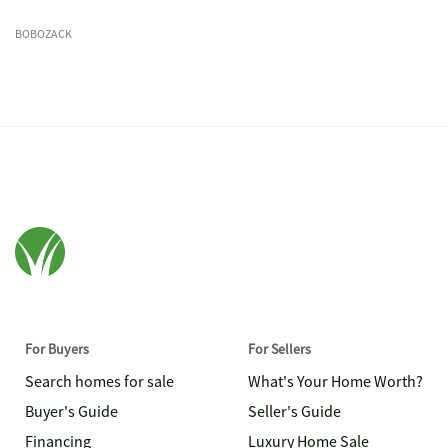
BOBOZACK
For Buyers
For Sellers
Search homes for sale
What's Your Home Worth?
Buyer's Guide
Seller's Guide
Financing
Luxury Home Sale