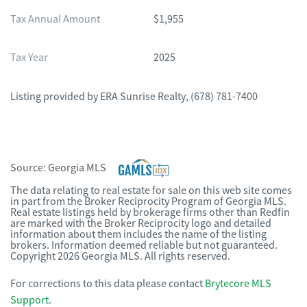
Tax Annual Amount
$1,955
Tax Year
2025
Listing provided by
ERA Sunrise Realty
,
(678) 781-7400
Source:
Georgia MLS
The data relating to real estate for sale on this web site comes
in part from the Broker Reciprocity Program of Georgia MLS.
Real estate listings held by brokerage firms other than Redfin
are marked with the Broker Reciprocity logo and detailed
information about them includes the name of the listing
brokers. Information deemed reliable but not guaranteed.
Copyright 2026 Georgia MLS. All rights reserved.
For corrections to this data please contact
Brytecore MLS
Support
.