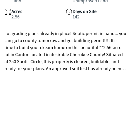
Land
Unimproved Land
Acres
Days on Site
2.56
142
Lot grading plans already in place! Septic permit in hand... you
can go to county tomorrow and get building permit!!!! It is
time to build your dream home on this beautiful **2.56-acre
lot in Canton located in desirable Cherokee County! Situated
at 250 Sardis Circle, this property is cleared, buildable, and
ready for your plans. An approved soil test has already been
completed, confirming the property is suitable for a septic
system, helping simplify the building process. Enjoy the rare
feature of approximately 587 feet of peaceful creek frontage
along Sardis Creek, creating a private and scenic setting
perfect for your future home. The land offers a great blend of
usable space and natural beauty, giving you plenty of room for
a custom build, outdoor living, and enjoying tranquil creek
side surroundings. Conveniently located just minutes from