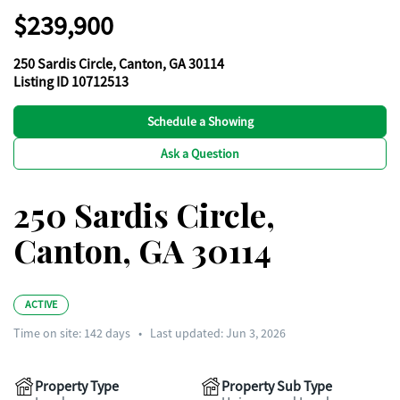
$239,900
250 Sardis Circle, Canton, GA 30114
Listing ID 10712513
Schedule a Showing
Ask a Question
250 Sardis Circle,
Canton, GA 30114
ACTIVE
Time on site:
142
days
•
Last updated: Jun 3, 2026
Property Type
Property Sub Type