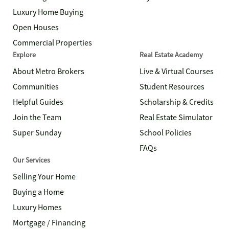
Luxury Home Buying
Open Houses
Commercial Properties
Explore
Real Estate Academy
About Metro Brokers
Live & Virtual Courses
Communities
Student Resources
Helpful Guides
Scholarship & Credits
Join the Team
Real Estate Simulator
Super Sunday
School Policies
FAQs
Our Services
Selling Your Home
Buying a Home
Luxury Homes
Mortgage / Financing