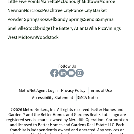
Little Five Points
Marietta
McDonough
Midtown
Monroe
Newnan
Norcross
Peachtree City
Ponce City Market
Powder Springs
Roswell
Sandy Springs
Senoia
Smyrna
Snellville
Stockbridge
The Battery Atlanta
Villa Rica
Vinings
West Midtown
Woodstock
Follow Us
MetroNet Agent Login
Privacy Policy
Terms of Use
Accessibility Statement
DMCA Notice
©2026 Metro Brokers, Inc. All rights reserved. Better Homes and
Gardens® and the Better Homes and Gardens Real Estate Logo are
registered service marks owned by Meredith Operations Corporation
and licensed to Better Homes and Gardens Real Estate LLC. Each
franchise is independently owned and operated. Any services or