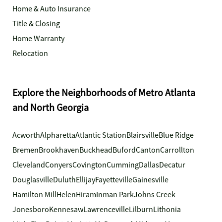
Home & Auto Insurance
Title & Closing
Home Warranty
Relocation
Explore the Neighborhoods of Metro Atlanta
and North Georgia
Acworth
Alpharetta
Atlantic Station
Blairsville
Blue Ridge
Bremen
Brookhaven
Buckhead
Buford
Canton
Carrollton
Cleveland
Conyers
Covington
Cumming
Dallas
Decatur
Douglasville
Duluth
Ellijay
Fayetteville
Gainesville
Hamilton Mill
Helen
Hiram
Inman Park
Johns Creek
Jonesboro
Kennesaw
Lawrenceville
Lilburn
Lithonia