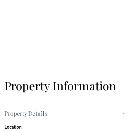
golf, shopping, restaurants, medical facilities, and quick
access to Interstate 575, making commuting easy while still
enjoying a quiet setting. If you've been searching for the
perfect spot to build in Canton, this property offers location,
privacy, and beautiful creek frontage all in one. Bring your
builder and your vision!
Property Information
Property Details
Location