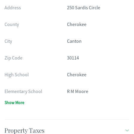
Address
250 Sardis Circle
County
Cherokee
City
Canton
Zip Code
30114
High School
Cherokee
Elementary School
R M Moore
Show More
Property Taxes