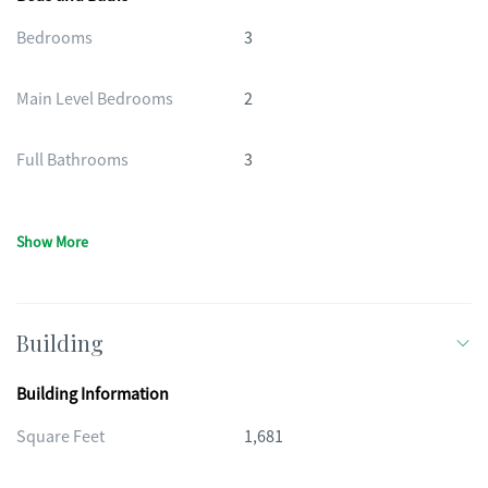
Bedrooms
3
Main Level Bedrooms
2
Full Bathrooms
3
Show More
Building
Building Information
Square Feet
1,681