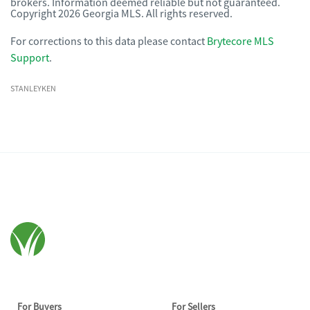
brokers. Information deemed reliable but not guaranteed.
Copyright 2026 Georgia MLS. All rights reserved.
For corrections to this data please contact
Brytecore MLS
Support
.
STANLEYKEN
For Buyers
For Sellers