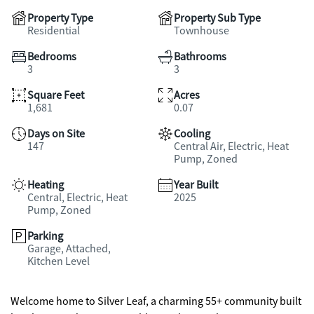
Property Type
Property Sub Type
Residential
Townhouse
Bedrooms
Bathrooms
3
3
Square Feet
Acres
1,681
0.07
Days on Site
Cooling
147
Central Air, Electric, Heat
Pump, Zoned
Heating
Year Built
Central, Electric, Heat
2025
Pump, Zoned
Parking
Garage, Attached,
Kitchen Level
Welcome home to Silver Leaf, a charming 55+ community built