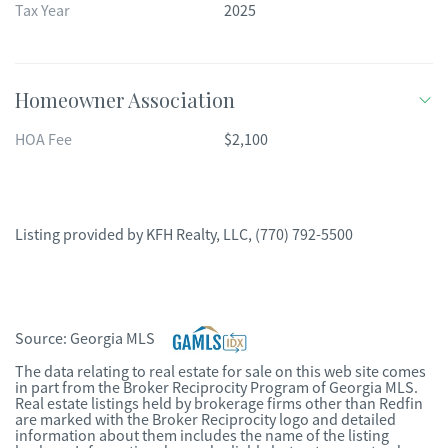
Tax Year
2025
Homeowner Association
HOA Fee
$2,100
Listing provided by
KFH Realty, LLC
,
(770) 792-5500
Source:
Georgia MLS
The data relating to real estate for sale on this web site comes
in part from the Broker Reciprocity Program of Georgia MLS.
Real estate listings held by brokerage firms other than Redfin
are marked with the Broker Reciprocity logo and detailed
information about them includes the name of the listing