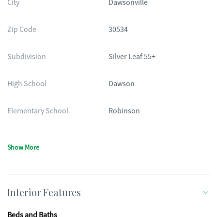
City
Dawsonville
Zip Code
30534
Subdivision
Silver Leaf 55+
High School
Dawson
Elementary School
Robinson
Show More
Interior Features
Beds and Baths