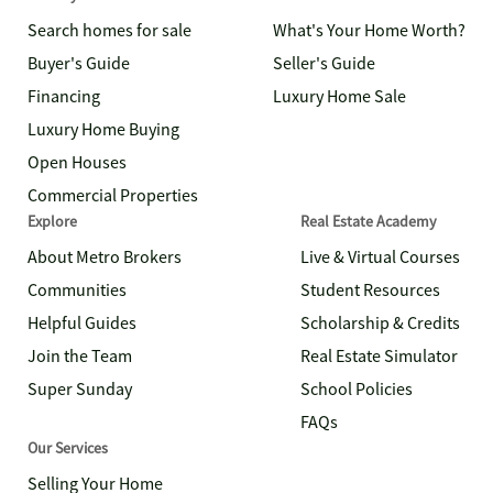
Search homes for sale
What's Your Home Worth?
Buyer's Guide
Seller's Guide
Financing
Luxury Home Sale
Luxury Home Buying
Open Houses
Commercial Properties
Explore
Real Estate Academy
About Metro Brokers
Live & Virtual Courses
Communities
Student Resources
Helpful Guides
Scholarship & Credits
Join the Team
Real Estate Simulator
Super Sunday
School Policies
FAQs
Our Services
Selling Your Home