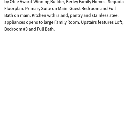
by Obie Award-Winning Builder, Kerley Family Homes! Sequoia
Floorplan. Primary Suite on Main. Guest Bedroom and Full
Bath on main. Kitchen with island, pantry and stainless steel
appliances opens to large Family Room. Upstairs features Loft,
Bedroom #3 and Full Bath.