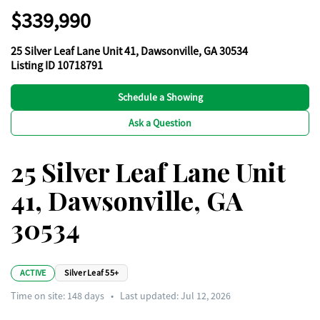
$339,990
25 Silver Leaf Lane Unit 41, Dawsonville, GA 30534
Listing ID 10718791
Schedule a Showing
Ask a Question
25 Silver Leaf Lane Unit
41, Dawsonville, GA
30534
ACTIVE
Silver Leaf 55+
Time on site:
148
days
•
Last updated: Jul 12, 2026