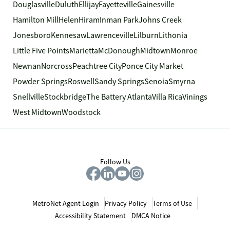
Douglasville
Duluth
Ellijay
Fayetteville
Gainesville
Hamilton Mill
Helen
Hiram
Inman Park
Johns Creek
Jonesboro
Kennesaw
Lawrenceville
Lilburn
Lithonia
Little Five Points
Marietta
McDonough
Midtown
Monroe
Newnan
Norcross
Peachtree City
Ponce City Market
Powder Springs
Roswell
Sandy Springs
Senoia
Smyrna
Snellville
Stockbridge
The Battery Atlanta
Villa Rica
Vinings
West Midtown
Woodstock
Follow Us
MetroNet Agent Login
Privacy Policy
Terms of Use
Accessibility Statement
DMCA Notice