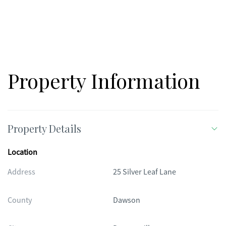
Property Information
Property Details
Location
Address
25 Silver Leaf Lane
County
Dawson