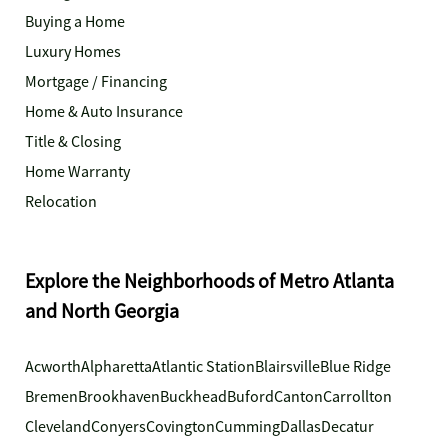
Buying a Home
Luxury Homes
Mortgage / Financing
Home & Auto Insurance
Title & Closing
Home Warranty
Relocation
Explore the Neighborhoods of Metro Atlanta
and North Georgia
Acworth
Alpharetta
Atlantic Station
Blairsville
Blue Ridge
Bremen
Brookhaven
Buckhead
Buford
Canton
Carrollton
Cleveland
Conyers
Covington
Cumming
Dallas
Decatur