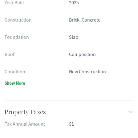
Year Built
2025
Construction
Brick, Concrete
Foundation
Slab
Roof
Composition
Condition
New Construction
Show More
Property Taxes
Tax Annual Amount
$1