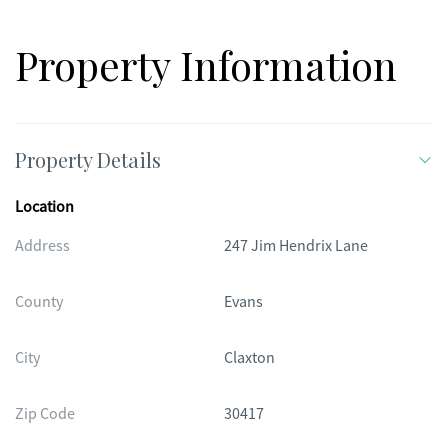
Property Information
Property Details
Location
Address
247 Jim Hendrix Lane
County
Evans
City
Claxton
Zip Code
30417