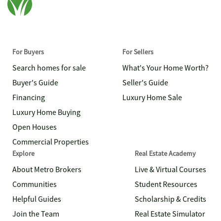
For Buyers
For Sellers
Search homes for sale
What's Your Home Worth?
Buyer's Guide
Seller's Guide
Financing
Luxury Home Sale
Luxury Home Buying
Open Houses
Commercial Properties
Explore
Real Estate Academy
About Metro Brokers
Live & Virtual Courses
Communities
Student Resources
Helpful Guides
Scholarship & Credits
Join the Team
Real Estate Simulator