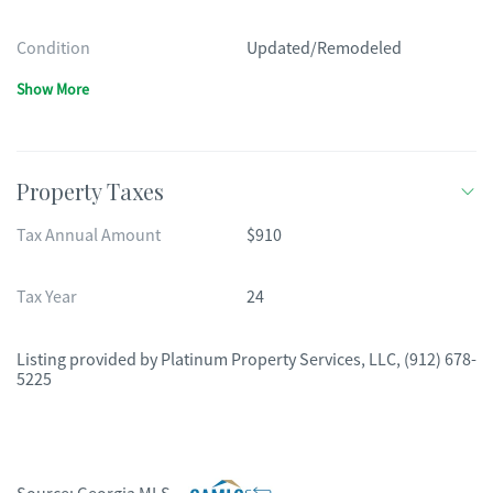
Condition
Updated/Remodeled
Show More
Property Taxes
Tax Annual Amount
$910
Tax Year
24
Listing provided by
Platinum Property Services, LLC
,
(912) 678-
5225