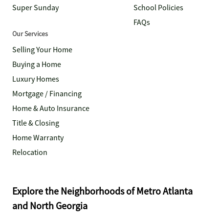
Super Sunday
School Policies
FAQs
Our Services
Selling Your Home
Buying a Home
Luxury Homes
Mortgage / Financing
Home & Auto Insurance
Title & Closing
Home Warranty
Relocation
Explore the Neighborhoods of Metro Atlanta
and North Georgia