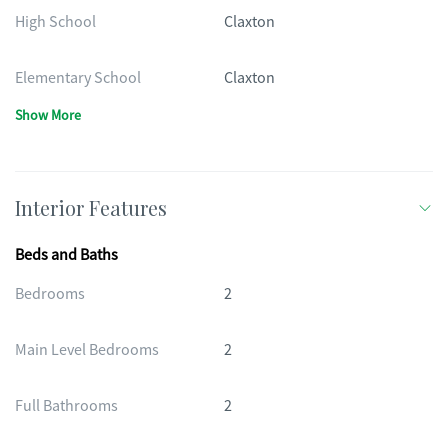
High School
Claxton
Elementary School
Claxton
Show More
Interior Features
Beds and Baths
Bedrooms
2
Main Level Bedrooms
2
Full Bathrooms
2