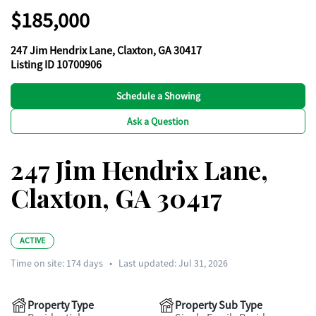
$185,000
247 Jim Hendrix Lane, Claxton, GA 30417
Listing ID 10700906
Schedule a Showing
Ask a Question
247 Jim Hendrix Lane,
Claxton, GA 30417
ACTIVE
Time on site:
174
days
•
Last updated: Jul 31, 2026
Property Type
Property Sub Type