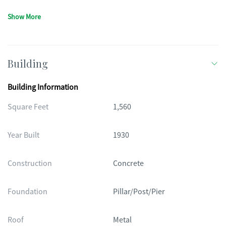
Show More
Building
Building Information
Square Feet
1,560
Year Built
1930
Construction
Concrete
Foundation
Pillar/Post/Pier
Roof
Metal