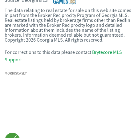
Source:
Georgia MLS
The data relating to real estate for sale on this web site comes
in part from the Broker Reciprocity Program of Georgia MLS.
Real estate listings held by brokerage firms other than Redfin
are marked with the Broker Reciprocity logo and detailed
information about them includes the name of the listing
brokers. Information deemed reliable but not guaranteed.
Copyright 2026 Georgia MLS. All rights reserved.
For corrections to this data please contact
Brytecore MLS
Support
.
MORRISCASEY