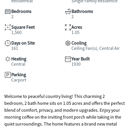
Residential
Single Family Residence
Bedrooms
Bathrooms
2
2
Square Feet
Acres
1,560
1.05
Days on Site
Cooling
161
Ceiling Fan(s), Central Air
Heating
Year Built
Central
1930
Parking
Carport
Welcome to peaceful country living! This charming 2
bedroom, 2 bath home sits on 1.05 acres and offers the perfect
blend of comfort, privacy, and modern upgrades. Enjoy your
morning coffee on the inviting front porch while taking in the
quiet surroundings. The home features a brand new metal