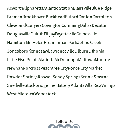
Acworth
Alpharetta
Atlantic Station
Blairsville
Blue Ridge
Bremen
Brookhaven
Buckhead
Buford
Canton
Carrollton
Cleveland
Conyers
Covington
Cumming
Dallas
Decatur
Douglasville
Duluth
Ellijay
Fayetteville
Gainesville
Hamilton Mill
Helen
Hiram
Inman Park
Johns Creek
Jonesboro
Kennesaw
Lawrenceville
Lilburn
Lithonia
Little Five Points
Marietta
McDonough
Midtown
Monroe
Newnan
Norcross
Peachtree City
Ponce City Market
Powder Springs
Roswell
Sandy Springs
Senoia
Smyrna
Snellville
Stockbridge
The Battery Atlanta
Villa Rica
Vinings
West Midtown
Woodstock
Follow Us