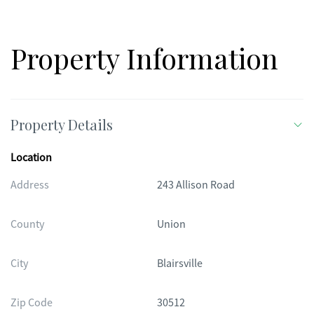
Property Information
Property Details
Location
Address
243 Allison Road
County
Union
City
Blairsville
Zip Code
30512