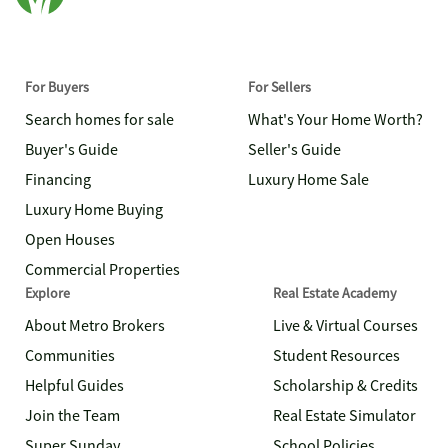
For Buyers
For Sellers
Search homes for sale
What's Your Home Worth?
Buyer's Guide
Seller's Guide
Financing
Luxury Home Sale
Luxury Home Buying
Open Houses
Commercial Properties
Explore
Real Estate Academy
About Metro Brokers
Live & Virtual Courses
Communities
Student Resources
Helpful Guides
Scholarship & Credits
Join the Team
Real Estate Simulator
Super Sunday
School Policies