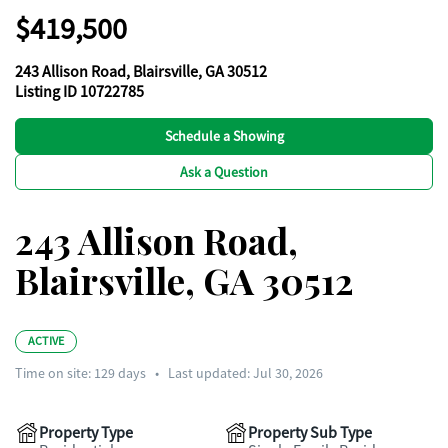
$419,500
243 Allison Road, Blairsville, GA 30512
Listing ID 10722785
Schedule a Showing
Ask a Question
243 Allison Road,
Blairsville, GA 30512
ACTIVE
Time on site:
129
days
•
Last updated: Jul 30, 2026
Property Type
Property Sub Type