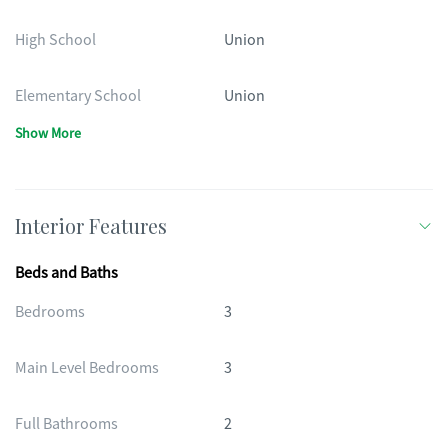
High School
Union
Elementary School
Union
Show More
Interior Features
Beds and Baths
Bedrooms
3
Main Level Bedrooms
3
Full Bathrooms
2