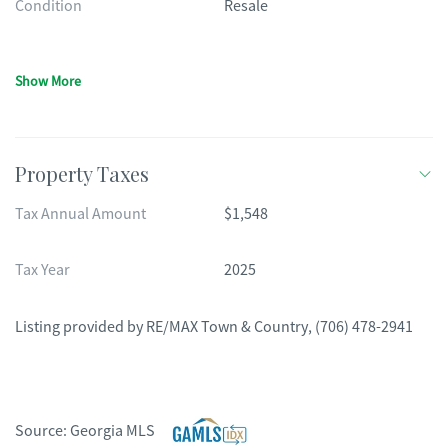
Condition
Resale
Show More
Property Taxes
Tax Annual Amount
$1,548
Tax Year
2025
Listing provided by
RE/MAX Town & Country
,
(706) 478-2941
Source:
Georgia MLS