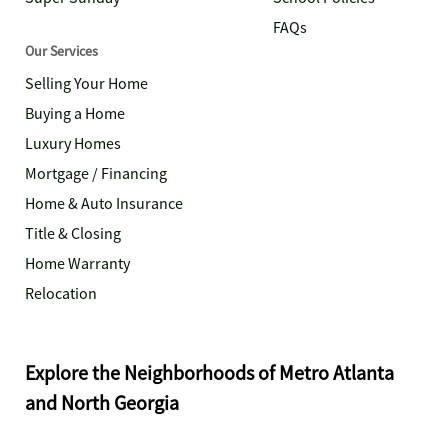
FAQs
Our Services
Selling Your Home
Buying a Home
Luxury Homes
Mortgage / Financing
Home & Auto Insurance
Title & Closing
Home Warranty
Relocation
Explore the Neighborhoods of Metro Atlanta
and North Georgia