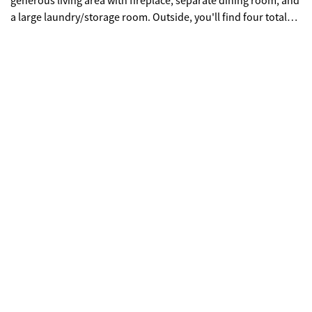
generous living area with fireplace, separate dining room, and
a large laundry/storage room. Outside, you'll find four total
outbuildings including an oversized 2-car garage, RV garage,
and two additional multi-use buildings ideal for hobbies,
storage, workshop space, or equipment. The home is
currently served by a private well, with public water available.
Properties with this much usable land, unrestricted acreage,
and so many outbuildings are hard to find.