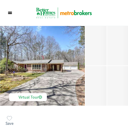
Virtual Tour
Save