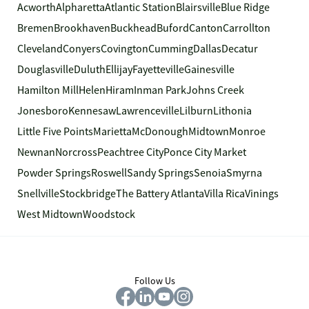
Acworth
Alpharetta
Atlantic Station
Blairsville
Blue Ridge
Bremen
Brookhaven
Buckhead
Buford
Canton
Carrollton
Cleveland
Conyers
Covington
Cumming
Dallas
Decatur
Douglasville
Duluth
Ellijay
Fayetteville
Gainesville
Hamilton Mill
Helen
Hiram
Inman Park
Johns Creek
Jonesboro
Kennesaw
Lawrenceville
Lilburn
Lithonia
Little Five Points
Marietta
McDonough
Midtown
Monroe
Newnan
Norcross
Peachtree City
Ponce City Market
Powder Springs
Roswell
Sandy Springs
Senoia
Smyrna
Snellville
Stockbridge
The Battery Atlanta
Villa Rica
Vinings
West Midtown
Woodstock
Follow Us