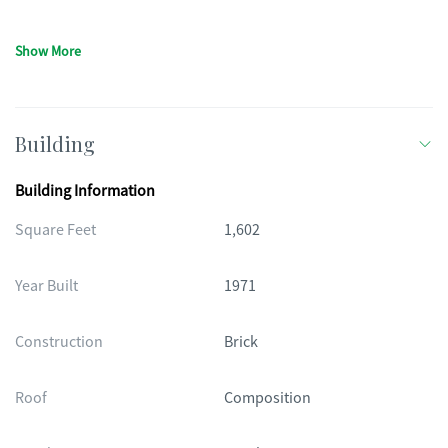
Show More
Building
Building Information
Square Feet
1,602
Year Built
1971
Construction
Brick
Roof
Composition