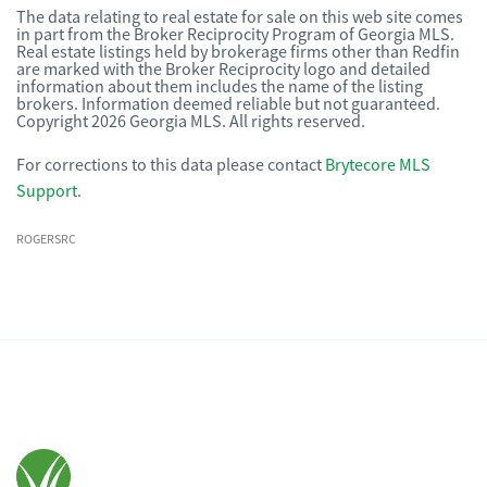
The data relating to real estate for sale on this web site comes
in part from the Broker Reciprocity Program of Georgia MLS.
Real estate listings held by brokerage firms other than Redfin
are marked with the Broker Reciprocity logo and detailed
information about them includes the name of the listing
brokers. Information deemed reliable but not guaranteed.
Copyright 2026 Georgia MLS. All rights reserved.
For corrections to this data please contact
Brytecore MLS
Support
.
ROGERSRC