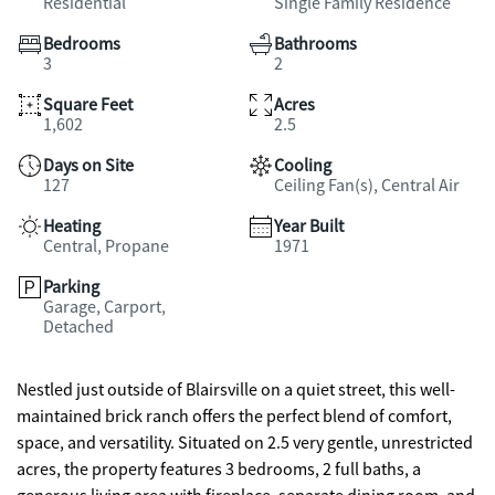
Residential
Single Family Residence
Bedrooms
Bathrooms
3
2
Square Feet
Acres
1,602
2.5
Days on Site
Cooling
127
Ceiling Fan(s), Central Air
Heating
Year Built
Central, Propane
1971
Parking
Garage, Carport,
Detached
Nestled just outside of Blairsville on a quiet street, this well-
maintained brick ranch offers the perfect blend of comfort,
space, and versatility. Situated on 2.5 very gentle, unrestricted
acres, the property features 3 bedrooms, 2 full baths, a