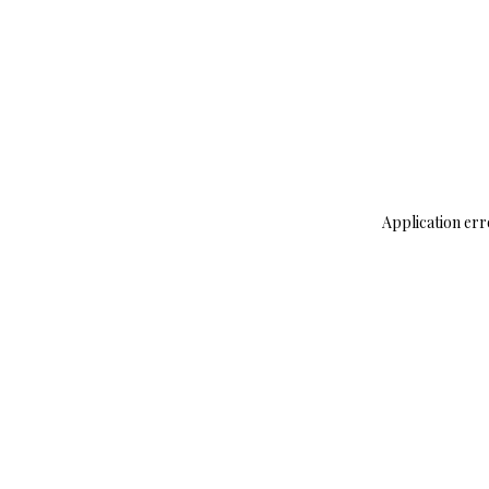
Application err