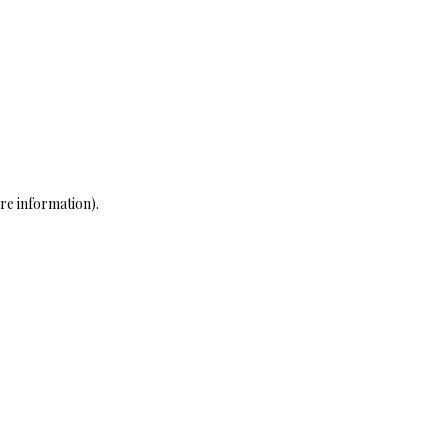
re information)
.