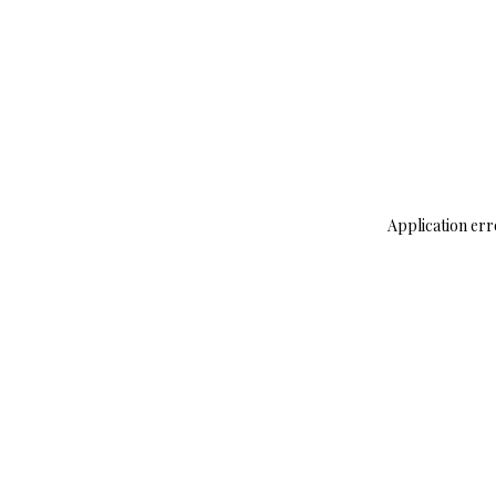
Application err