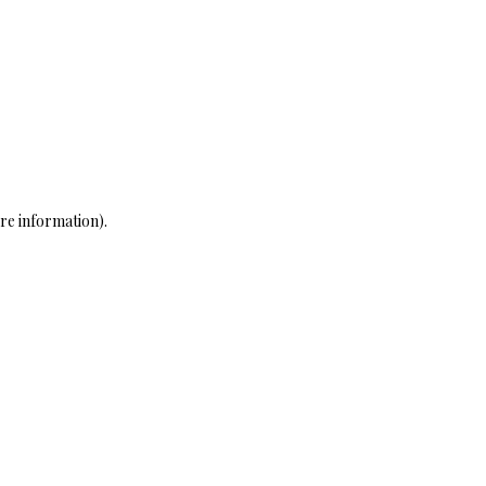
re information)
.