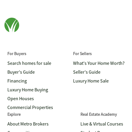
For Buyers
For Sellers
Search homes for sale
What's Your Home Worth?
Buyer's Guide
Seller's Guide
Financing
Luxury Home Sale
Luxury Home Buying
Open Houses
Commercial Properties
Explore
Real Estate Academy
About Metro Brokers
Live & Virtual Courses