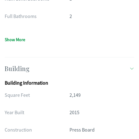
Full Bathrooms
2
Show More
Building
Building Information
Square Feet
2,149
Year Built
2015
Construction
Press Board