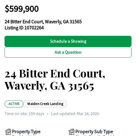
$599,900
24 Bitter End Court, Waverly, GA 31565
Listing ID 10702264
Schedule a Showing
Ask a Question
24 Bitter End Court,
Waverly, GA 31565
ACTIVE
Maiden Creek Landing
Time on site:
159
days
•
Last updated: Mar 24, 2026
Property Type
Property Sub Type