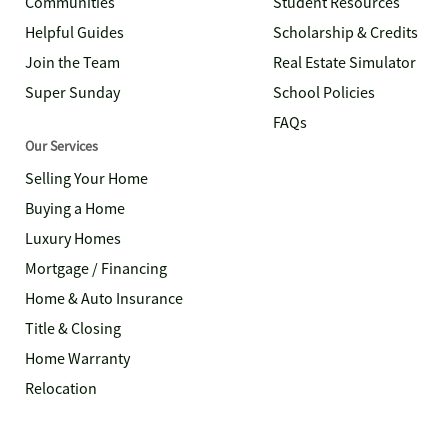
Communities
Student Resources
Helpful Guides
Scholarship & Credits
Join the Team
Real Estate Simulator
Super Sunday
School Policies
FAQs
Our Services
Selling Your Home
Buying a Home
Luxury Homes
Mortgage / Financing
Home & Auto Insurance
Title & Closing
Home Warranty
Relocation