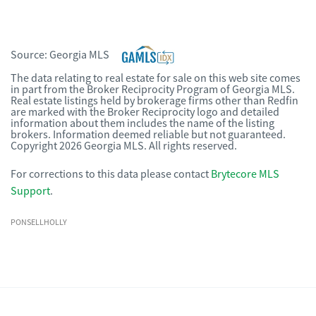
Source:
Georgia MLS
The data relating to real estate for sale on this web site comes
in part from the Broker Reciprocity Program of Georgia MLS.
Real estate listings held by brokerage firms other than Redfin
are marked with the Broker Reciprocity logo and detailed
information about them includes the name of the listing
brokers. Information deemed reliable but not guaranteed.
Copyright 2026 Georgia MLS. All rights reserved.
For corrections to this data please contact
Brytecore MLS
Support
.
PONSELLHOLLY