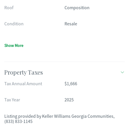
Roof
Composition
Condition
Resale
Show More
Property Taxes
Tax Annual Amount
$1,666
Tax Year
2025
Listing provided by
Keller Williams Georgia Communities
,
(833) 833-1145