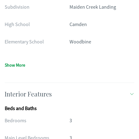
Subdivision
Maiden Creek Landing
High School
Camden
Elementary School
Woodbine
Show More
Interior Features
Beds and Baths
Bedrooms
3
Main Level Bedrooms
3