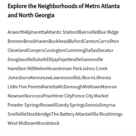
Explore the Neighborhoods of Metro Atlanta
and North Georgia
Acworth
Alpharetta
Atlantic Station
Blairsville
Blue Ridge
Bremen
Brookhaven
Buckhead
Buford
Canton
Carrollton
Cleveland
Conyers
Covington
Cumming
Dallas
Decatur
Douglasville
Duluth
Ellijay
Fayetteville
Gainesville
Hamilton Mill
Helen
Hiram
Inman Park
Johns Creek
Jonesboro
Kennesaw
Lawrenceville
Lilburn
Lithonia
Little Five Points
Marietta
McDonough
Midtown
Monroe
Newnan
Norcross
Peachtree City
Ponce City Market
Powder Springs
Roswell
Sandy Springs
Senoia
Smyrna
Snellville
Stockbridge
The Battery Atlanta
Villa Rica
Vinings
West Midtown
Woodstock