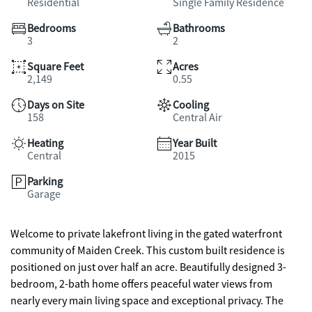
Residential
Single Family Residence
Bedrooms
Bathrooms
3
2
Square Feet
Acres
2,149
0.55
Days on Site
Cooling
158
Central Air
Heating
Year Built
Central
2015
Parking
Garage
Welcome to private lakefront living in the gated waterfront
community of Maiden Creek. This custom built residence is
positioned on just over half an acre. Beautifully designed 3-
bedroom, 2-bath home offers peaceful water views from
nearly every main living space and exceptional privacy. The