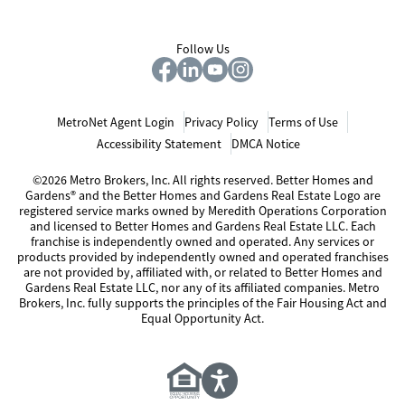
Follow Us
MetroNet Agent Login
Privacy Policy
Terms of Use
Accessibility Statement
DMCA Notice
©2026 Metro Brokers, Inc. All rights reserved. Better Homes and
Gardens® and the Better Homes and Gardens Real Estate Logo are
registered service marks owned by Meredith Operations Corporation
and licensed to Better Homes and Gardens Real Estate LLC. Each
franchise is independently owned and operated. Any services or
products provided by independently owned and operated franchises
are not provided by, affiliated with, or related to Better Homes and
Gardens Real Estate LLC, nor any of its affiliated companies. Metro
Brokers, Inc. fully supports the principles of the Fair Housing Act and
Equal Opportunity Act.