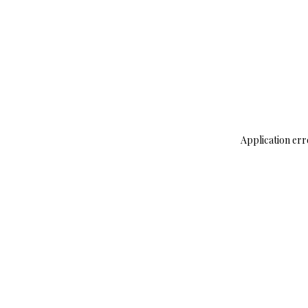
Application err