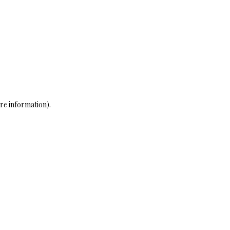
re information)
.