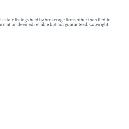
l estate listings held by brokerage firms other than Redfin
nformation deemed reliable but not guaranteed. Copyright