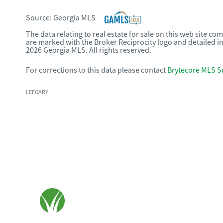
Source:
Georgia MLS
The data relating to real estate for sale on this web site c
are marked with the Broker Reciprocity logo and detailed i
2026 Georgia MLS. All rights reserved.
For corrections to this data please contact
Brytecore MLS S
LEEGARY