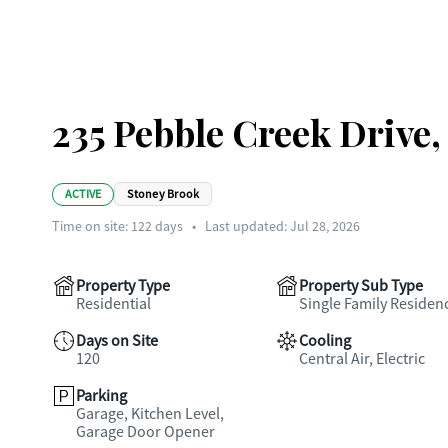
235 Pebble Creek Drive
ACTIVE
Stoney Brook
Time on site:
122
days
•
Last updated: Jul 28, 2026
Property Type
Property Sub Type
Residential
Single Family Residen
Days on Site
Cooling
120
Central Air, Electric
Parking
Garage, Kitchen Level,
Garage Door Opener