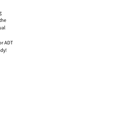
g
the
ual
for ADT
ady!