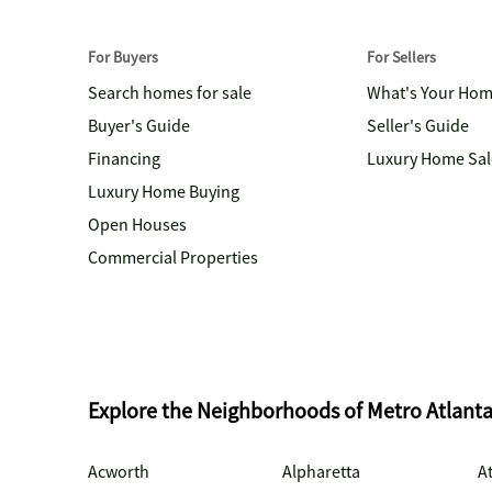
For Buyers
For Sellers
Search homes for sale
What's Your Ho
Buyer's Guide
Seller's Guide
Financing
Luxury Home Sal
Luxury Home Buying
Open Houses
Commercial Properties
Explore the Neighborhoods of Metro Atlant
Acworth
Alpharetta
At