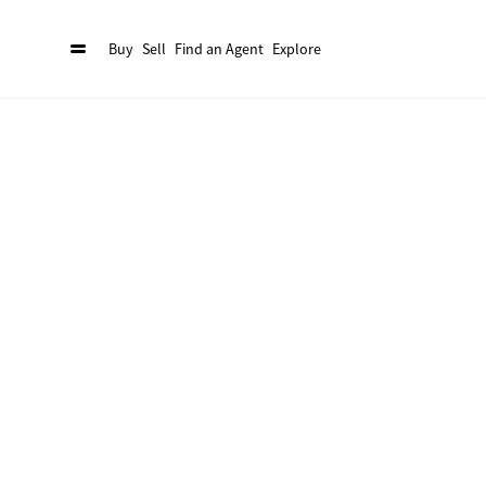
Buy
Sell
Find an Agent
Explore