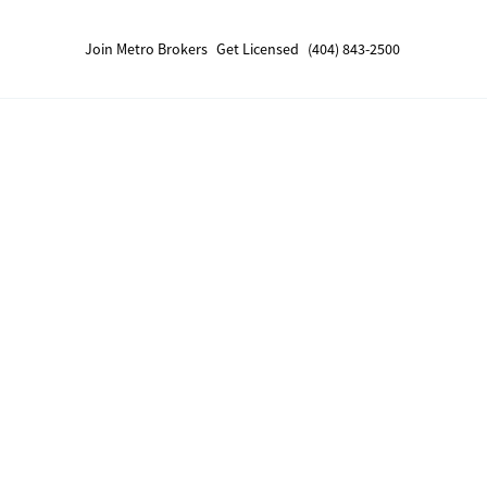
Join Metro Brokers
Get Licensed
(404) 843-2500