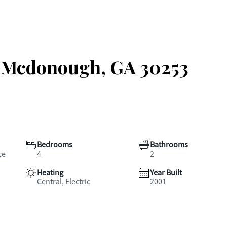
, Mcdonough, GA 30253
Bedrooms
Bathrooms
ce
4
2
Heating
Year Built
Central, Electric
2001