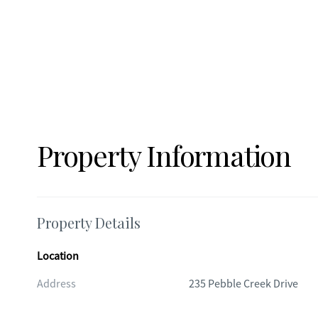
Property Information
Property Details
Location
Address
235 Pebble Creek Drive