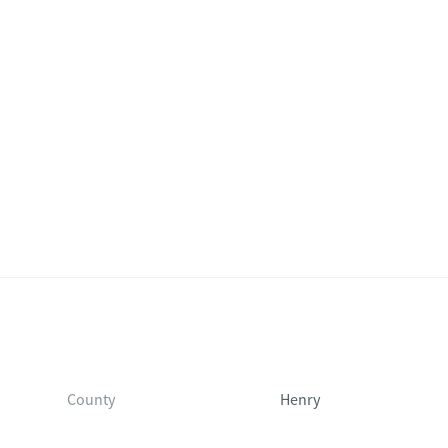
County
Henry