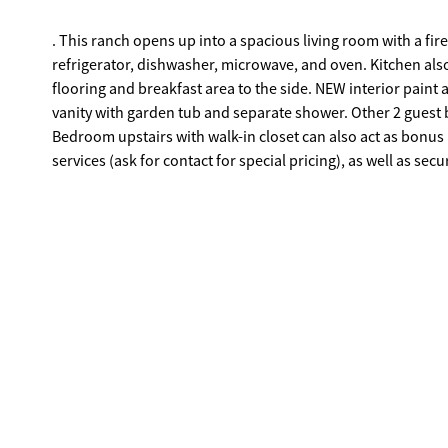
. This ranch opens up into a spacious living room with a fi
refrigerator, dishwasher, microwave, and oven. Kitchen als
flooring and breakfast area to the side. NEW interior paint a
vanity with garden tub and separate shower. Other 2 guest
Bedroom upstairs with walk-in closet can also act as bonus
services (ask for contact for special pricing), as well as s