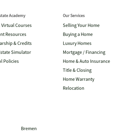
Estate Academy
Our Services
& Virtual Courses
Selling Your Home
nt Resources
Buying a Home
arship & Credits
Luxury Homes
Estate Simulator
Mortgage / Financing
l Policies
Home & Auto Insurance
Title & Closing
Home Warranty
Relocation
Bremen