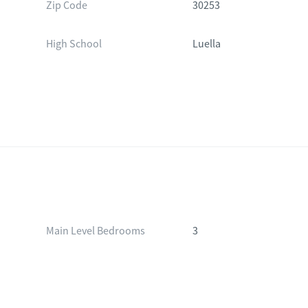
Zip Code
30253
High School
Luella
Main Level Bedrooms
3