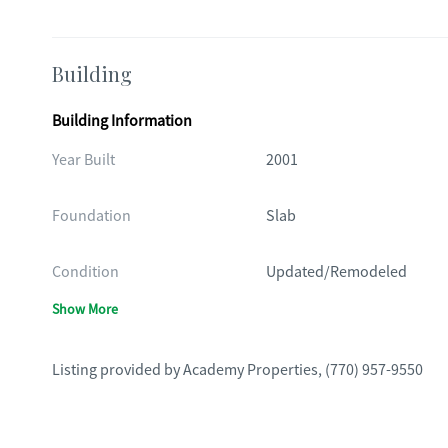
Building
Building Information
Year Built
2001
Foundation
Slab
Condition
Updated/Remodeled
Show More
Listing provided by
Academy Properties
,
(770) 957-9550