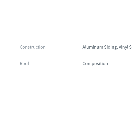
Construction
Aluminum Siding, Vinyl S
Roof
Composition