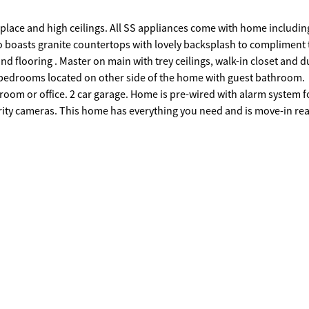
replace and high ceilings. All SS appliances come with home includin
o boasts granite countertops with lovely backsplash to compliment 
nd flooring . Master on main with trey ceilings, walk-in closet and d
 bedrooms located on other side of the home with guest bathroom.
 room or office. 2 car garage. Home is pre-wired with alarm system 
ecurity cameras. This home has everything you need and is move-in re