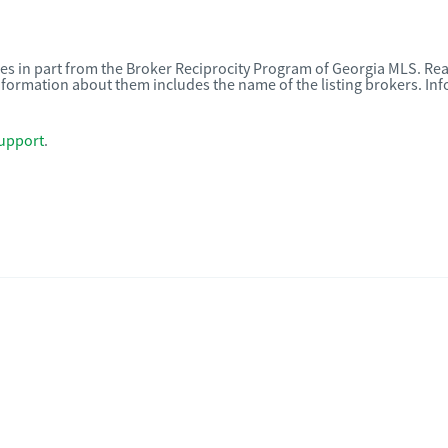
omes in part from the Broker Reciprocity Program of Georgia MLS. Rea
nformation about them includes the name of the listing brokers. I
upport
.