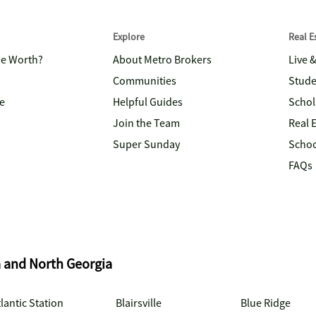
Explore
Real 
me Worth?
About Metro Brokers
Live 
Communities
Stude
e
Helpful Guides
Schol
Join the Team
Real 
Super Sunday
Schoo
FAQs
a and North Georgia
lantic Station
Blairsville
Blue Ridge