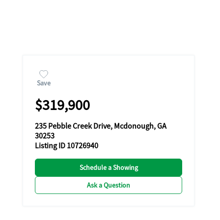
Save
$319,900
235 Pebble Creek Drive, Mcdonough, GA
30253
Listing ID 10726940
Schedule a Showing
Ask a Question