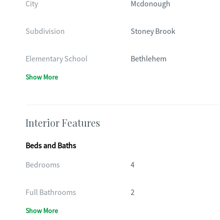
City
Mcdonough
Subdivision
Stoney Brook
Elementary School
Bethlehem
Show More
Interior Features
Beds and Baths
Bedrooms
4
Full Bathrooms
2
Show More