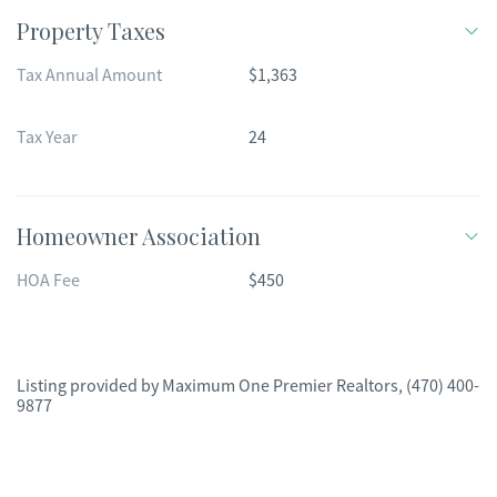
Property Taxes
Tax Annual Amount
$1,363
Tax Year
24
Homeowner Association
HOA Fee
$450
Listing provided by
Maximum One Premier Realtors
,
(470) 400-
9877