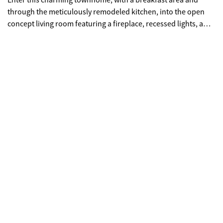
Enter this charming townhome, with a breakfast area and
through the meticulously remodeled kitchen, into the open
concept living room featuring a fireplace, recessed lights, a
half bath and laminated luxury flooring all over, with freshly
new painted walls. Also all appliances are included, which is a
great bonus!! Walk up the steps into the 2 spacious bedrooms
and one full bath, with a laundry closet. This place is ideal!!
Although located in an HOA community with access to
fantastic pool amenities, this property offers great potential
for both owner-occupants and investors alike. Send us your
offer!!!