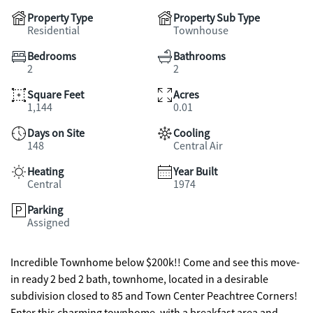
Property Type
Property Sub Type
Residential
Townhouse
Bedrooms
Bathrooms
2
2
Square Feet
Acres
1,144
0.01
Days on Site
Cooling
148
Central Air
Heating
Year Built
Central
1974
Parking
Assigned
Incredible Townhome below $200k!! Come and see this move-
in ready 2 bed 2 bath, townhome, located in a desirable
subdivision closed to 85 and Town Center Peachtree Corners!