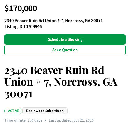
$170,000
2340 Beaver Ruin Rd Union # 7, Norcross, GA 30071
Listing ID 10709946
Schedule a Showing
Ask a Question
2340 Beaver Ruin Rd
Union # 7, Norcross, GA
30071
ACTIVE
Robinwood Subdivision
Time on site:
150
days
•
Last updated: Jul 21, 2026