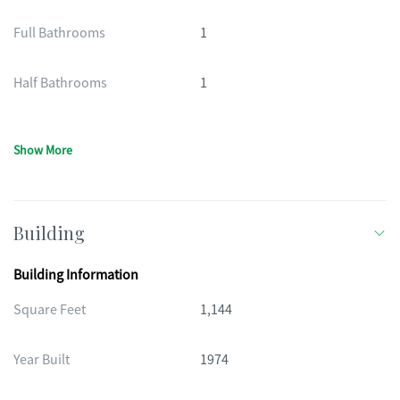
Full Bathrooms
1
Half Bathrooms
1
Show More
Building
Building Information
Square Feet
1,144
Year Built
1974