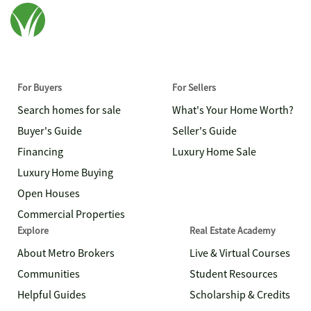
For Buyers
For Sellers
Search homes for sale
What's Your Home Worth?
Buyer's Guide
Seller's Guide
Financing
Luxury Home Sale
Luxury Home Buying
Open Houses
Commercial Properties
Explore
Real Estate Academy
About Metro Brokers
Live & Virtual Courses
Communities
Student Resources
Helpful Guides
Scholarship & Credits