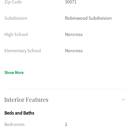
Zip Code
30071
Subdivision
Robinwood Subdivision
High School
Norcross
Elementary School
Norcross
Show More
Interior Features
Beds and Baths
Bedrooms
2