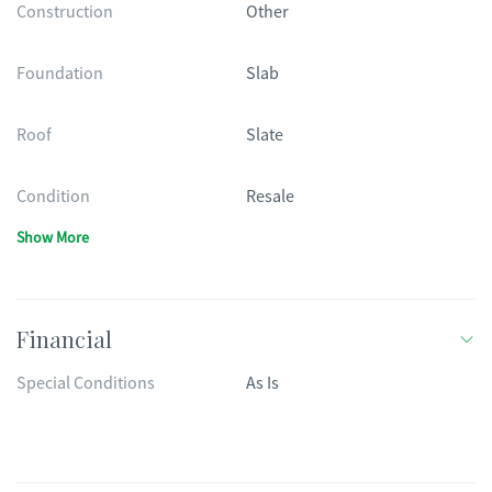
Construction
Other
Foundation
Slab
Roof
Slate
Condition
Resale
Show More
Financial
Special Conditions
As Is