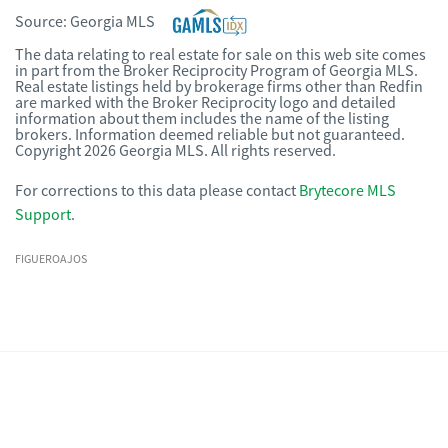
Source:
Georgia MLS
The data relating to real estate for sale on this web site comes
in part from the Broker Reciprocity Program of Georgia MLS.
Real estate listings held by brokerage firms other than Redfin
are marked with the Broker Reciprocity logo and detailed
information about them includes the name of the listing
brokers. Information deemed reliable but not guaranteed.
Copyright 2026 Georgia MLS. All rights reserved.
For corrections to this data please contact
Brytecore MLS
Support
.
FIGUEROAJOS