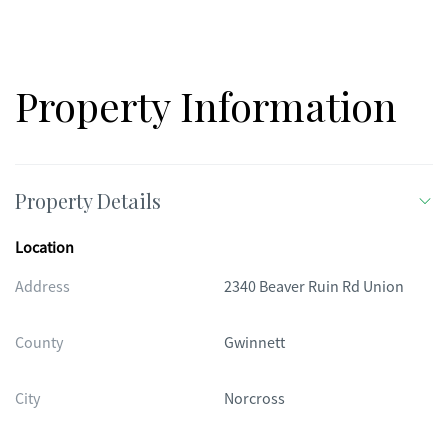
Property Information
Property Details
Location
Address
2340 Beaver Ruin Rd Union
County
Gwinnett
City
Norcross