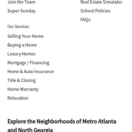
Join the Team
Real Estate Simulator
Super Sunday
School Policies
FAQs
Our Services
Selling Your Home
Buying a Home
Luxury Homes
Mortgage / Financing
Home & Auto Insurance
Title & Closing
Home Warranty
Relocation
Explore the Neighborhoods of Metro Atlanta
and North Georgia