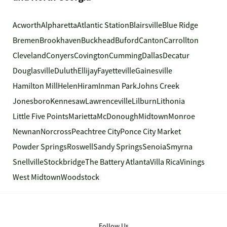
Acworth
Alpharetta
Atlantic Station
Blairsville
Blue Ridge
Bremen
Brookhaven
Buckhead
Buford
Canton
Carrollton
Cleveland
Conyers
Covington
Cumming
Dallas
Decatur
Douglasville
Duluth
Ellijay
Fayetteville
Gainesville
Hamilton Mill
Helen
Hiram
Inman Park
Johns Creek
Jonesboro
Kennesaw
Lawrenceville
Lilburn
Lithonia
Little Five Points
Marietta
McDonough
Midtown
Monroe
Newnan
Norcross
Peachtree City
Ponce City Market
Powder Springs
Roswell
Sandy Springs
Senoia
Smyrna
Snellville
Stockbridge
The Battery Atlanta
Villa Rica
Vinings
West Midtown
Woodstock
Follow Us