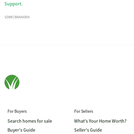
Support
.
SZWECBRANDEN
For Buyers
For Sellers
Search homes for sale
What's Your Home Worth?
Buyer's Guide
Seller's Guide