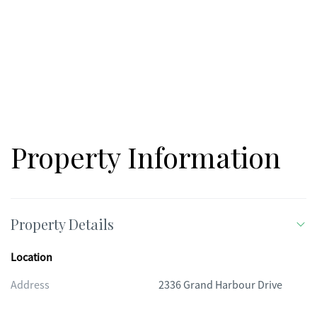
Property Information
Property Details
Location
Address
2336 Grand Harbour Drive