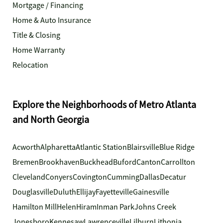
Mortgage / Financing
Home & Auto Insurance
Title & Closing
Home Warranty
Relocation
Explore the Neighborhoods of Metro Atlanta
and North Georgia
Acworth
Alpharetta
Atlantic Station
Blairsville
Blue Ridge
Bremen
Brookhaven
Buckhead
Buford
Canton
Carrollton
Cleveland
Conyers
Covington
Cumming
Dallas
Decatur
Douglasville
Duluth
Ellijay
Fayetteville
Gainesville
Hamilton Mill
Helen
Hiram
Inman Park
Johns Creek
Jonesboro
Kennesaw
Lawrenceville
Lilburn
Lithonia