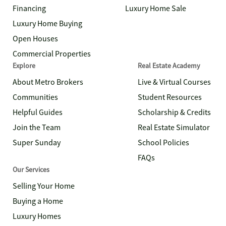
Financing
Luxury Home Sale
Luxury Home Buying
Open Houses
Commercial Properties
Explore
Real Estate Academy
About Metro Brokers
Live & Virtual Courses
Communities
Student Resources
Helpful Guides
Scholarship & Credits
Join the Team
Real Estate Simulator
Super Sunday
School Policies
FAQs
Our Services
Selling Your Home
Buying a Home
Luxury Homes