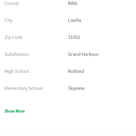
County
Bibb
City
Lizella
Zip Code
31052
Subdivision
Grand Harbour
High School
Rutland
Elementary School
Skyview
Show More