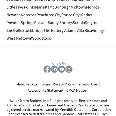
Little Five Points
Marietta
McDonough
Midtown
Monroe
Newnan
Norcross
Peachtree City
Ponce City Market
Powder Springs
Roswell
Sandy Springs
Senoia
Smyrna
Snellville
Stockbridge
The Battery Atlanta
Villa Rica
Vinings
West Midtown
Woodstock
Follow Us
MetroNet Agent Login
Privacy Policy
Terms of Use
Accessibility Statement
DMCA Notice
©2026 Metro Brokers, Inc. All rights reserved. Better Homes and
Gardens® and the Better Homes and Gardens Real Estate Logo are
registered service marks owned by Meredith Operations Corporation
and licensed to Better Homes and Gardens Real Estate LLC. Each