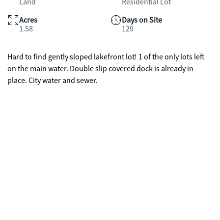
Land
Residential Lot
Acres
Days on Site
1.58
129
Hard to find gently sloped lakefront lot! 1 of the only lots left
on the main water. Double slip covered dock is already in
place. City water and sewer.