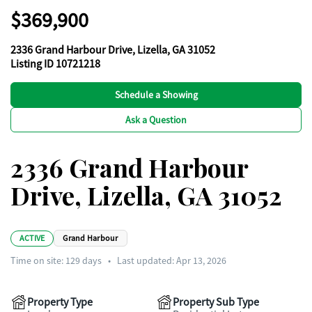
$369,900
2336 Grand Harbour Drive, Lizella, GA 31052
Listing ID 10721218
Schedule a Showing
Ask a Question
2336 Grand Harbour
Drive, Lizella, GA 31052
ACTIVE
Grand Harbour
Time on site:
129
days
•
Last updated: Apr 13, 2026
Property Type
Property Sub Type