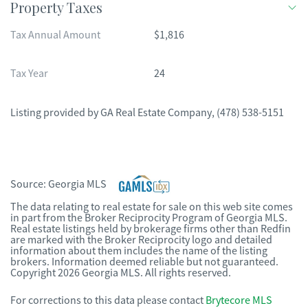
Property Taxes
Tax Annual Amount
$1,816
Tax Year
24
Listing provided by
GA Real Estate Company
,
(478) 538-5151
Source:
Georgia MLS
The data relating to real estate for sale on this web site comes
in part from the Broker Reciprocity Program of Georgia MLS.
Real estate listings held by brokerage firms other than Redfin
are marked with the Broker Reciprocity logo and detailed
information about them includes the name of the listing
brokers. Information deemed reliable but not guaranteed.
Copyright 2026 Georgia MLS. All rights reserved.
For corrections to this data please contact
Brytecore MLS