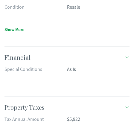
Condition
Resale
Show More
Financial
Special Conditions
As Is
Property Taxes
Tax Annual Amount
$5,922