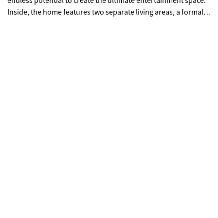
endless potential to create the ultimate entertainment space.
Inside, the home features two separate living areas, a formal
dining room, a dedicated office, and two versatile flex spaces-
ideal for a home gym, media room, or additional bedrooms.
The layout provides both functionality and room to customize
to your vision. Outdoors, enjoy three distinct entertaining
spaces, including a large covered deck perfect for hosting or
relaxing while surrounded by privacy and nature. The owner
began renovations, giving buyers a unique opportunity to
complete and customize this home to their taste. Property is
being sold as-is.