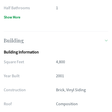
Half Bathrooms
1
Show More
Building
Building Information
Square Feet
4,800
Year Built
2001
Construction
Brick, Vinyl Siding
Roof
Composition