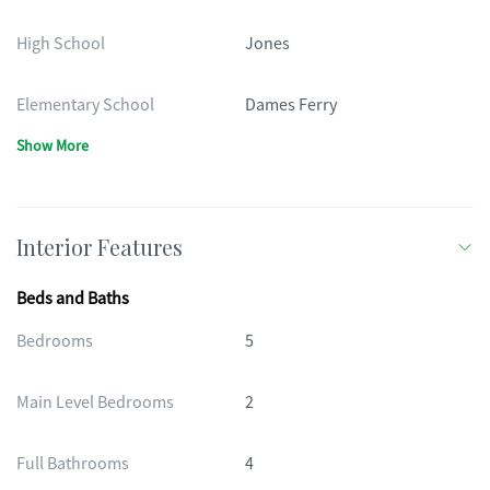
High School
Jones
Elementary School
Dames Ferry
Show More
Interior Features
Beds and Baths
Bedrooms
5
Main Level Bedrooms
2
Full Bathrooms
4