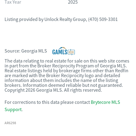
Tax Year
2025
Listing provided by
Unlock Realty Group
,
(470) 509-3301
Source:
Georgia MLS
The data relating to real estate for sale on this web site comes
in part from the Broker Reciprocity Program of Georgia MLS.
Real estate listings held by brokerage firms other than Redfin
are marked with the Broker Reciprocity logo and detailed
information about them includes the name of the listing
brokers. Information deemed reliable but not guaranteed.
Copyright 2026 Georgia MLS. All rights reserved.
For corrections to this data please contact
Brytecore MLS
Support
.
AR6298