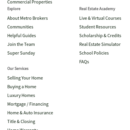
Commercial Properties
Explore
Real Estate Academy
About Metro Brokers
Live & Virtual Courses
Communities
Student Resources
Helpful Guides
Scholarship & Credits
Join the Team
Real Estate Simulator
Super Sunday
School Policies
FAQs
Our Services
Selling Your Home
Buying a Home
Luxury Homes
Mortgage / Financing
Home & Auto Insurance
Title & Closing