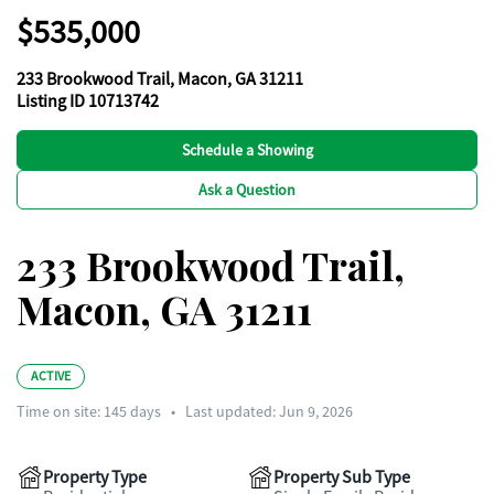
$535,000
233 Brookwood Trail, Macon, GA 31211
Listing ID 10713742
Schedule a Showing
Ask a Question
233 Brookwood Trail,
Macon, GA 31211
ACTIVE
Time on site:
145
days
•
Last updated: Jun 9, 2026
Property Type
Property Sub Type