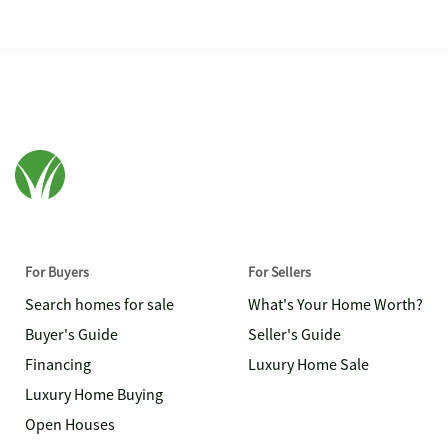
For Buyers
For Sellers
Search homes for sale
What's Your Home Worth?
Buyer's Guide
Seller's Guide
Financing
Luxury Home Sale
Luxury Home Buying
Open Houses