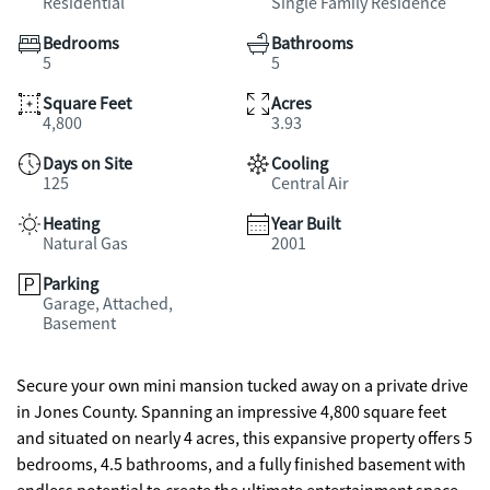
Residential
Single Family Residence
Bedrooms
Bathrooms
5
5
Square Feet
Acres
4,800
3.93
Days on Site
Cooling
125
Central Air
Heating
Year Built
Natural Gas
2001
Parking
Garage, Attached,
Basement
Secure your own mini mansion tucked away on a private drive
in Jones County. Spanning an impressive 4,800 square feet
and situated on nearly 4 acres, this expansive property offers 5
bedrooms, 4.5 bathrooms, and a fully finished basement with