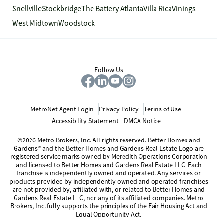
Snellville
Stockbridge
The Battery Atlanta
Villa Rica
Vinings
West Midtown
Woodstock
Follow Us
MetroNet Agent Login
Privacy Policy
Terms of Use
Accessibility Statement
DMCA Notice
©2026 Metro Brokers, Inc. All rights reserved. Better Homes and
Gardens® and the Better Homes and Gardens Real Estate Logo are
registered service marks owned by Meredith Operations Corporation
and licensed to Better Homes and Gardens Real Estate LLC. Each
franchise is independently owned and operated. Any services or
products provided by independently owned and operated franchises
are not provided by, affiliated with, or related to Better Homes and
Gardens Real Estate LLC, nor any of its affiliated companies. Metro
Brokers, Inc. fully supports the principles of the Fair Housing Act and
Equal Opportunity Act.