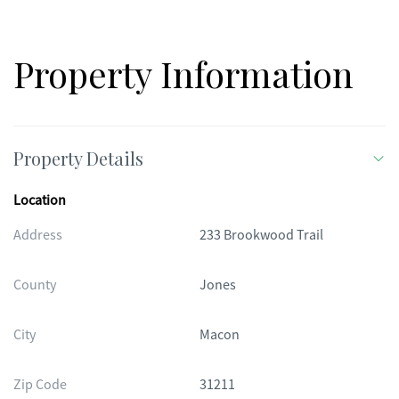
Property Information
Property Details
Location
Address
233 Brookwood Trail
County
Jones
City
Macon
Zip Code
31211