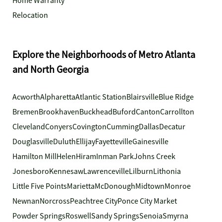
Home Warranty
Relocation
Explore the Neighborhoods of Metro Atlanta
and North Georgia
Acworth
Alpharetta
Atlantic Station
Blairsville
Blue Ridge
Bremen
Brookhaven
Buckhead
Buford
Canton
Carrollton
Cleveland
Conyers
Covington
Cumming
Dallas
Decatur
Douglasville
Duluth
Ellijay
Fayetteville
Gainesville
Hamilton Mill
Helen
Hiram
Inman Park
Johns Creek
Jonesboro
Kennesaw
Lawrenceville
Lilburn
Lithonia
Little Five Points
Marietta
McDonough
Midtown
Monroe
Newnan
Norcross
Peachtree City
Ponce City Market
Powder Springs
Roswell
Sandy Springs
Senoia
Smyrna