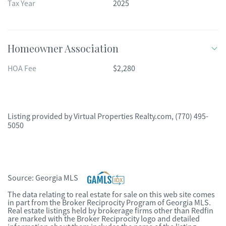
Tax Year
2025
Homeowner Association
HOA Fee
$2,280
Listing provided by
Virtual Properties Realty.com
,
(770) 495-
5050
Source:
Georgia MLS
The data relating to real estate for sale on this web site comes
in part from the Broker Reciprocity Program of Georgia MLS.
Real estate listings held by brokerage firms other than Redfin
are marked with the Broker Reciprocity logo and detailed