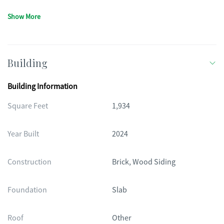
Show More
Building
Building Information
Square Feet
1,934
Year Built
2024
Construction
Brick, Wood Siding
Foundation
Slab
Roof
Other