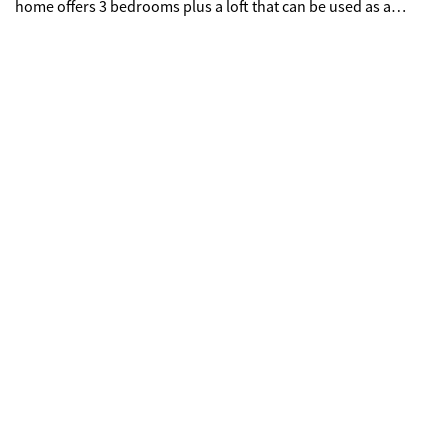
home offers 3 bedrooms plus a loft that can be used as a
fourth bedroom. A well-maintained, move-in ready property.