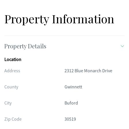
Property Information
Property Details
Location
Address
2312 Blue Monarch Drive
County
Gwinnett
City
Buford
Zip Code
30519