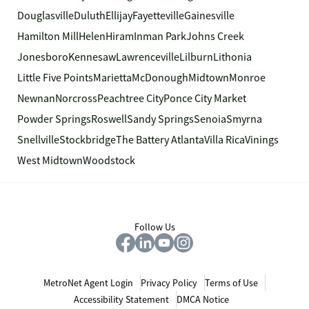
Douglasville
Duluth
Ellijay
Fayetteville
Gainesville
Hamilton Mill
Helen
Hiram
Inman Park
Johns Creek
Jonesboro
Kennesaw
Lawrenceville
Lilburn
Lithonia
Little Five Points
Marietta
McDonough
Midtown
Monroe
Newnan
Norcross
Peachtree City
Ponce City Market
Powder Springs
Roswell
Sandy Springs
Senoia
Smyrna
Snellville
Stockbridge
The Battery Atlanta
Villa Rica
Vinings
West Midtown
Woodstock
Follow Us
MetroNet Agent Login
Privacy Policy
Terms of Use
Accessibility Statement
DMCA Notice