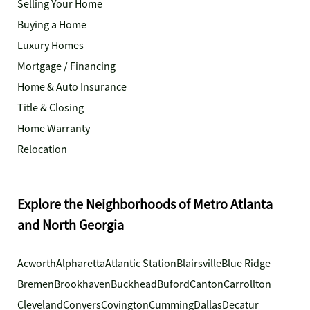
Selling Your Home
Buying a Home
Luxury Homes
Mortgage / Financing
Home & Auto Insurance
Title & Closing
Home Warranty
Relocation
Explore the Neighborhoods of Metro Atlanta
and North Georgia
Acworth
Alpharetta
Atlantic Station
Blairsville
Blue Ridge
Bremen
Brookhaven
Buckhead
Buford
Canton
Carrollton
Cleveland
Conyers
Covington
Cumming
Dallas
Decatur