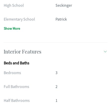
High School
Seckinger
Elementary School
Patrick
Show More
Interior Features
Beds and Baths
Bedrooms
3
Full Bathrooms
2
Half Bathrooms
1