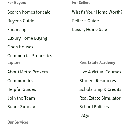
For Buyers
For Sellers
Search homes for sale
What's Your Home Worth?
Buyer's Guide
Seller's Guide
Financing
Luxury Home Sale
Luxury Home Buying
Open Houses
Commercial Properties
Explore
Real Estate Academy
About Metro Brokers
Live & Virtual Courses
Communities
Student Resources
Helpful Guides
Scholarship & Credits
Join the Team
Real Estate Simulator
Super Sunday
School Policies
FAQs
Our Services