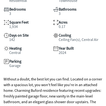
Residential
Townhouse
Bedrooms
Bathrooms
3
3
Square Feet
Acres
1,934
0.17
Days on Site
Cooling
142
Ceiling Fan(s), Central Air
Heating
Year Built
Central
2024
Parking
Garage
Without a doubt, the best lot you can find. Located on a corner
with a spacious lot, you won't feel like you're in an attached
home. Charming Buford residence featuring recent upgrades:
freshly painted garage floor, new vanity in the main-level
bathroom, and an elegant glass shower door upstairs. The