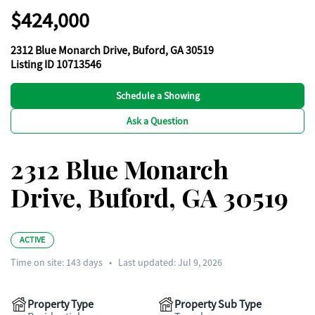
$424,000
2312 Blue Monarch Drive, Buford, GA 30519
Listing ID 10713546
Schedule a Showing
Ask a Question
2312 Blue Monarch
Drive, Buford, GA 30519
ACTIVE
Time on site:
143
days
•
Last updated: Jul 9, 2026
Property Type
Property Sub Type