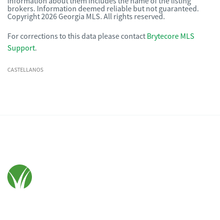
information about them includes the name of the listing
brokers. Information deemed reliable but not guaranteed.
Copyright 2026 Georgia MLS. All rights reserved.
For corrections to this data please contact
Brytecore MLS
Support
.
CASTELLANOS