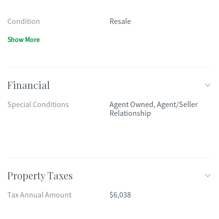
Condition
Resale
Show More
Financial
Special Conditions
Agent Owned, Agent/Seller
Relationship
Property Taxes
Tax Annual Amount
$6,038