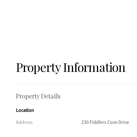
Property Information
Property Details
Location
Address
230 Fiddlers Cove Drive