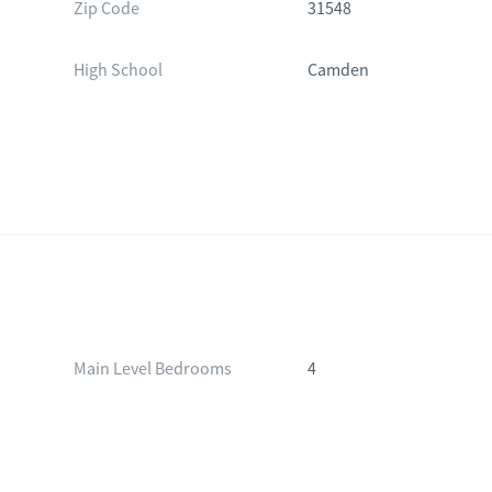
Zip Code
31548
High School
Camden
Main Level Bedrooms
4