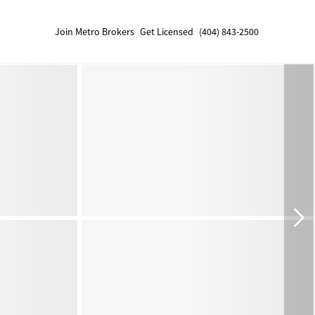
Join Metro Brokers
Get Licensed
(404) 843-2500