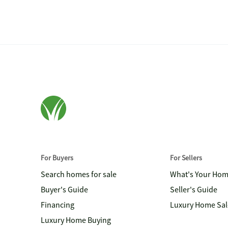
For Buyers
For Sellers
Search homes for sale
What's Your Ho
Buyer's Guide
Seller's Guide
Financing
Luxury Home Sal
Luxury Home Buying