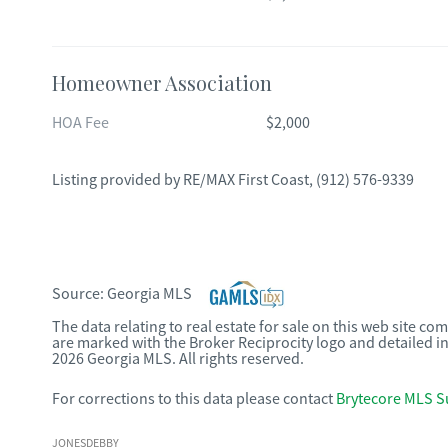
Homeowner Association
HOA Fee
$2,000
Listing provided by
RE/MAX First Coast
,
(912) 576-9339
Source:
Georgia MLS
The data relating to real estate for sale on this web site c
are marked with the Broker Reciprocity logo and detailed i
2026 Georgia MLS. All rights reserved.
For corrections to this data please contact
Brytecore MLS S
JONESDEBBY