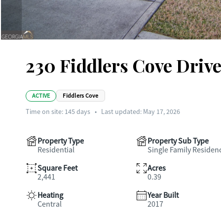
230 Fiddlers Cove Drive
ACTIVE
Fiddlers Cove
Time on site:
145
days
•
Last updated: May 17, 2026
Property Type
Property Sub Type
Residential
Single Family Residen
Square Feet
Acres
2,441
0.39
Heating
Year Built
Central
2017