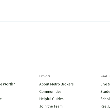
Explore
Real 
me Worth?
About Metro Brokers
Live 
Communities
Stude
e
Helpful Guides
Schol
Join the Team
Real 