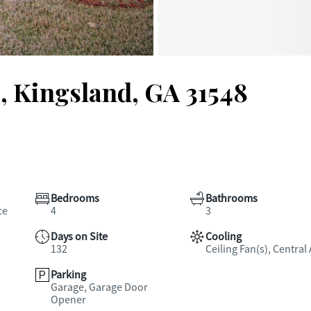
, Kingsland, GA 31548
Bedrooms
Bathrooms
ce
4
3
Days on Site
Cooling
132
Ceiling Fan(s), Central 
Parking
Garage, Garage Door
Opener