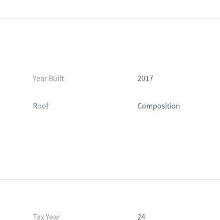
Year Built
2017
Roof
Composition
Tax Year
24