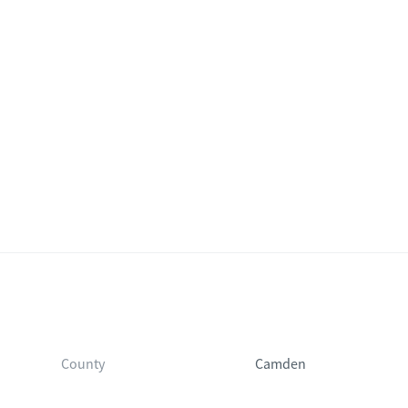
County
Camden