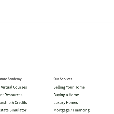
Estate Academy
Our Services
& Virtual Courses
Selling Your Home
nt Resources
Buying a Home
arship & Credits
Luxury Homes
Estate Simulator
Mortgage / Financing