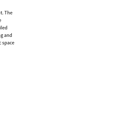
t. The
e
iled
ng and
c space