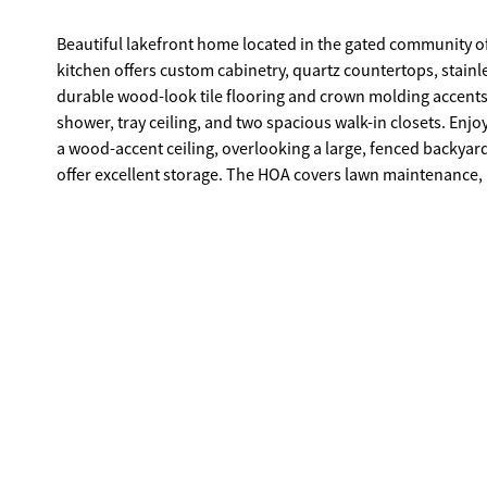
Beautiful lakefront home located in the gated community of
kitchen offers custom cabinetry, quartz countertops, stainle
durable wood-look tile flooring and crown molding accents. 
shower, tray ceiling, and two spacious walk-in closets. Enj
a wood-accent ceiling, overlooking a large, fenced backyar
offer excellent storage. The HOA covers lawn maintenance, 