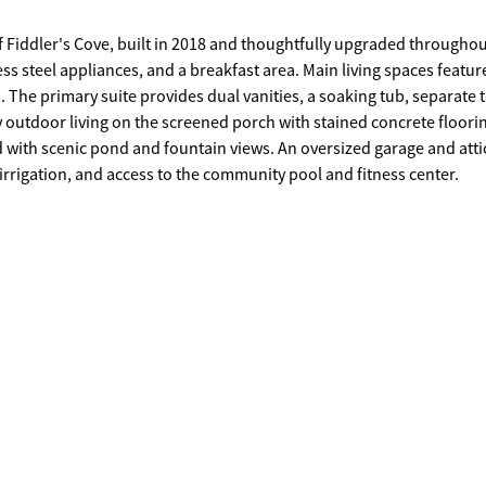
 Fiddler's Cove, built in 2018 and thoughtfully upgraded throughou
ss steel appliances, and a breakfast area. Main living spaces featur
The primary suite provides dual vanities, a soaking tub, separate t
oy outdoor living on the screened porch with stained concrete floori
d with scenic pond and fountain views. An oversized garage and atti
irrigation, and access to the community pool and fitness center.