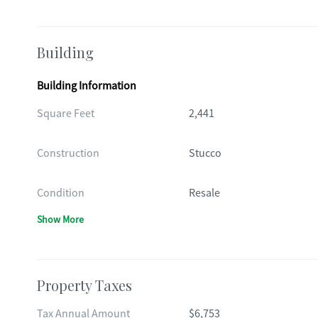
Building
Building Information
Square Feet
2,441
Construction
Stucco
Condition
Resale
Show More
Property Taxes
Tax Annual Amount
$6,753