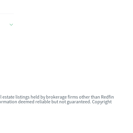
l estate listings held by brokerage firms other than Redfin
nformation deemed reliable but not guaranteed. Copyright