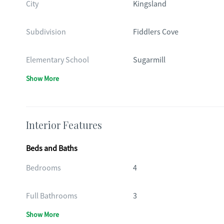
City
Kingsland
Subdivision
Fiddlers Cove
Elementary School
Sugarmill
Show More
Interior Features
Beds and Baths
Bedrooms
4
Full Bathrooms
3
Show More