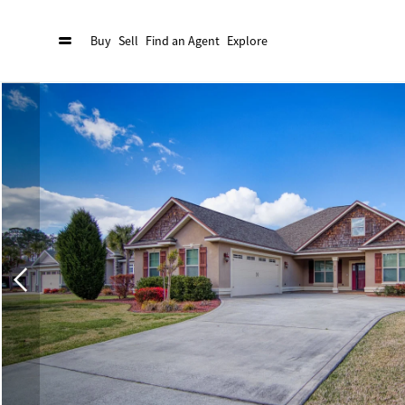
Buy
Sell
Find an Agent
Explore