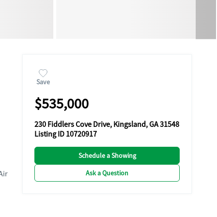
Save
$535,000
230 Fiddlers Cove Drive, Kingsland, GA 31548
Listing ID 10720917
Schedule a Showing
Ask a Question
Air