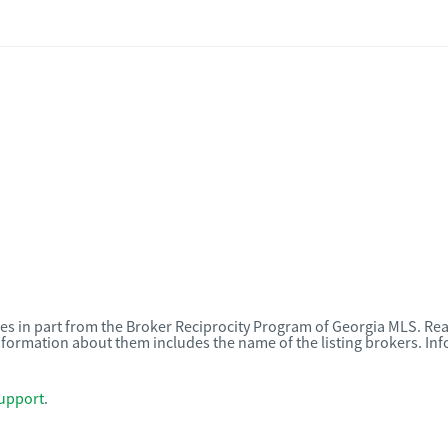
omes in part from the Broker Reciprocity Program of Georgia MLS. Rea
nformation about them includes the name of the listing brokers. I
upport
.