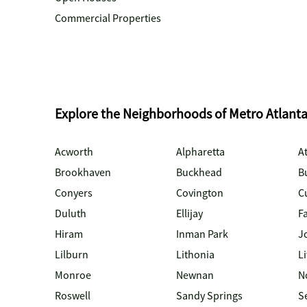
Commercial Properties
Explore the Neighborhoods of Metro Atlant
Acworth
Alpharetta
At
Brookhaven
Buckhead
B
Conyers
Covington
C
Duluth
Ellijay
Fa
Hiram
Inman Park
J
Lilburn
Lithonia
Li
Monroe
Newnan
N
Roswell
Sandy Springs
S