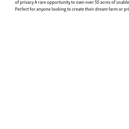
of privacy A rare opportunity to own over 55 acres of usable land in Hart County with water, pasture, and buildings already in place.
Perfect for anyone looking to create their dream farm or pri