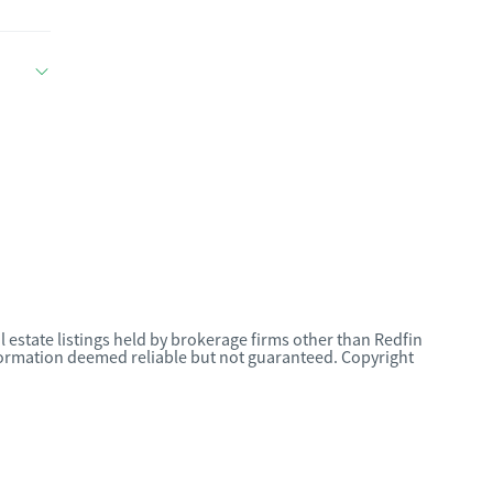
l estate listings held by brokerage firms other than Redfin
nformation deemed reliable but not guaranteed. Copyright