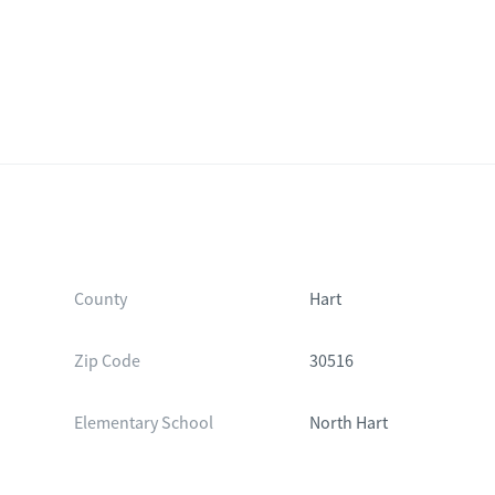
County
Hart
Zip Code
30516
Elementary School
North Hart