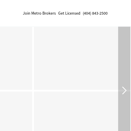
Join Metro Brokers
Get Licensed
(404) 843-2500