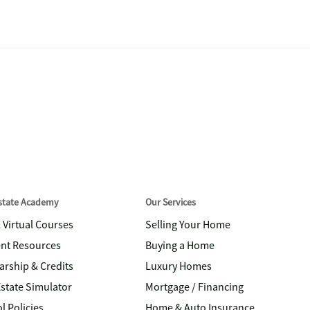
Estate Academy
Our Services
& Virtual Courses
Selling Your Home
nt Resources
Buying a Home
arship & Credits
Luxury Homes
Estate Simulator
Mortgage / Financing
l Policies
Home & Auto Insurance