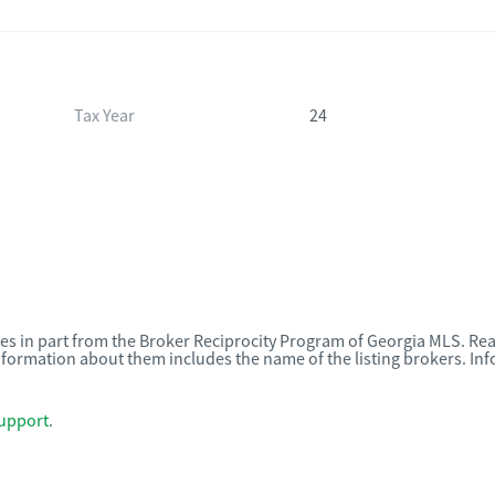
Tax Year
24
omes in part from the Broker Reciprocity Program of Georgia MLS. Rea
nformation about them includes the name of the listing brokers. I
upport
.