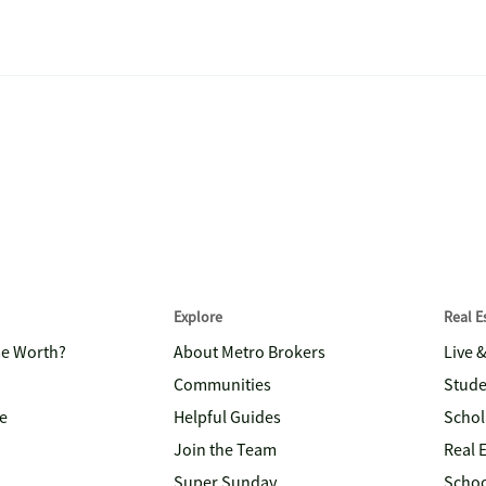
Explore
Real 
me Worth?
About Metro Brokers
Live 
Communities
Stude
e
Helpful Guides
Schol
Join the Team
Real 
Super Sunday
Schoo