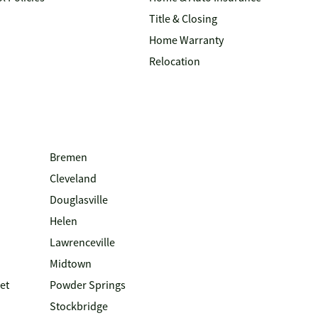
Title & Closing
Home Warranty
Relocation
Bremen
Cleveland
Douglasville
Helen
Lawrenceville
Midtown
et
Powder Springs
Stockbridge