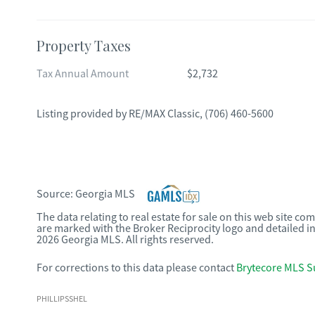
Property Taxes
Tax Annual Amount
$2,732
Listing provided by
RE/MAX Classic
,
(706) 460-5600
Source:
Georgia MLS
The data relating to real estate for sale on this web site c
are marked with the Broker Reciprocity logo and detailed i
2026 Georgia MLS. All rights reserved.
For corrections to this data please contact
Brytecore MLS S
PHILLIPSSHEL