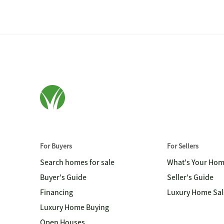
For Buyers
For Sellers
Search homes for sale
What's Your Ho
Buyer's Guide
Seller's Guide
Financing
Luxury Home Sal
Luxury Home Buying
Open Houses