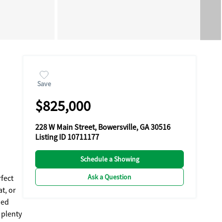
Save
$825,000
228 W Main Street, Bowersville, GA 30516
Listing ID 10711177
Schedule a Showing
Ask a Question
rfect
t, or