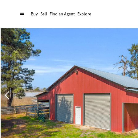
Buy
Sell
Find an Agent
Explore