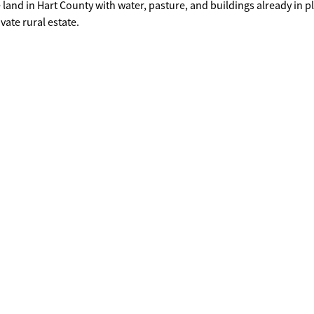
vate rural estate.