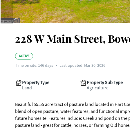
228 W Main Street, Bowe
ACTIVE
Time on site:
146
days
•
Last updated: Mar 30, 2026
Property Type
Property Sub Type
Land
Agriculture
Beautiful 55.55 acre tract of pasture land located in Hart Cou
blend of open pasture, water features, and functional impro
future homesite. Features include: Creek and pond on the property Pole barn and nice shop building already in place Established
pasture land - great for cattle, horses, or farming Old homestead site full of character and history Peaceful country setting with plenty