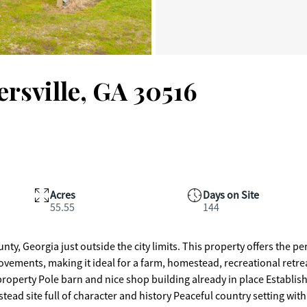
rsville, GA 30516
Acres
Days on Site
55.55
144
nty, Georgia just outside the city limits. This property offers the pe
vements, making it ideal for a farm, homestead, recreational retrea