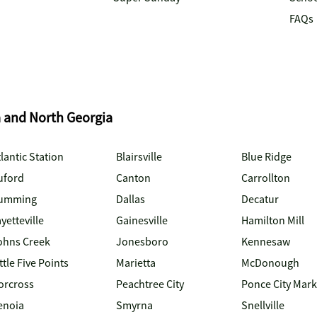
FAQs
a and North Georgia
lantic Station
Blairsville
Blue Ridge
uford
Canton
Carrollton
umming
Dallas
Decatur
yetteville
Gainesville
Hamilton Mill
ohns Creek
Jonesboro
Kennesaw
ttle Five Points
Marietta
McDonough
orcross
Peachtree City
Ponce City Mark
enoia
Smyrna
Snellville