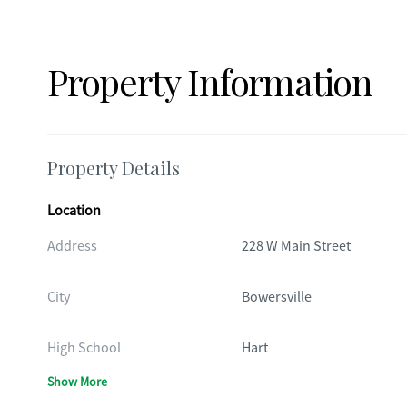
Property Information
Property Details
Location
Address
228 W Main Street
City
Bowersville
High School
Hart
Show More