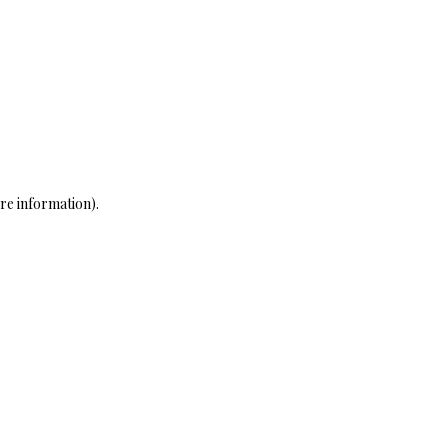
re information)
.