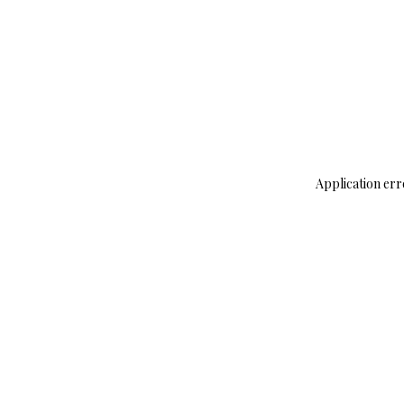
Application err