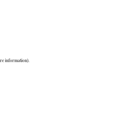
re information)
.