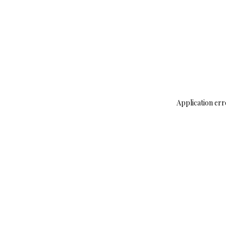
Application err