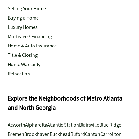
Selling Your Home
Buying a Home
Luxury Homes
Mortgage / Financing
Home & Auto Insurance
Title & Closing
Home Warranty
Relocation
Explore the Neighborhoods of Metro Atlanta
and North Georgia
Acworth
Alpharetta
Atlantic Station
Blairsville
Blue Ridge
Bremen
Brookhaven
Buckhead
Buford
Canton
Carrollton