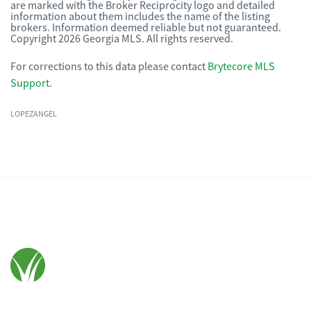
are marked with the Broker Reciprocity logo and detailed
information about them includes the name of the listing
brokers. Information deemed reliable but not guaranteed.
Copyright 2026 Georgia MLS. All rights reserved.
For corrections to this data please contact
Brytecore MLS
Support
.
LOPEZANGEL