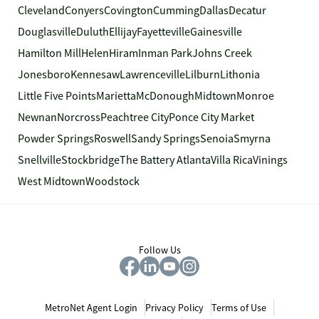
Cleveland
Conyers
Covington
Cumming
Dallas
Decatur
Douglasville
Duluth
Ellijay
Fayetteville
Gainesville
Hamilton Mill
Helen
Hiram
Inman Park
Johns Creek
Jonesboro
Kennesaw
Lawrenceville
Lilburn
Lithonia
Little Five Points
Marietta
McDonough
Midtown
Monroe
Newnan
Norcross
Peachtree City
Ponce City Market
Powder Springs
Roswell
Sandy Springs
Senoia
Smyrna
Snellville
Stockbridge
The Battery Atlanta
Villa Rica
Vinings
West Midtown
Woodstock
Follow Us
MetroNet Agent Login
Privacy Policy
Terms of Use