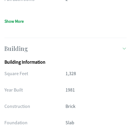
Show More
Building
Building Information
Square Feet
1,328
Year Built
1981
Construction
Brick
Foundation
Slab