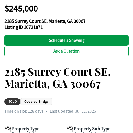
$245,000
2185 Surrey Court SE, Marietta, GA 30067
Listing ID 10721871
Schedule a Showing
Ask a Question
2185 Surrey Court SE,
Marietta, GA 30067
SOLD
Covered Bridge
Time on site:
128
days
•
Last updated: Jul 12, 2026
Property Type
Property Sub Type