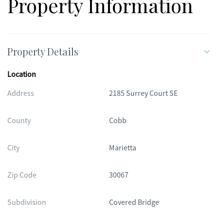
Property Information
Property Details
Location
Address
2185 Surrey Court SE
County
Cobb
City
Marietta
Zip Code
30067
Subdivision
Covered Bridge