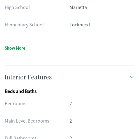
High School
Marietta
Elementary School
Lockheed
Show More
Interior Features
Beds and Baths
Bedrooms
2
Main Level Bedrooms
2
Full Bathrooms
2