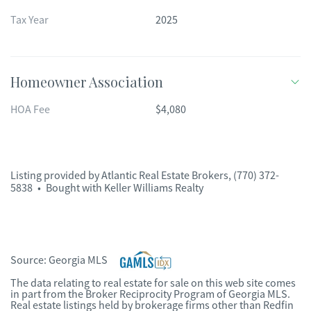
Tax Year
2025
Homeowner Association
HOA Fee
$4,080
Listing provided by
Atlantic Real Estate Brokers
,
(770) 372-
5838
•
Bought with Keller Williams Realty
Source:
Georgia MLS
The data relating to real estate for sale on this web site comes
in part from the Broker Reciprocity Program of Georgia MLS.
Real estate listings held by brokerage firms other than Redfin