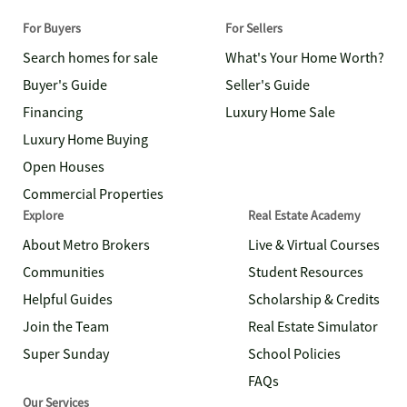
For Buyers
For Sellers
Search homes for sale
What's Your Home Worth?
Buyer's Guide
Seller's Guide
Financing
Luxury Home Sale
Luxury Home Buying
Open Houses
Commercial Properties
Explore
Real Estate Academy
About Metro Brokers
Live & Virtual Courses
Communities
Student Resources
Helpful Guides
Scholarship & Credits
Join the Team
Real Estate Simulator
Super Sunday
School Policies
FAQs
Our Services