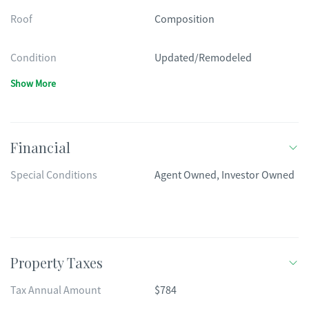
Roof
Composition
Condition
Updated/Remodeled
Show More
Financial
Special Conditions
Agent Owned, Investor Owned
Property Taxes
Tax Annual Amount
$784