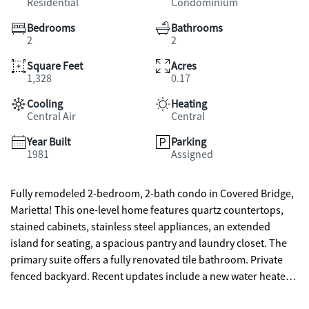
Residential
Condominium
Bedrooms
Bathrooms
2
2
Square Feet
Acres
1,328
0.17
Cooling
Heating
Central Air
Central
Year Built
Parking
1981
Assigned
Fully remodeled 2-bedroom, 2-bath condo in Covered Bridge,
Marietta! This one-level home features quartz countertops,
stained cabinets, stainless steel appliances, an extended
island for seating, a spacious pantry and laundry closet. The
primary suite offers a fully renovated tile bathroom. Private
fenced backyard. Recent updates include a new water heater
plus a fairly new roof and gutters. Ideally located within