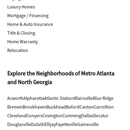
Luxury Homes
Mortgage / Financing
Home & Auto Insurance
Title & Closing
Home Warranty
Relocation
Explore the Neighborhoods of Metro Atlanta
and North Georgia
Acworth
Alpharetta
Atlantic Station
Blairsville
Blue Ridge
Bremen
Brookhaven
Buckhead
Buford
Canton
Carrollton
Cleveland
Conyers
Covington
Cumming
Dallas
Decatur
Douglasville
Duluth
Ellijay
Fayetteville
Gainesville