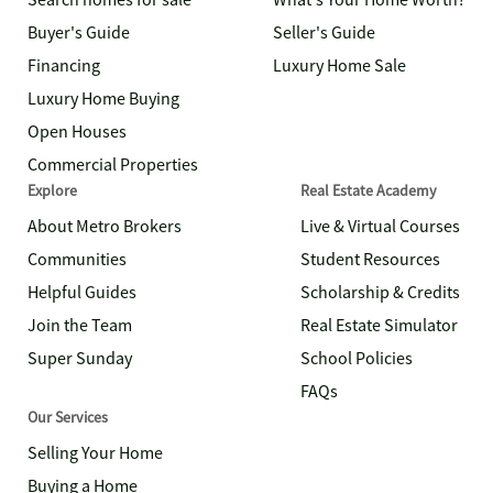
Search homes for sale
What's Your Home Worth?
Buyer's Guide
Seller's Guide
Financing
Luxury Home Sale
Luxury Home Buying
Open Houses
Commercial Properties
Explore
Real Estate Academy
About Metro Brokers
Live & Virtual Courses
Communities
Student Resources
Helpful Guides
Scholarship & Credits
Join the Team
Real Estate Simulator
Super Sunday
School Policies
FAQs
Our Services
Selling Your Home
Buying a Home