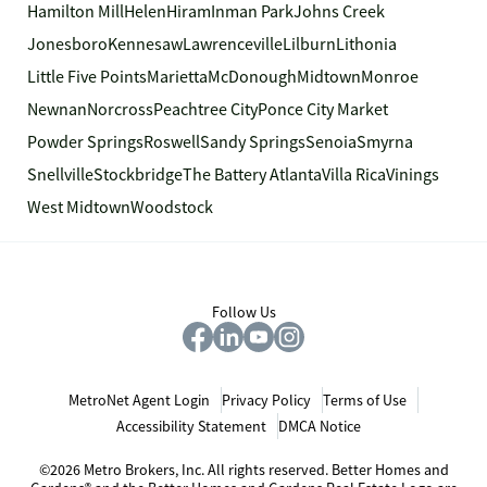
Hamilton Mill
Helen
Hiram
Inman Park
Johns Creek
Jonesboro
Kennesaw
Lawrenceville
Lilburn
Lithonia
Little Five Points
Marietta
McDonough
Midtown
Monroe
Newnan
Norcross
Peachtree City
Ponce City Market
Powder Springs
Roswell
Sandy Springs
Senoia
Smyrna
Snellville
Stockbridge
The Battery Atlanta
Villa Rica
Vinings
West Midtown
Woodstock
Follow Us
MetroNet Agent Login
Privacy Policy
Terms of Use
Accessibility Statement
DMCA Notice
©2026 Metro Brokers, Inc. All rights reserved. Better Homes and