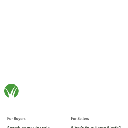
For Buyers
For Sellers