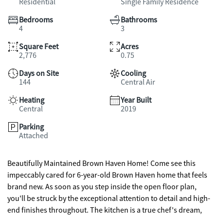
Residential
Single Family Residence
Bedrooms
Bathrooms
4
3
Square Feet
Acres
2,776
0.75
Days on Site
Cooling
144
Central Air
Heating
Year Built
Central
2019
Parking
Attached
Beautifully Maintained Brown Haven Home! Come see this
impeccably cared for 6-year-old Brown Haven home that feels
brand new. As soon as you step inside the open floor plan,
you'll be struck by the exceptional attention to detail and high-
end finishes throughout. The kitchen is a true chef's dream,