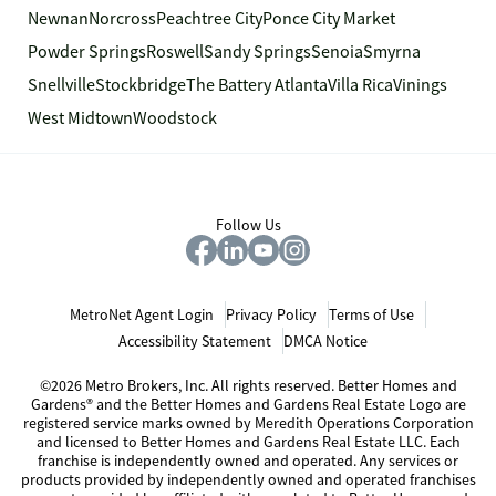
Newnan
Norcross
Peachtree City
Ponce City Market
Powder Springs
Roswell
Sandy Springs
Senoia
Smyrna
Snellville
Stockbridge
The Battery Atlanta
Villa Rica
Vinings
West Midtown
Woodstock
Follow Us
MetroNet Agent Login
Privacy Policy
Terms of Use
Accessibility Statement
DMCA Notice
©2026 Metro Brokers, Inc. All rights reserved. Better Homes and
Gardens® and the Better Homes and Gardens Real Estate Logo are
registered service marks owned by Meredith Operations Corporation
and licensed to Better Homes and Gardens Real Estate LLC. Each
franchise is independently owned and operated. Any services or
products provided by independently owned and operated franchises