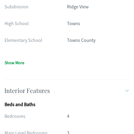
Subdivision
Ridge View
High School
Towns
Elementary School
Towns County
Show More
Interior Features
Beds and Baths
Bedrooms
4
Main Level Bedrooms
3