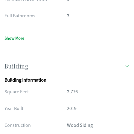
Full Bathrooms
3
Show More
Building
Building Information
Square Feet
2,776
Year Built
2019
Construction
Wood Siding