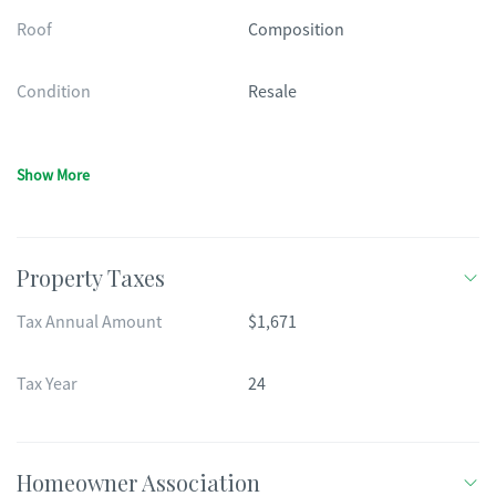
Roof
Composition
Condition
Resale
Show More
Property Taxes
Tax Annual Amount
$1,671
Tax Year
24
Homeowner Association