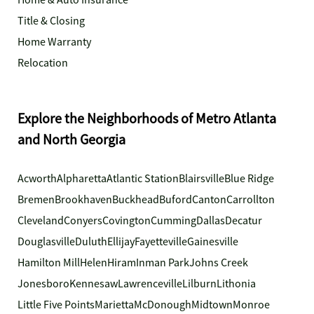
Home & Auto Insurance
Title & Closing
Home Warranty
Relocation
Explore the Neighborhoods of Metro Atlanta
and North Georgia
Acworth
Alpharetta
Atlantic Station
Blairsville
Blue Ridge
Bremen
Brookhaven
Buckhead
Buford
Canton
Carrollton
Cleveland
Conyers
Covington
Cumming
Dallas
Decatur
Douglasville
Duluth
Ellijay
Fayetteville
Gainesville
Hamilton Mill
Helen
Hiram
Inman Park
Johns Creek
Jonesboro
Kennesaw
Lawrenceville
Lilburn
Lithonia
Little Five Points
Marietta
McDonough
Midtown
Monroe