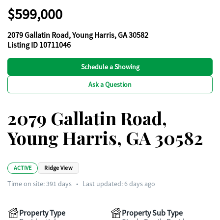
$599,000
2079 Gallatin Road, Young Harris, GA 30582
Listing ID 10711046
Schedule a Showing
Ask a Question
2079 Gallatin Road,
Young Harris, GA 30582
ACTIVE
Ridge View
Time on site:
391
days
•
Last updated: 6 days ago
Property Type
Property Sub Type