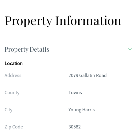
Property Information
Property Details
Location
Address
2079 Gallatin Road
County
Towns
City
Young Harris
Zip Code
30582