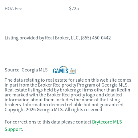
HOA Fee
$225
Listing provided by
Real Broker, LLC
,
(855) 450-0442
Source:
Georgia MLS
The data relating to real estate for sale on this web site comes
in part from the Broker Reciprocity Program of Georgia MLS.
Real estate listings held by brokerage firms other than Redfin
are marked with the Broker Reciprocity logo and detailed
information about them includes the name of the listing
brokers. Information deemed reliable but not guaranteed.
Copyright 2026 Georgia MLS. All rights reserved.
For corrections to this data please contact
Brytecore MLS
Support
.