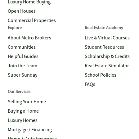
Luxury Home Buying
Open Houses
Commercial Properties
Explore
Real Estate Academy
About Metro Brokers
Live & Virtual Courses
Communities
Student Resources
Helpful Guides
Scholarship & Credits
Join the Team
Real Estate Simulator
Super Sunday
School Policies
FAQs
Our Services
Selling Your Home
Buying a Home
Luxury Homes
Mortgage / Financing