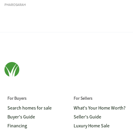
PHAROSARAH
For Buyers
For Sellers
Search homes for sale
What's Your Home Worth?
Buyer's Guide
Seller's Guide
Financing
Luxury Home Sale