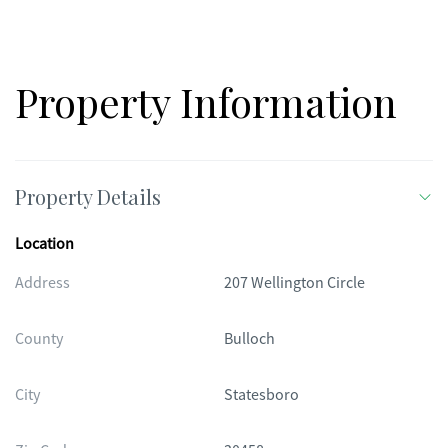
Property Information
Property Details
Location
Address
207 Wellington Circle
County
Bulloch
City
Statesboro