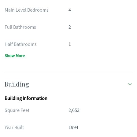
Main Level Bedrooms
4
Full Bathrooms
2
Half Bathrooms
1
Show More
Building
Building Information
Square Feet
2,653
Year Built
1994