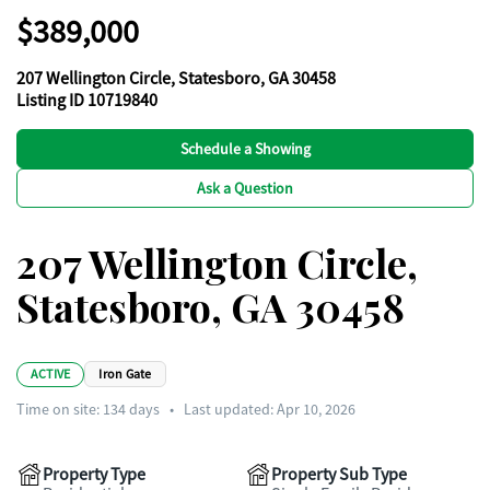
$389,000
207 Wellington Circle, Statesboro, GA 30458
Listing ID 10719840
Schedule a Showing
Ask a Question
207 Wellington Circle,
Statesboro, GA 30458
ACTIVE
Iron Gate
Time on site:
134
days
•
Last updated: Apr 10, 2026
Property Type
Property Sub Type