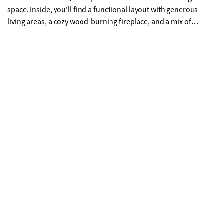
space. Inside, you'll find a functional layout with generous
living areas, a cozy wood-burning fireplace, and a mix of
hardwood and carpet flooring. The kitchen and dining spaces
flow well for both everyday living and entertaining. The
primary suite and additional bedrooms provide ample space
for family or guests. Built in 1994 and in good condition, this
home also features central HVAC, a classic brick exterior, and a
peaceful setting in one of Statesboro's most desirable
neighborhoods. Enjoy privacy, space, and convenience-all just
minutes from town, shopping, and dining. Don't miss this
opportunity to own in Iron Gate!