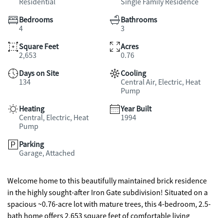
Residential
Single Family Residence
Bedrooms
Bathrooms
4
3
Square Feet
Acres
2,653
0.76
Days on Site
Cooling
134
Central Air, Electric, Heat
Pump
Heating
Year Built
Central, Electric, Heat
1994
Pump
Parking
Garage, Attached
Welcome home to this beautifully maintained brick residence
in the highly sought-after Iron Gate subdivision! Situated on a
spacious ~0.76-acre lot with mature trees, this 4-bedroom, 2.5-
bath home offers 2,653 square feet of comfortable living