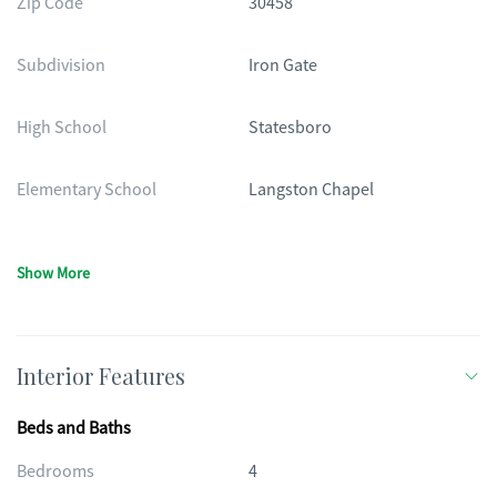
Zip Code
30458
Subdivision
Iron Gate
High School
Statesboro
Elementary School
Langston Chapel
Show More
Interior Features
Beds and Baths
Bedrooms
4