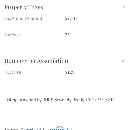
Property Taxes
Tax Annual Amount
$3,119
Tax Year
24
Homeowner Association
HOA Fee
$125
Listing provided by
BHHS Kennedy Realty
,
(912) 764-6249