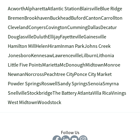
Acworth
Alpharetta
Atlantic Station
Blairsville
Blue Ridge
Bremen
Brookhaven
Buckhead
Buford
Canton
Carrollton
Cleveland
Conyers
Covington
Cumming
Dallas
Decatur
Douglasville
Duluth
Ellijay
Fayetteville
Gainesville
Hamilton Mill
Helen
Hiram
Inman Park
Johns Creek
Jonesboro
Kennesaw
Lawrenceville
Lilburn
Lithonia
Little Five Points
Marietta
McDonough
Midtown
Monroe
Newnan
Norcross
Peachtree City
Ponce City Market
Powder Springs
Roswell
Sandy Springs
Senoia
Smyrna
Snellville
Stockbridge
The Battery Atlanta
Villa Rica
Vinings
West Midtown
Woodstock
Follow Us