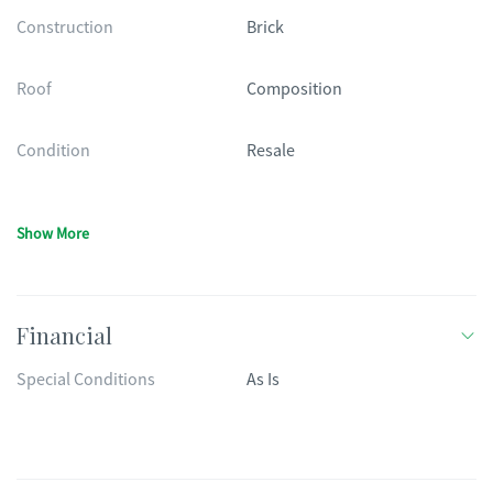
Construction
Brick
Roof
Composition
Condition
Resale
Show More
Financial
Special Conditions
As Is