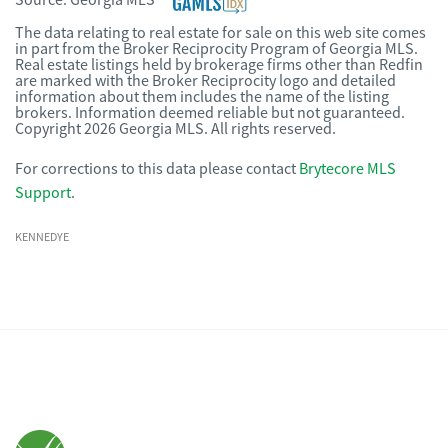
Source:
Georgia MLS
The data relating to real estate for sale on this web site comes
in part from the Broker Reciprocity Program of Georgia MLS.
Real estate listings held by brokerage firms other than Redfin
are marked with the Broker Reciprocity logo and detailed
information about them includes the name of the listing
brokers. Information deemed reliable but not guaranteed.
Copyright 2026 Georgia MLS. All rights reserved.
For corrections to this data please contact
Brytecore MLS
Support
.
KENNEDYE