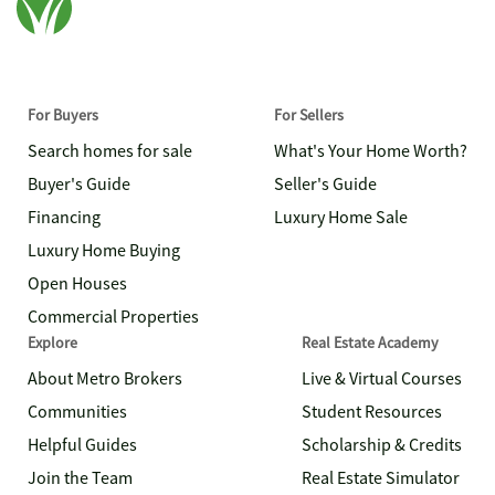
For Buyers
For Sellers
Search homes for sale
What's Your Home Worth?
Buyer's Guide
Seller's Guide
Financing
Luxury Home Sale
Luxury Home Buying
Open Houses
Commercial Properties
Explore
Real Estate Academy
About Metro Brokers
Live & Virtual Courses
Communities
Student Resources
Helpful Guides
Scholarship & Credits
Join the Team
Real Estate Simulator