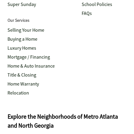
Super Sunday
School Policies
FAQs
Our Services
Selling Your Home
Buying a Home
Luxury Homes
Mortgage / Financing
Home & Auto Insurance
Title & Closing
Home Warranty
Relocation
Explore the Neighborhoods of Metro Atlanta
and North Georgia