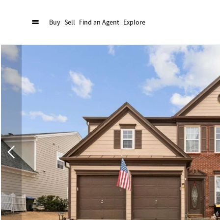
Buy
Sell
Find an Agent
Explore