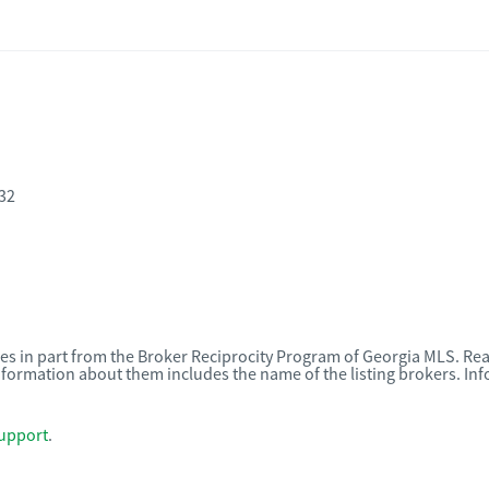
32
omes in part from the Broker Reciprocity Program of Georgia MLS. Rea
nformation about them includes the name of the listing brokers. I
upport
.