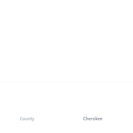
County
Cherokee