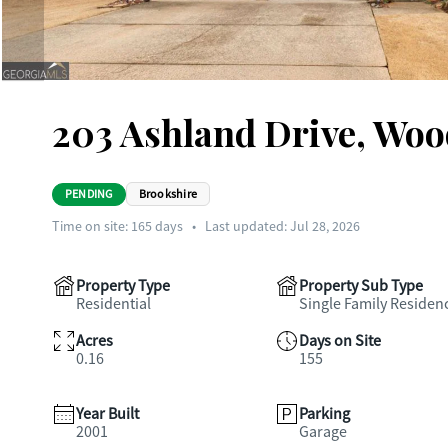
203 Ashland Drive, Woo
PENDING
Brookshire
Time on site:
165
days
•
Last updated: Jul 28, 2026
Property Type
Property Sub Type
Residential
Single Family Residen
Acres
Days on Site
0.16
155
Year Built
Parking
2001
Garage