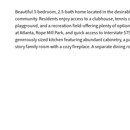
Beautiful 3-bedroom, 2.5-bath home located in the desirab
community. Residents enjoy access to a clubhouse, tennis c
playground, and a recreation field-offering plenty of options for relaxation and fun. Conven
at Atlanta, Rope Mill Park, and quick access to Interstate 575, this lo
generously sized kitchen featuring abundant cabinetry, a pa
story family room with a cozy fireplace. A separate dining 
primary suite offers a relaxing retreat, complete with a dou
closet. Step outside to enjoy a private fenced backyard ideal for entertaining or simply unwinding. With a few cosmetic updates, this
home has incredible potential to truly shine and reflect your personal style. Just minutes from shopping
lake, biking trails, the amphitheater, and more.