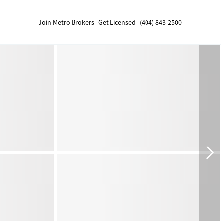
Join Metro Brokers
Get Licensed
(404) 843-2500