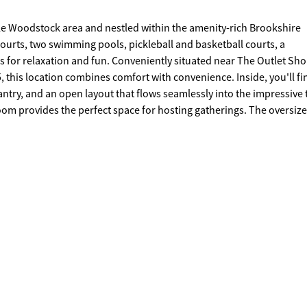
le Woodstock area and nestled within the amenity-rich Brookshire
ourts, two swimming pools, pickleball and basketball courts, a
iently situated near The Outlet Shoppes
cation combines comfort with convenience. Inside, you'll find a
ntry, and an open layout that flows seamlessly into the impressive
room provides the perfect space for hosting gatherings. The oversiz
ble vanity, garden tub, beautifully tiled shower, and a spacious walk
, dining, parks, schools, the