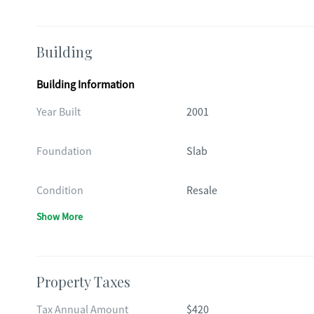
Building
Building Information
Year Built
2001
Foundation
Slab
Condition
Resale
Show More
Property Taxes
Tax Annual Amount
$420