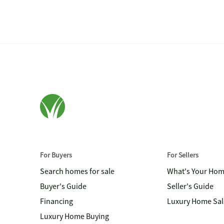
For Buyers
For Sellers
Search homes for sale
What's Your Ho
Buyer's Guide
Seller's Guide
Financing
Luxury Home Sal
Luxury Home Buying