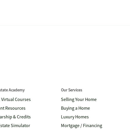
Estate Academy
Our Services
& Virtual Courses
Selling Your Home
nt Resources
Buying a Home
arship & Credits
Luxury Homes
Estate Simulator
Mortgage / Financing