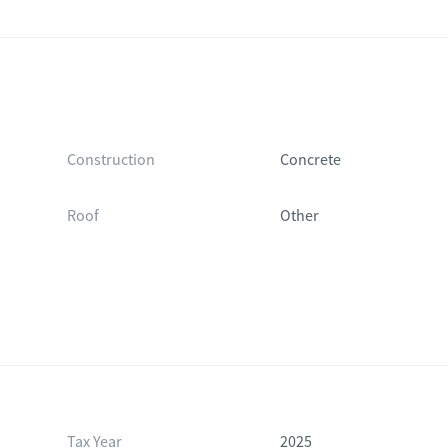
Construction
Concrete
Roof
Other
Tax Year
2025