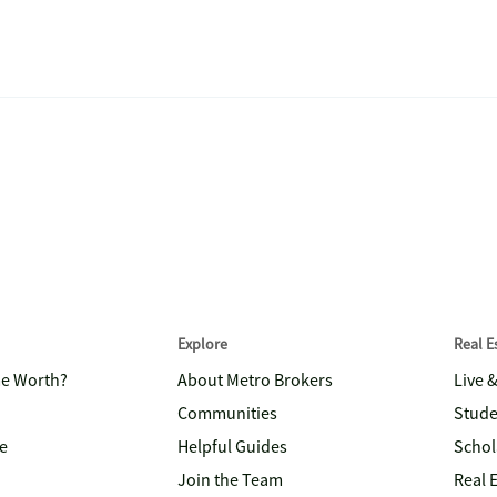
Explore
Real 
me Worth?
About Metro Brokers
Live 
Communities
Stude
e
Helpful Guides
Schol
Join the Team
Real 