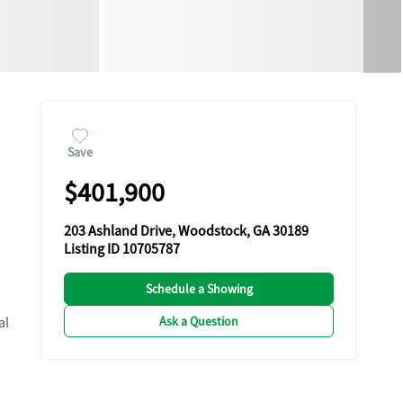
Save
$401,900
203 Ashland Drive, Woodstock, GA 30189
Listing ID 10705787
Schedule a Showing
Ask a Question
al