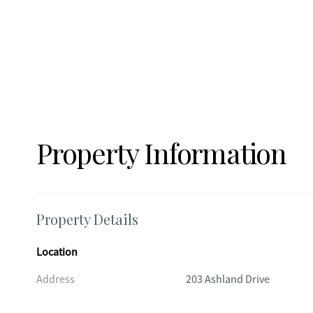
Property Information
Property Details
Location
Address
203 Ashland Drive