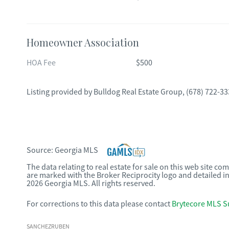
Homeowner Association
HOA Fee
$500
Listing provided by
Bulldog Real Estate Group
,
(678) 722-33
Source:
Georgia MLS
The data relating to real estate for sale on this web site c
are marked with the Broker Reciprocity logo and detailed i
2026 Georgia MLS. All rights reserved.
For corrections to this data please contact
Brytecore MLS S
SANCHEZRUBEN