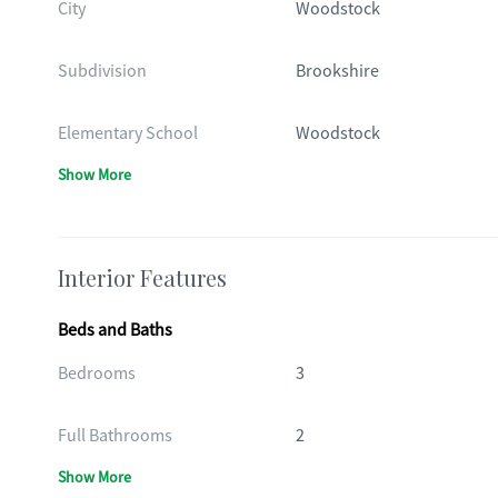
City
Woodstock
Subdivision
Brookshire
Elementary School
Woodstock
Show More
Interior Features
Beds and Baths
Bedrooms
3
Full Bathrooms
2
Show More