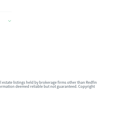
l estate listings held by brokerage firms other than Redfin
nformation deemed reliable but not guaranteed. Copyright