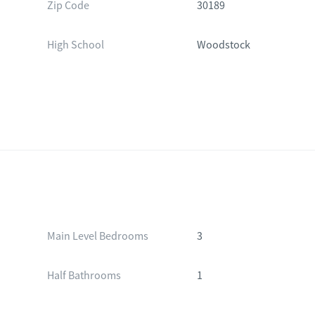
Zip Code
30189
High School
Woodstock
Main Level Bedrooms
3
Half Bathrooms
1