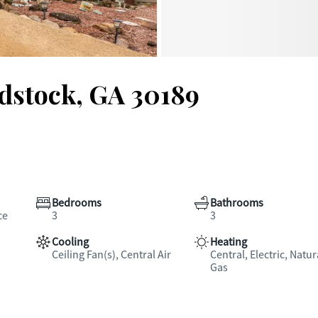
dstock, GA 30189
Bedrooms
Bathrooms
ce
3
3
Cooling
Heating
Ceiling Fan(s), Central Air
Central, Electric, Natur
Gas