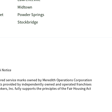
Midtown
et
Powder Springs
Stockbridge
 Notice
tered service marks owned by Meredith Operations Corporation
cts provided by independently owned and operated franchises
kers, Inc. fully supports the principles of the Fair Housing Act