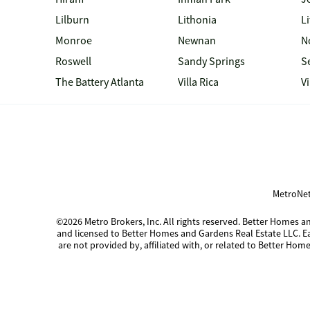
Lilburn
Lithonia
Li
Monroe
Newnan
N
Roswell
Sandy Springs
S
The Battery Atlanta
Villa Rica
V
MetroNet
©2026 Metro Brokers, Inc. All rights reserved. Better Homes
and licensed to Better Homes and Gardens Real Estate LLC. 
are not provided by, affiliated with, or related to Better Home