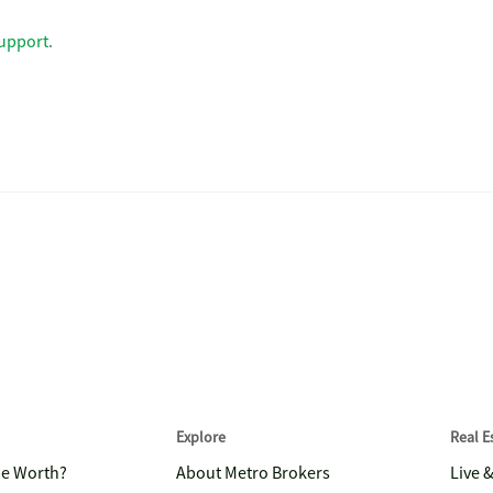
upport
.
Explore
Real 
me Worth?
About Metro Brokers
Live 