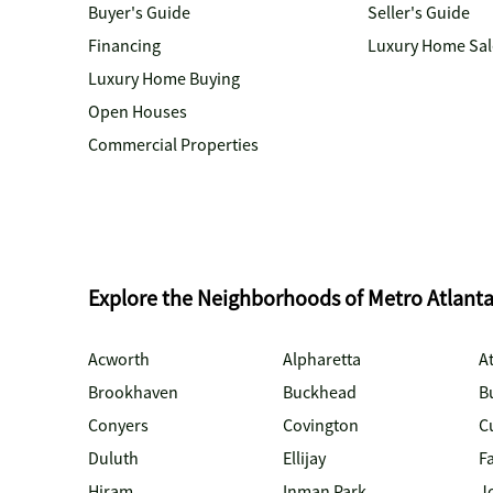
Buyer's Guide
Seller's Guide
Financing
Luxury Home Sal
Luxury Home Buying
Open Houses
Commercial Properties
Explore the Neighborhoods of Metro Atlant
Acworth
Alpharetta
At
Brookhaven
Buckhead
B
Conyers
Covington
C
Duluth
Ellijay
Fa
Hiram
Inman Park
J