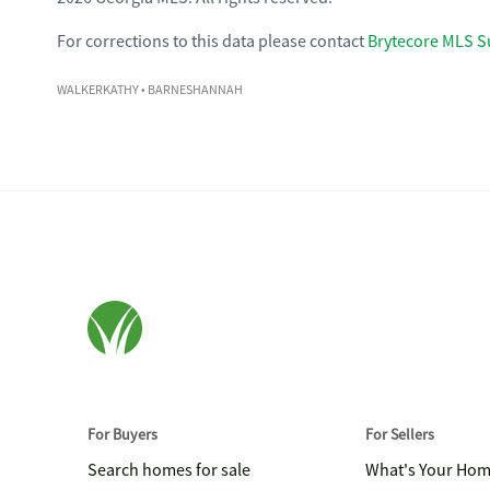
For corrections to this data please contact
Brytecore MLS S
WALKERKATHY
• BARNESHANNAH
For Buyers
For Sellers
Search homes for sale
What's Your Ho