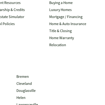
nt Resources
Buying a Home
arship & Credits
Luxury Homes
Estate Simulator
Mortgage / Financing
l Policies
Home & Auto Insurance
Title & Closing
Home Warranty
Relocation
Bremen
Cleveland
Douglasville
Helen
Lawrenceville