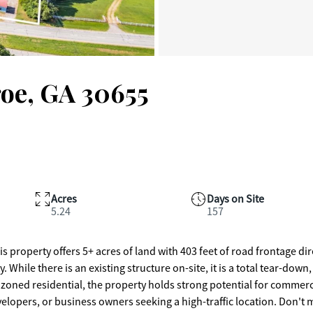
oe, GA 30655
Acres
Days on Site
5.24
157
erty offers 5+ acres of land with 403 feet of road frontage dir
. While there is an existing structure on-site, it is a total tear-down,
y zoned residential, the property holds strong potential for commerc
evelopers, or business owners seeking a high-traffic location. Don't 