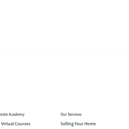
Estate Academy
Our Services
& Virtual Courses
Selling Your Home