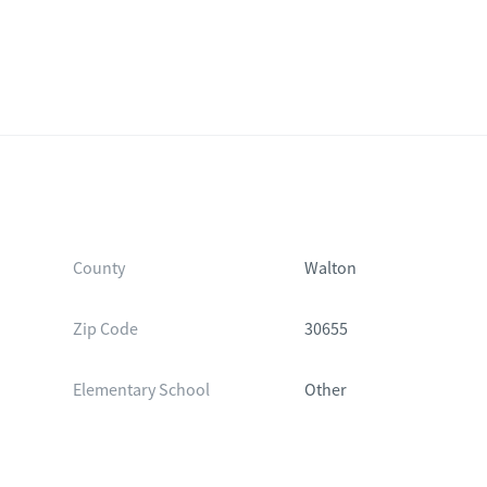
County
Walton
Zip Code
30655
Elementary School
Other