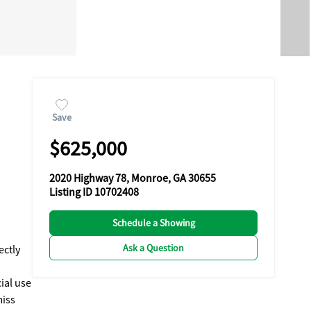
Save
$625,000
2020 Highway 78, Monroe, GA 30655
Listing ID 10702408
Schedule a Showing
Ask a Question
ectly
ial use
miss