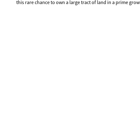
this rare chance to own a large tract of land in a prime grow