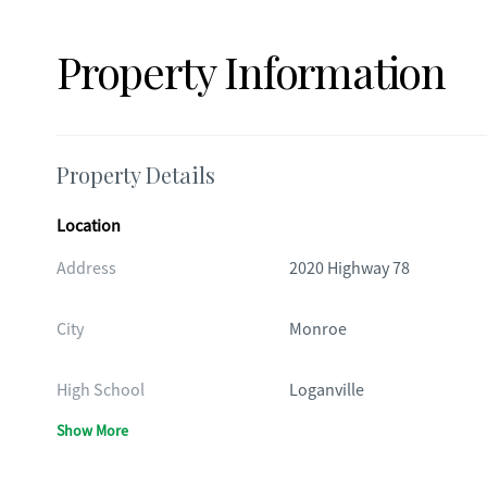
Property Information
Property Details
Location
Address
2020 Highway 78
City
Monroe
High School
Loganville
Show More