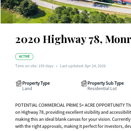
2020 Highway 78, Monr
ACTIVE
Time on site:
159
days
•
Last updated: Apr 24, 2026
Property Type
Property Sub Type
Land
Residential Lot
POTENTIAL COMMERCIAL PRIME 5+ ACRE OPPORTUNITY This prop
on Highway 78, providing excellent visibility and accessibility
making this an ideal blank canvas for your vision. Currentl
with the right approvals, making it perfect for investors, d