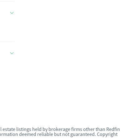
l estate listings held by brokerage firms other than Redfin
nformation deemed reliable but not guaranteed. Copyright