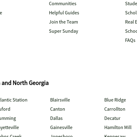
Communities
Stude
e
Helpful Guides
Schol
Join the Team
Real 
Super Sunday
Schoo
FAQs
a and North Georgia
lantic Station
Blairsville
Blue Ridge
uford
Canton
Carrollton
umming
Dallas
Decatur
yetteville
Gainesville
Hamilton Mill
ohns Creek
Jonesboro
Kennesaw