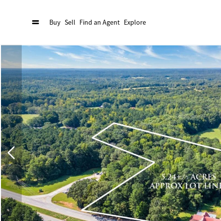
Buy
Sell
Find an Agent
Explore