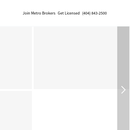
Join Metro Brokers
Get Licensed
(404) 843-2500