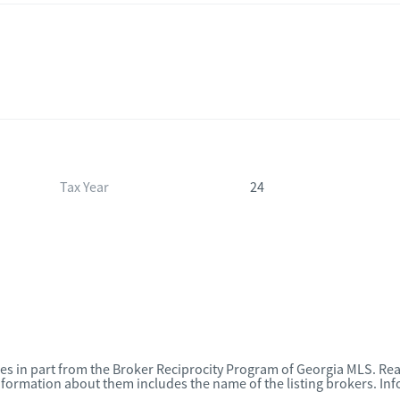
Tax Year
24
omes in part from the Broker Reciprocity Program of Georgia MLS. Rea
nformation about them includes the name of the listing brokers. I