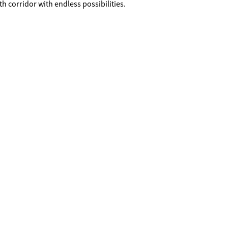
th corridor with endless possibilities.