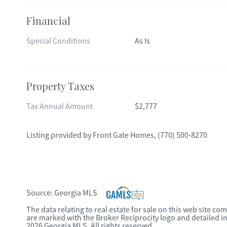
Financial
Special Conditions
As Is
Property Taxes
Tax Annual Amount
$2,777
Listing provided by
Front Gate Homes
,
(770) 500-8270
Source:
Georgia MLS
The data relating to real estate for sale on this web site c
are marked with the Broker Reciprocity logo and detailed i
2026 Georgia MLS. All rights reserved.