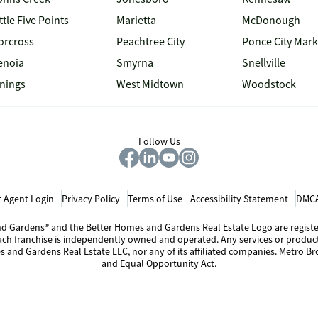
ttle Five Points
Marietta
McDonough
orcross
Peachtree City
Ponce City Mark
enoia
Smyrna
Snellville
inings
West Midtown
Woodstock
Follow Us
 Agent Login
Privacy Policy
Terms of Use
Accessibility Statement
DMCA
 and Gardens® and the Better Homes and Gardens Real Estate Logo are regis
Each franchise is independently owned and operated. Any services or produ
s and Gardens Real Estate LLC, nor any of its affiliated companies. Metro Bro
and Equal Opportunity Act.