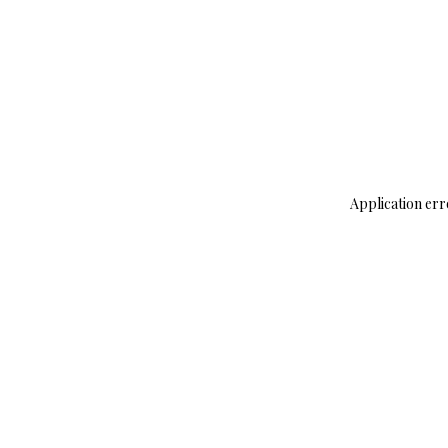
Application err