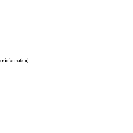
re information)
.