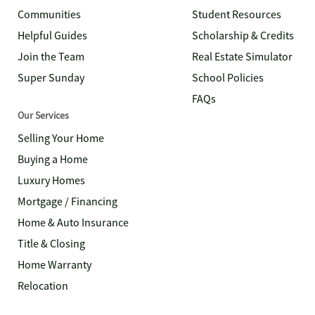
Communities
Student Resources
Helpful Guides
Scholarship & Credits
Join the Team
Real Estate Simulator
Super Sunday
School Policies
FAQs
Our Services
Selling Your Home
Buying a Home
Luxury Homes
Mortgage / Financing
Home & Auto Insurance
Title & Closing
Home Warranty
Relocation