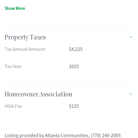
Show More
Property Taxes
Tax Annual Amount
$4,225
Tax Year
2025
Homeowner Association
HOA Fee
$125
Listing provided by
Atlanta Communities
,
(770) 240-2005