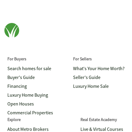
For Buyers
For Sellers
Search homes for sale
What's Your Home Worth?
Buyer's Guide
Seller's Guide
Financing
Luxury Home Sale
Luxury Home Buying
Open Houses
Commercial Properties
Explore
Real Estate Academy
About Metro Brokers
Live & Virtual Courses