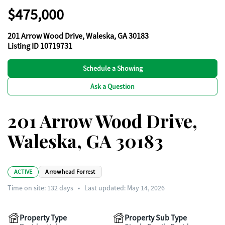
$475,000
201 Arrow Wood Drive, Waleska, GA 30183
Listing ID 10719731
Schedule a Showing
Ask a Question
201 Arrow Wood Drive,
Waleska, GA 30183
ACTIVE
Arrowhead Forrest
Time on site:
132
days
•
Last updated: May 14, 2026
Property Type
Property Sub Type