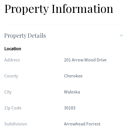
basketball court, and a covered picnic area. If you've been
Property Information
looking for space, privacy, and a home that offers room to
grow, this one is worth a closer look.
Property Details
Location
Address
201 Arrow Wood Drive
County
Cherokee
City
Waleska
Zip Code
30183
Subdivision
Arrowhead Forrest