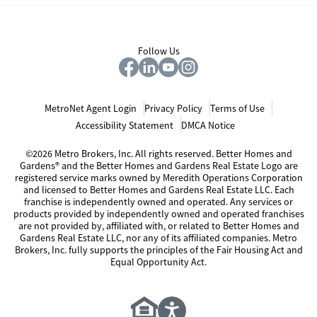
Follow Us
MetroNet Agent Login
Privacy Policy
Terms of Use
Accessibility Statement
DMCA Notice
©2026 Metro Brokers, Inc. All rights reserved. Better Homes and
Gardens® and the Better Homes and Gardens Real Estate Logo are
registered service marks owned by Meredith Operations Corporation
and licensed to Better Homes and Gardens Real Estate LLC. Each
franchise is independently owned and operated. Any services or
products provided by independently owned and operated franchises
are not provided by, affiliated with, or related to Better Homes and
Gardens Real Estate LLC, nor any of its affiliated companies. Metro
Brokers, Inc. fully supports the principles of the Fair Housing Act and
Equal Opportunity Act.