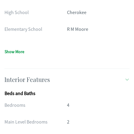
High School
Cherokee
Elementary School
R M Moore
Show More
Interior Features
Beds and Baths
Bedrooms
4
Main Level Bedrooms
2