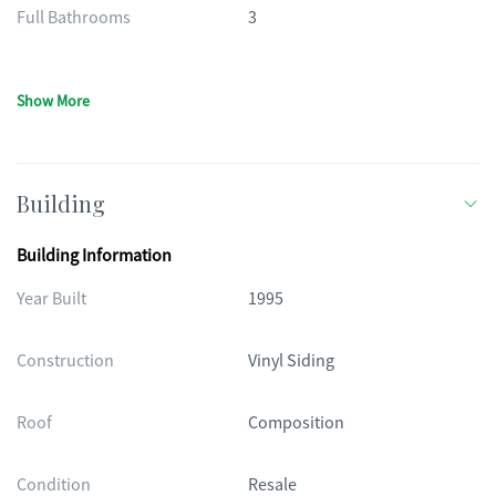
Full Bathrooms
3
Show More
Building
Building Information
Year Built
1995
Construction
Vinyl Siding
Roof
Composition
Condition
Resale