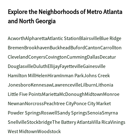
Explore the Neighborhoods of Metro Atlanta
and North Georgia
Acworth
Alpharetta
Atlantic Station
Blairsville
Blue Ridge
Bremen
Brookhaven
Buckhead
Buford
Canton
Carrollton
Cleveland
Conyers
Covington
Cumming
Dallas
Decatur
Douglasville
Duluth
Ellijay
Fayetteville
Gainesville
Hamilton Mill
Helen
Hiram
Inman Park
Johns Creek
Jonesboro
Kennesaw
Lawrenceville
Lilburn
Lithonia
Little Five Points
Marietta
McDonough
Midtown
Monroe
Newnan
Norcross
Peachtree City
Ponce City Market
Powder Springs
Roswell
Sandy Springs
Senoia
Smyrna
Snellville
Stockbridge
The Battery Atlanta
Villa Rica
Vinings
West Midtown
Woodstock