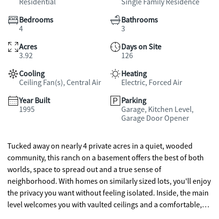
Residential
Single Family Residence
Bedrooms
Bathrooms
4
3
Acres
Days on Site
3.92
126
Cooling
Heating
Ceiling Fan(s), Central Air
Electric, Forced Air
Year Built
Parking
1995
Garage, Kitchen Level,
Garage Door Opener
Tucked away on nearly 4 private acres in a quiet, wooded
community, this ranch on a basement offers the best of both
worlds, space to spread out and a true sense of
neighborhood. With homes on similarly sized lots, you'll enjoy
the privacy you want without feeling isolated. Inside, the main
level welcomes you with vaulted ceilings and a comfortable,
open feel. The kitchen is designed with both style and function