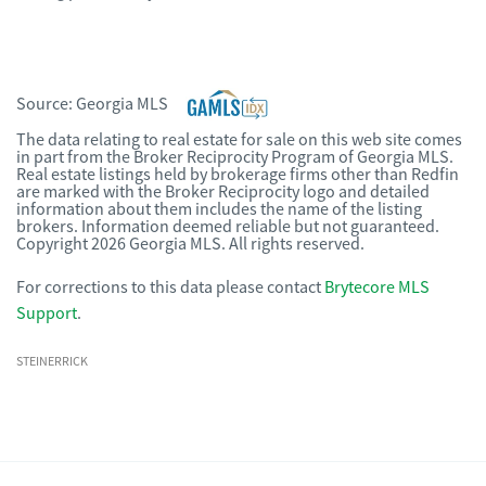
Source:
Georgia MLS
The data relating to real estate for sale on this web site comes
in part from the Broker Reciprocity Program of Georgia MLS.
Real estate listings held by brokerage firms other than Redfin
are marked with the Broker Reciprocity logo and detailed
information about them includes the name of the listing
brokers. Information deemed reliable but not guaranteed.
Copyright 2026 Georgia MLS. All rights reserved.
For corrections to this data please contact
Brytecore MLS
Support
.
STEINERRICK