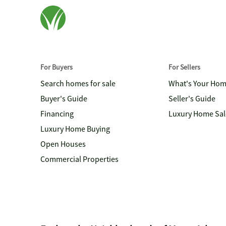
For Buyers
For Sellers
Search homes for sale
What's Your Ho
Buyer's Guide
Seller's Guide
Financing
Luxury Home Sal
Luxury Home Buying
Open Houses
Commercial Properties