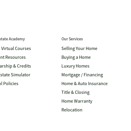
Estate Academy
Our Services
& Virtual Courses
Selling Your Home
nt Resources
Buying a Home
arship & Credits
Luxury Homes
Estate Simulator
Mortgage / Financing
l Policies
Home & Auto Insurance
Title & Closing
Home Warranty
Relocation