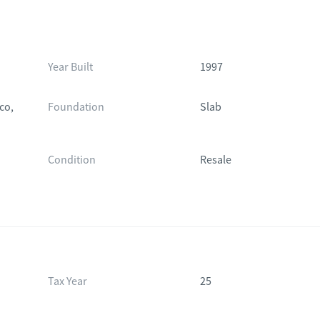
Year Built
1997
co,
Foundation
Slab
Condition
Resale
Tax Year
25