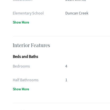
Elementary School
Duncan Creek
Show More
Interior Features
Beds and Baths
Bedrooms
4
Half Bathrooms
1
Show More