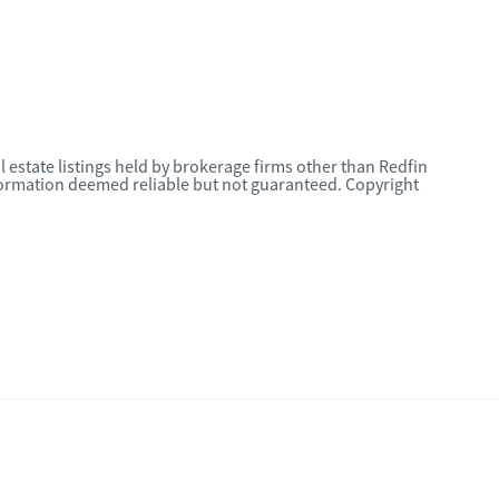
l estate listings held by brokerage firms other than Redfin
nformation deemed reliable but not guaranteed. Copyright