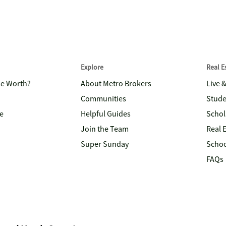
Explore
Real 
me Worth?
About Metro Brokers
Live 
Communities
Stude
e
Helpful Guides
Schol
Join the Team
Real 
Super Sunday
Schoo
FAQs