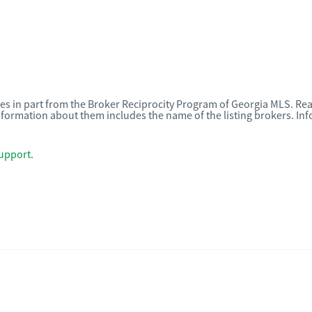
omes in part from the Broker Reciprocity Program of Georgia MLS. Rea
nformation about them includes the name of the listing brokers. I
upport
.