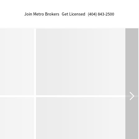
Join Metro Brokers
Get Licensed
(404) 843-2500