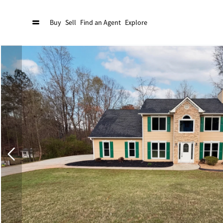
Buy
Sell
Find an Agent
Explore