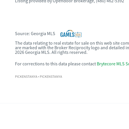
Listing provided by
Opendoor Brokerage
,
(480) 462-5392
Source:
Georgia MLS
The data relating to real estate for sale on this web site c
are marked with the Broker Reciprocity logo and detailed i
2026 Georgia MLS. All rights reserved.
For corrections to this data please contact
Brytecore MLS S
PICKENSTANYA
• PICKENSTANYA