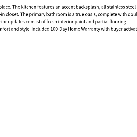
place. The kitchen features an accent backsplash, all stainless steel
in closet. The primary bathroom is a true oasis, complete with dou
rior updates consist of fresh interior paint and partial flooring
mfort and style. Included 100-Day Home Warranty with buyer activa