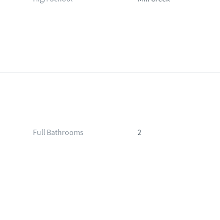
Full Bathrooms
2