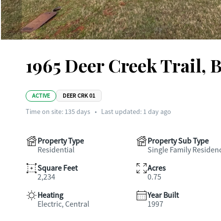
1965 Deer Creek Trail, 
ACTIVE
DEER CRK 01
Time on site:
135
days
•
Last updated: 1 day ago
Property Type
Property Sub Type
Residential
Single Family Residen
Square Feet
Acres
2,234
0.75
Heating
Year Built
Electric, Central
1997