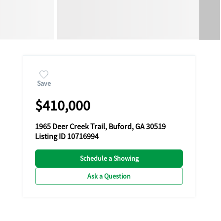
Save
$410,000
1965 Deer Creek Trail, Buford, GA 30519
Listing ID 10716994
Schedule a Showing
Ask a Question