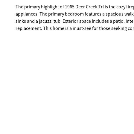
The primary highlight of 1965 Deer Creek Trl is the cozy fire
appliances. The primary bedroom features a spacious walk-
sinks and a jacuzzi tub. Exterior space includes a patio. Inte
replacement. This home is a must-see for those seeking co