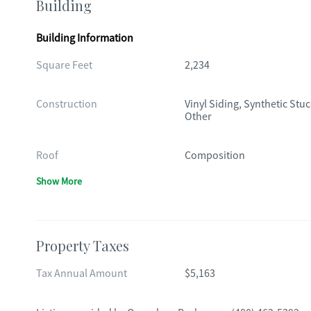
Building
Building Information
Square Feet
2,234
Construction
Vinyl Siding, Synthetic Stuc
Other
Roof
Composition
Show More
Property Taxes
Tax Annual Amount
$5,163