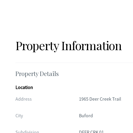
Property Information
Property Details
Location
Address
1965 Deer Creek Trail
City
Buford
Subdivision
DEER CRK 01