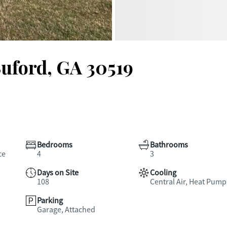
Buford, GA 30519
Bedrooms
Bathrooms
ce
4
3
Days on Site
Cooling
108
Central Air, Heat Pump
Parking
Garage, Attached