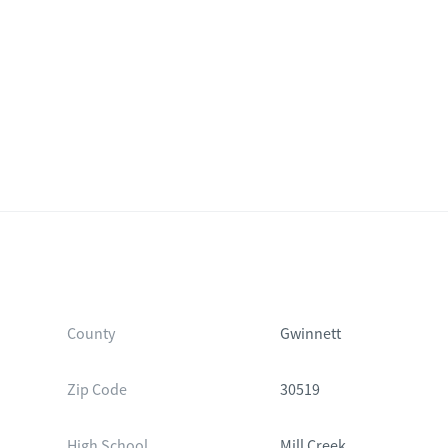
County
Gwinnett
Zip Code
30519
High School
Mill Creek