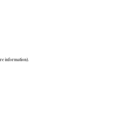
re information)
.