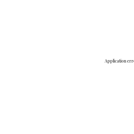
Application err