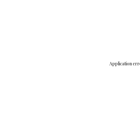
Application err