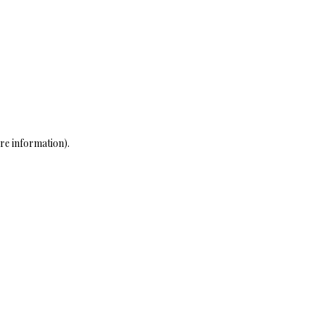
re information)
.