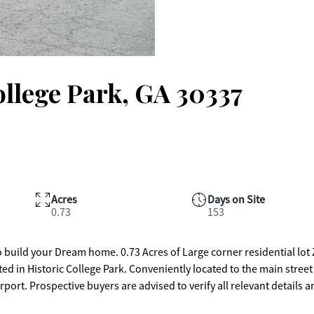
ollege Park, GA 30337
Acres
Days on Site
0.73
153
res of Large corner residential lot Zoned
ort. Prospective buyers are advised to verify all relevant details 