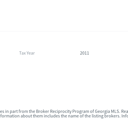
Tax Year
2011
omes in part from the Broker Reciprocity Program of Georgia MLS. Rea
nformation about them includes the name of the listing brokers. I