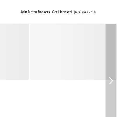
Join Metro Brokers
Get Licensed
(404) 843-2500