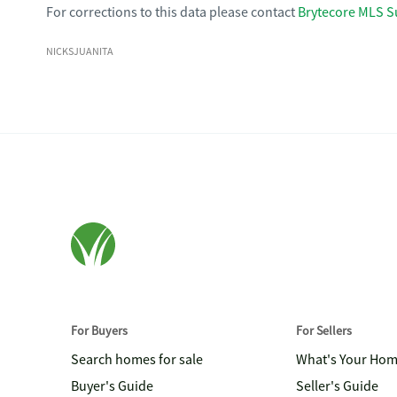
For corrections to this data please contact
Brytecore MLS S
NICKSJUANITA
For Buyers
For Sellers
Search homes for sale
What's Your Ho
Buyer's Guide
Seller's Guide