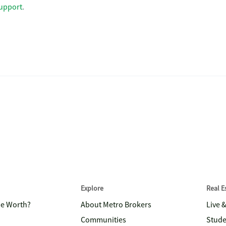
upport
.
Explore
Real 
me Worth?
About Metro Brokers
Live 
Communities
Stude