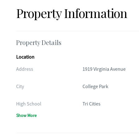
Property Information
Property Details
Location
Address
1919 Virginia Avenue
City
College Park
High School
Tri Cities
Show More