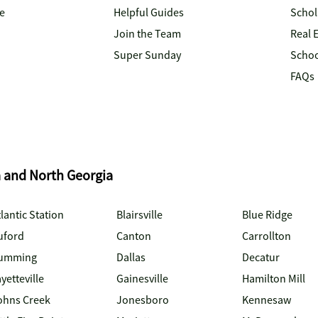
e
Helpful Guides
Schol
Join the Team
Real 
Super Sunday
Schoo
FAQs
a and North Georgia
lantic Station
Blairsville
Blue Ridge
uford
Canton
Carrollton
umming
Dallas
Decatur
yetteville
Gainesville
Hamilton Mill
ohns Creek
Jonesboro
Kennesaw