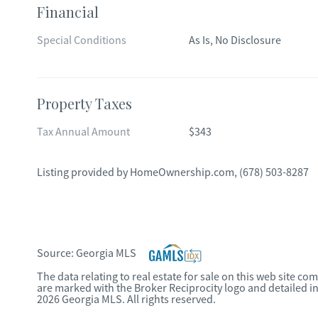
Financial
Special Conditions
As Is, No Disclosure
Property Taxes
Tax Annual Amount
$343
Listing provided by
HomeOwnership.com
,
(678) 503-8287
Source:
Georgia MLS
The data relating to real estate for sale on this web site c
are marked with the Broker Reciprocity logo and detailed i
2026 Georgia MLS. All rights reserved.