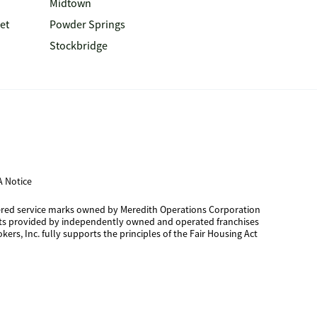
Midtown
et
Powder Springs
Stockbridge
 Notice
tered service marks owned by Meredith Operations Corporation
cts provided by independently owned and operated franchises
kers, Inc. fully supports the principles of the Fair Housing Act