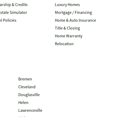
arship & Credits
Luxury Homes
Estate Simulator
Mortgage / Financing
l Policies
Home & Auto Insurance
Title & Closing
Home Warranty
Relocation
Bremen
Cleveland
Douglasville
Helen
Lawrenceville