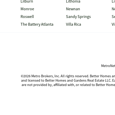
Lilburn
Lithonia
Li
Monroe
Newnan
N
Roswell
Sandy Springs
S
The Battery Atlanta
Villa Rica
V
MetroNet
©2026 Metro Brokers, Inc. All rights reserved. Better Homes
and licensed to Better Homes and Gardens Real Estate LLC. 
are not provided by, affiliated with, or related to Better Home