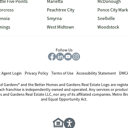
ttle Five Points
Marietta
McDonough
orcross
Peachtree City
Ponce City Mark
enoia
Smyrna
Snellville
inings
West Midtown
Woodstock
Follow Us
 Agent Login
Privacy Policy
Terms of Use
Accessibility Statement
DMCA
 and Gardens® and the Better Homes and Gardens Real Estate Logo are regis
Each franchise is independently owned and operated. Any services or produ
s and Gardens Real Estate LLC, nor any of its affiliated companies. Metro Bro
and Equal Opportunity Act.