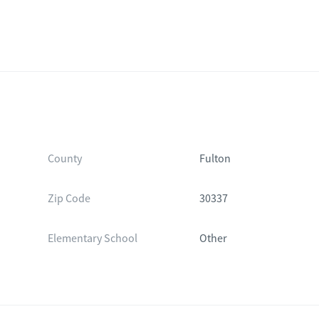
County
Fulton
Zip Code
30337
Elementary School
Other