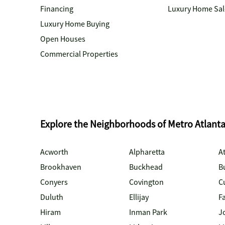
Financing
Luxury Home Sal
Luxury Home Buying
Open Houses
Commercial Properties
Explore the Neighborhoods of Metro Atlant
Acworth
Alpharetta
At
Brookhaven
Buckhead
B
Conyers
Covington
C
Duluth
Ellijay
Fa
Hiram
Inman Park
J