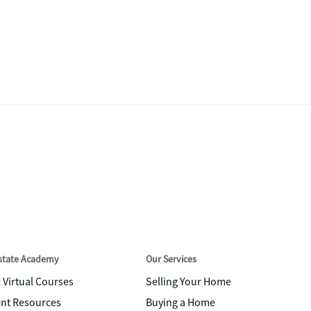
Estate Academy
Our Services
& Virtual Courses
Selling Your Home
nt Resources
Buying a Home