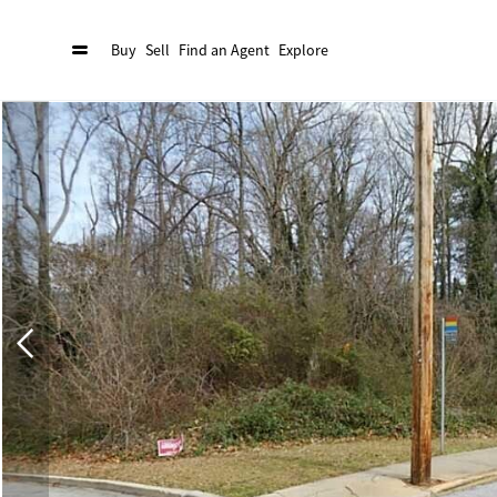
Buy
Sell
Find an Agent
Explore