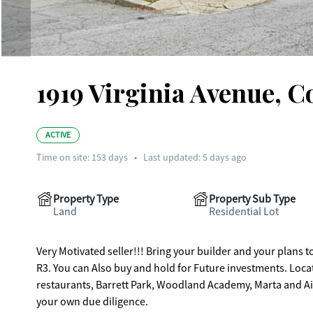
1919 Virginia Avenue, C
ACTIVE
Time on site:
153
days
•
Last updated: 5 days ago
Property Type
Property Sub Type
Land
Residential Lot
Very Motivated seller!!! Bring your builder and your plans to build your Dream home. 0.73 Ac
R3. You can Also buy and hold for Future investments. Located in Historic College Park. Conveniently located to the main street shops,
restaurants, Barrett Park, Woodland Academy, Marta and Airp
your own due diligence.