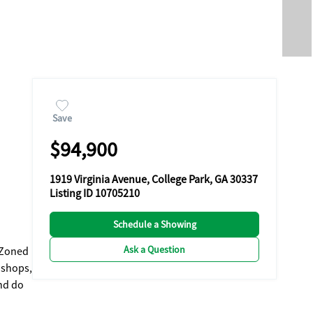
Save
$94,900
1919 Virginia Avenue, College Park, GA 30337
Listing ID 10705210
Schedule a Showing
Ask a Question
and do