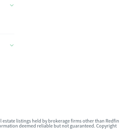
l estate listings held by brokerage firms other than Redfin
nformation deemed reliable but not guaranteed. Copyright