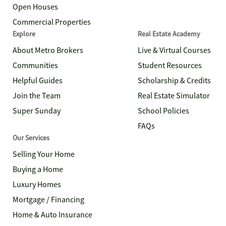
Open Houses
Commercial Properties
Explore
Real Estate Academy
About Metro Brokers
Live & Virtual Courses
Communities
Student Resources
Helpful Guides
Scholarship & Credits
Join the Team
Real Estate Simulator
Super Sunday
School Policies
FAQs
Our Services
Selling Your Home
Buying a Home
Luxury Homes
Mortgage / Financing
Home & Auto Insurance