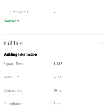
Full Bathrooms
2
Show More
Building
Building Information
Square Feet
1,132
Year Built
2022
Construction
Other
Foundation
Slab