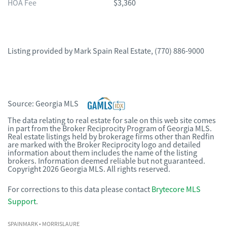
HOA Fee
$3,360
Listing provided by
Mark Spain Real Estate
,
(770) 886-9000
Source:
Georgia MLS
The data relating to real estate for sale on this web site comes
in part from the Broker Reciprocity Program of Georgia MLS.
Real estate listings held by brokerage firms other than Redfin
are marked with the Broker Reciprocity logo and detailed
information about them includes the name of the listing
brokers. Information deemed reliable but not guaranteed.
Copyright 2026 Georgia MLS. All rights reserved.
For corrections to this data please contact
Brytecore MLS
Support
.
SPAINMARK
• MORRISLAURE