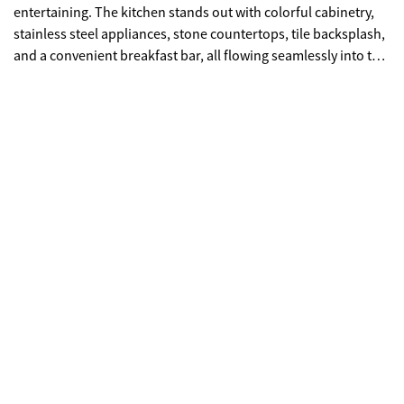
entertaining. The kitchen stands out with colorful cabinetry,
stainless steel appliances, stone countertops, tile backsplash,
and a convenient breakfast bar, all flowing seamlessly into the
main living space. Step outside to the covered back porch
overlooking the pool-an ideal spot to relax or entertain. The
upper level offers a spacious primary suite complete with
double vanities, a tile shower, and a soaking tub, along with a
custom shelving system in the closet for optimal organization.
The laundry room is also equipped with custom shelving for
added convenience. Additional highlights include a one-car
garage and two driveway parking spaces. Enjoy low-
maintenance living just minutes from shopping, dining, and
everything downtown Kennesaw has to offer!