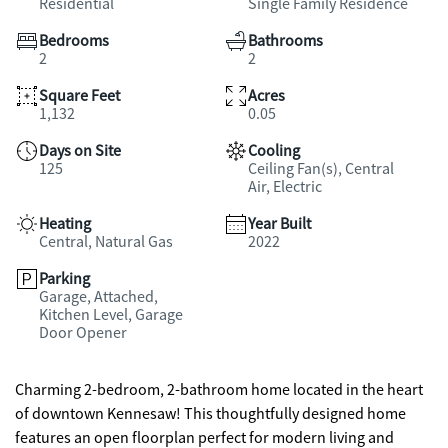
Residential
Single Family Residence
Bedrooms
Bathrooms
2
2
Square Feet
Acres
1,132
0.05
Days on Site
Cooling
125
Ceiling Fan(s), Central
Air, Electric
Heating
Year Built
Central, Natural Gas
2022
Parking
Garage, Attached,
Kitchen Level, Garage
Door Opener
Charming 2-bedroom, 2-bathroom home located in the heart
of downtown Kennesaw! This thoughtfully designed home
features an open floorplan perfect for modern living and