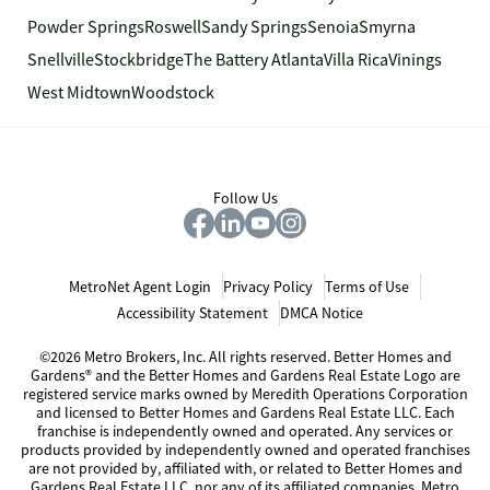
Powder Springs
Roswell
Sandy Springs
Senoia
Smyrna
Snellville
Stockbridge
The Battery Atlanta
Villa Rica
Vinings
West Midtown
Woodstock
Follow Us
MetroNet Agent Login
Privacy Policy
Terms of Use
Accessibility Statement
DMCA Notice
©2026 Metro Brokers, Inc. All rights reserved. Better Homes and
Gardens® and the Better Homes and Gardens Real Estate Logo are
registered service marks owned by Meredith Operations Corporation
and licensed to Better Homes and Gardens Real Estate LLC. Each
franchise is independently owned and operated. Any services or
products provided by independently owned and operated franchises
are not provided by, affiliated with, or related to Better Homes and
Gardens Real Estate LLC, nor any of its affiliated companies. Metro