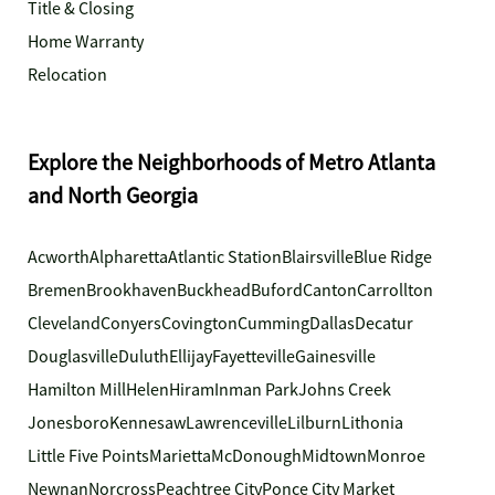
Title & Closing
Home Warranty
Relocation
Explore the Neighborhoods of Metro Atlanta
and North Georgia
Acworth
Alpharetta
Atlantic Station
Blairsville
Blue Ridge
Bremen
Brookhaven
Buckhead
Buford
Canton
Carrollton
Cleveland
Conyers
Covington
Cumming
Dallas
Decatur
Douglasville
Duluth
Ellijay
Fayetteville
Gainesville
Hamilton Mill
Helen
Hiram
Inman Park
Johns Creek
Jonesboro
Kennesaw
Lawrenceville
Lilburn
Lithonia
Little Five Points
Marietta
McDonough
Midtown
Monroe
Newnan
Norcross
Peachtree City
Ponce City Market