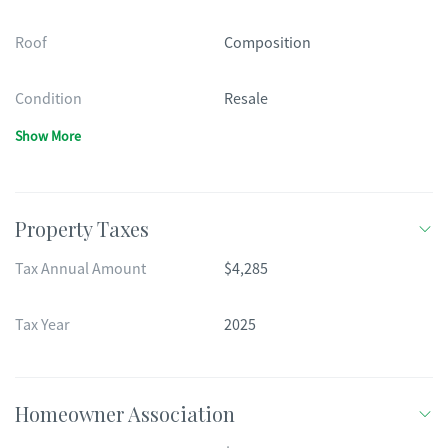
Roof
Composition
Condition
Resale
Show More
Property Taxes
Tax Annual Amount
$4,285
Tax Year
2025
Homeowner Association