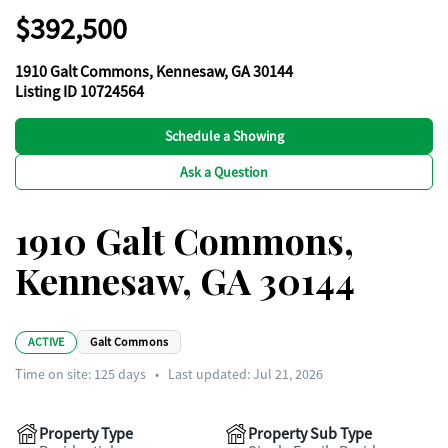
$392,500
1910 Galt Commons, Kennesaw, GA 30144
Listing ID 10724564
Schedule a Showing
Ask a Question
1910 Galt Commons,
Kennesaw, GA 30144
ACTIVE
Galt Commons
Time on site:
125
days
•
Last updated: Jul 21, 2026
Property Type
Property Sub Type