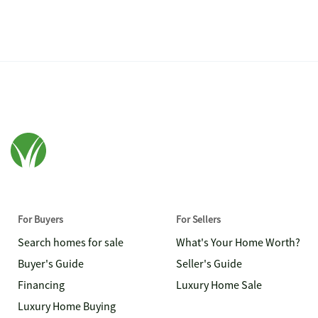
For Buyers
For Sellers
Search homes for sale
What's Your Home Worth?
Buyer's Guide
Seller's Guide
Financing
Luxury Home Sale
Luxury Home Buying