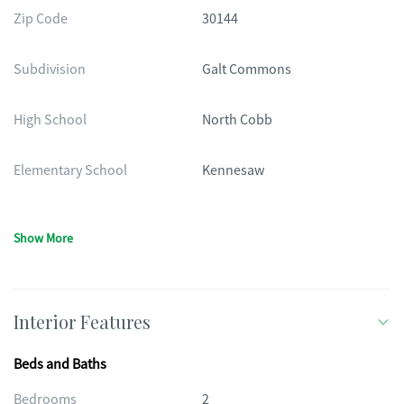
Zip Code
30144
Subdivision
Galt Commons
High School
North Cobb
Elementary School
Kennesaw
Show More
Interior Features
Beds and Baths
Bedrooms
2