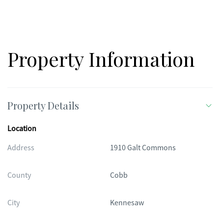
Property Information
Property Details
Location
Address
1910 Galt Commons
County
Cobb
City
Kennesaw