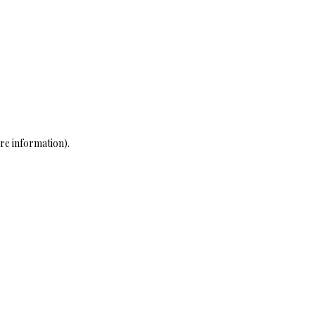
re information)
.