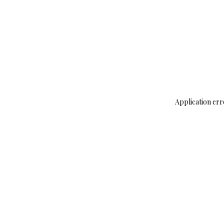
Application err