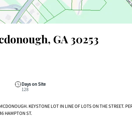
Mcdonough, GA 30253
Days on Site
128
F MCDONOUGH. KEYSTONE LOT IN LINE OF LOTS ON THE STREET. PE
146 HAMPTON ST.