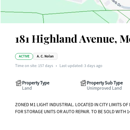
181 Highland Avenue, 
ACTIVE
A. C. Nolan
Time on site:
157
days
•
Last updated: 3 days ago
Property Type
Property Sub Type
Land
Unimproved Land
ZONED M1 LIGHT INDUSTRIAL. LOCATED IN CITY LIMITS O
FOR STORAGE UNITS OR AUTO REPAIR. TO BE SOLD WITH 