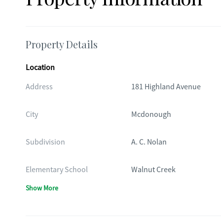
Property Details
Location
Address
181 Highland Avenue
City
Mcdonough
Subdivision
A. C. Nolan
Elementary School
Walnut Creek
Show More