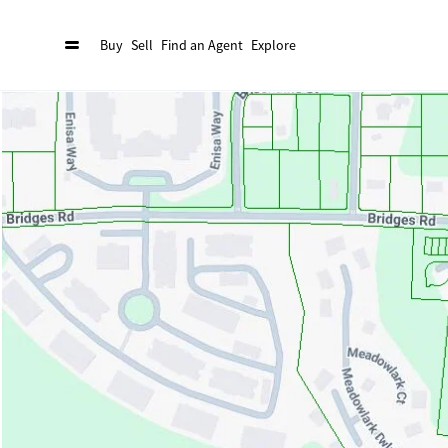
Buy
Sell
Find an Agent
Explore