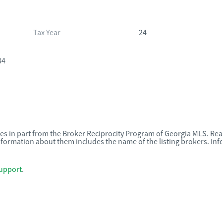
Tax Year
24
84
omes in part from the Broker Reciprocity Program of Georgia MLS. Rea
nformation about them includes the name of the listing brokers. I
upport
.