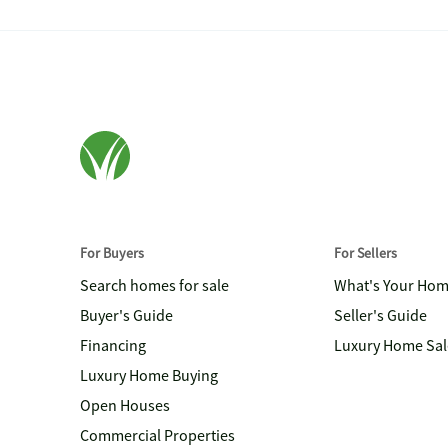
For Buyers
For Sellers
Search homes for sale
What's Your Ho
Buyer's Guide
Seller's Guide
Financing
Luxury Home Sal
Luxury Home Buying
Open Houses
Commercial Properties