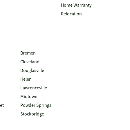
Home Warranty
Relocation
Bremen
Cleveland
Douglasville
Helen
Lawrenceville
Midtown
et
Powder Springs
Stockbridge