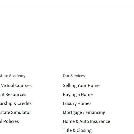
Estate Academy
Our Services
& Virtual Courses
Selling Your Home
nt Resources
Buying a Home
arship & Credits
Luxury Homes
Estate Simulator
Mortgage / Financing
l Policies
Home & Auto Insurance
Title & Closing