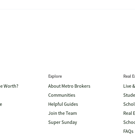
Explore
Real 
me Worth?
About Metro Brokers
Live 
Communities
Stude
e
Helpful Guides
Schol
Join the Team
Real 
Super Sunday
Schoo
FAQs