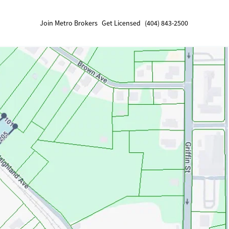
Join Metro Brokers
Get Licensed
(404) 843-2500