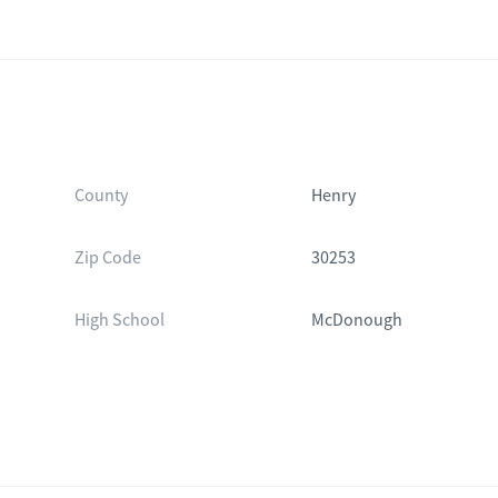
County
Henry
Zip Code
30253
High School
McDonough