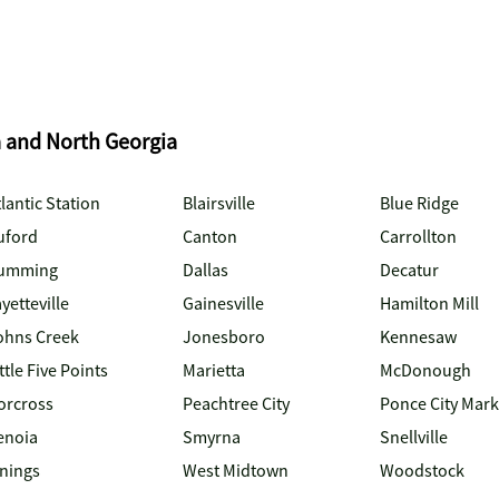
a and North Georgia
lantic Station
Blairsville
Blue Ridge
uford
Canton
Carrollton
umming
Dallas
Decatur
yetteville
Gainesville
Hamilton Mill
ohns Creek
Jonesboro
Kennesaw
ttle Five Points
Marietta
McDonough
orcross
Peachtree City
Ponce City Mark
enoia
Smyrna
Snellville
inings
West Midtown
Woodstock