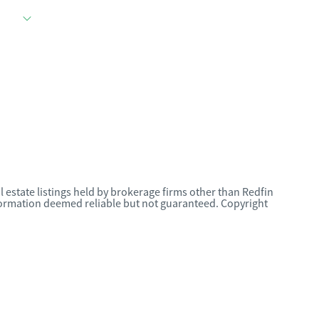
l estate listings held by brokerage firms other than Redfin
nformation deemed reliable but not guaranteed. Copyright