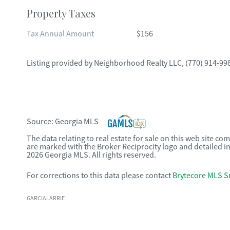
Property Taxes
Tax Annual Amount
$156
Listing provided by
Neighborhood Realty LLC
,
(770) 914-99
Source:
Georgia MLS
The data relating to real estate for sale on this web site c
are marked with the Broker Reciprocity logo and detailed i
2026 Georgia MLS. All rights reserved.
For corrections to this data please contact
Brytecore MLS S
GARCIALARRIE