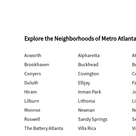
Explore the Neighborhoods of Metro Atlant
Acworth
Alpharetta
At
Brookhaven
Buckhead
B
Conyers
Covington
C
Duluth
Ellijay
Fa
Hiram
Inman Park
J
Lilburn
Lithonia
Li
Monroe
Newnan
N
Roswell
Sandy Springs
S
The Battery Atlanta
Villa Rica
V