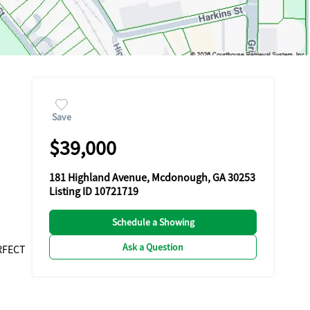
Save
$39,000
181 Highland Avenue, Mcdonough, GA 30253
Listing ID 10721719
Schedule a Showing
Ask a Question
RFECT