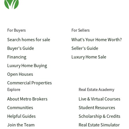
For Buyers
For Sellers
Search homes for sale
What's Your Home Worth?
Buyer's Guide
Seller's Guide
Financing
Luxury Home Sale
Luxury Home Buying
Open Houses
Commercial Properties
Explore
Real Estate Academy
About Metro Brokers
Live & Virtual Courses
Communities
Student Resources
Helpful Guides
Scholarship & Credits
Join the Team
Real Estate Simulator