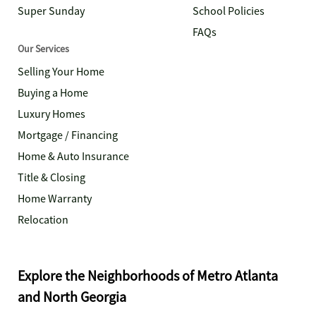
Super Sunday
School Policies
FAQs
Our Services
Selling Your Home
Buying a Home
Luxury Homes
Mortgage / Financing
Home & Auto Insurance
Title & Closing
Home Warranty
Relocation
Explore the Neighborhoods of Metro Atlanta
and North Georgia