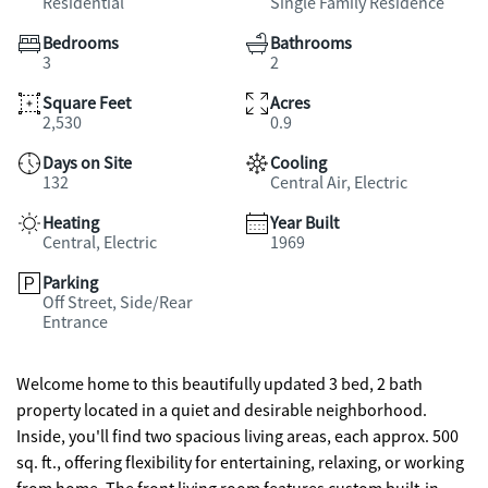
Residential
Single Family Residence
Bedrooms
Bathrooms
3
2
Square Feet
Acres
2,530
0.9
Days on Site
Cooling
132
Central Air, Electric
Heating
Year Built
Central, Electric
1969
Parking
Off Street, Side/Rear
Entrance
Welcome home to this beautifully updated 3 bed, 2 bath
property located in a quiet and desirable neighborhood.
Inside, you'll find two spacious living areas, each approx. 500
sq. ft., offering flexibility for entertaining, relaxing, or working