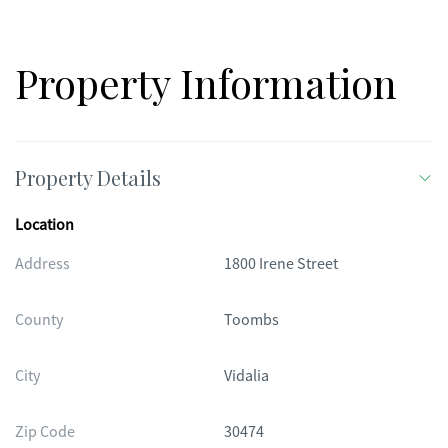
Property Information
Property Details
Location
Address
1800 Irene Street
County
Toombs
City
Vidalia
Zip Code
30474