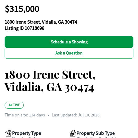
$315,000
1800 Irene Street, Vidalia, GA 30474
Listing ID 10718698
Schedule a Showing
Ask a Question
1800 Irene Street,
Vidalia, GA 30474
ACTIVE
Time on site:
134
days
•
Last updated: Jul 10, 2026
Property Type
Property Sub Type