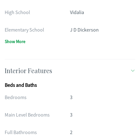
High School
Vidalia
Elementary School
J D Dickerson
Show More
Interior Features
Beds and Baths
Bedrooms
3
Main Level Bedrooms
3
Full Bathrooms
2