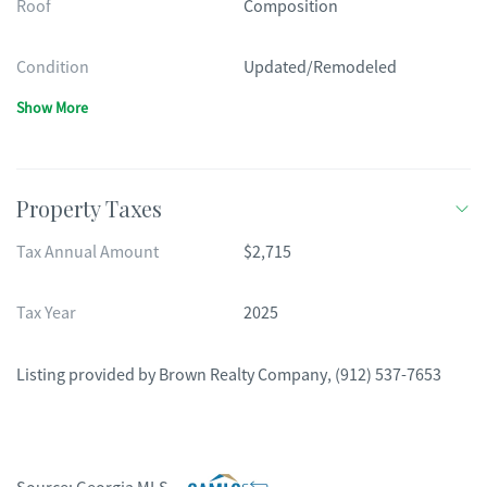
Roof
Composition
Condition
Updated/Remodeled
Show More
Property Taxes
Tax Annual Amount
$2,715
Tax Year
2025
Listing provided by
Brown Realty Company
,
(912) 537-7653