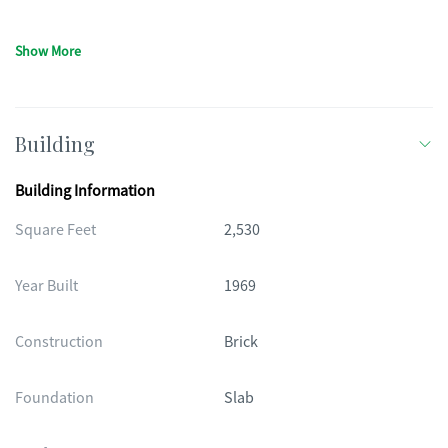
Show More
Building
Building Information
Square Feet
2,530
Year Built
1969
Construction
Brick
Foundation
Slab