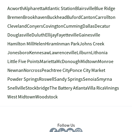
Acworth
Alpharetta
Atlantic Station
Blairsville
Blue Ridge
Bremen
Brookhaven
Buckhead
Buford
Canton
Carrollton
Cleveland
Conyers
Covington
Cumming
Dallas
Decatur
Douglasville
Duluth
Ellijay
Fayetteville
Gainesville
Hamilton Mill
Helen
Hiram
Inman Park
Johns Creek
Jonesboro
Kennesaw
Lawrenceville
Lilburn
Lithonia
Little Five Points
Marietta
McDonough
Midtown
Monroe
Newnan
Norcross
Peachtree City
Ponce City Market
Powder Springs
Roswell
Sandy Springs
Senoia
Smyrna
Snellville
Stockbridge
The Battery Atlanta
Villa Rica
Vinings
West Midtown
Woodstock
Follow Us