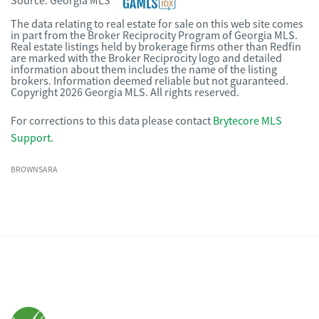
Source:
Georgia MLS
The data relating to real estate for sale on this web site comes
in part from the Broker Reciprocity Program of Georgia MLS.
Real estate listings held by brokerage firms other than Redfin
are marked with the Broker Reciprocity logo and detailed
information about them includes the name of the listing
brokers. Information deemed reliable but not guaranteed.
Copyright 2026 Georgia MLS. All rights reserved.
For corrections to this data please contact
Brytecore MLS
Support
.
BROWNSARA