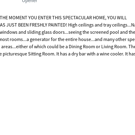
Opener
FROM THE MOMENT YOU ENTER THIS SPECTACULAR HOME, YOU WILL
 JUST BEEN FRESHLY PAINTED! High ceilings and tray ceilings...N
he windows and sliding glass doors...seeing the screened pool and th
ost rooms...a generator for the entire house...and many other spe
er island with a sink, lots of cabinetry, a breakfast bar, an eat-in 
ng drawer, double ovens, a microwave, an ice maker, a special hot w
e is a split bedroom arrangement. The
s beautiful views of the screened porch, pool, the golf course, incl
irlpool tub, and a separate shower. On the left side of the
 house is the 4th Bedroom and Bath. There is also a large Family R
 fantastic screened heated pool/spa is perfect for relaxing and
music speakers connected in the ceilings that are wired out to th
in the house that will stay...and 3
n!!!! The triple garage has Shark flooring. This home is on the corne
golf course. The views of the golf course are