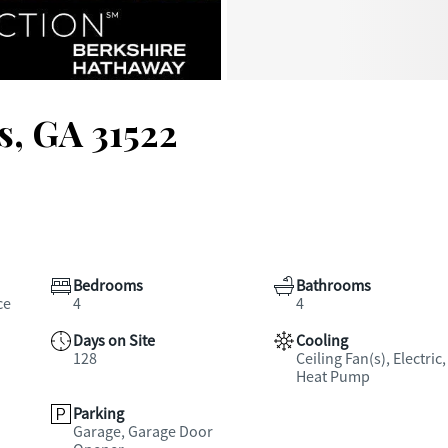
s, GA 31522
Bedrooms
Bathrooms
ce
4
4
Days on Site
Cooling
128
Ceiling Fan(s), Electric,
Heat Pump
Parking
Garage, Garage Door