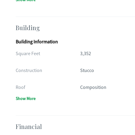
Building
Building Information
Square Feet
3,352
Construction
Stucco
Roof
Composition
Show More
Financial