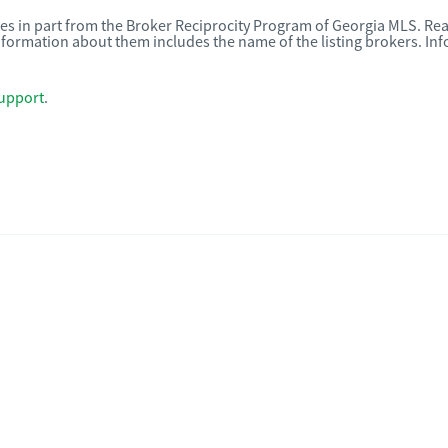
omes in part from the Broker Reciprocity Program of Georgia MLS. Rea
nformation about them includes the name of the listing brokers. I
upport
.