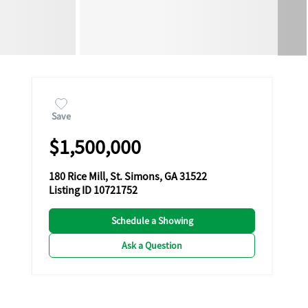
Save
$1,500,000
180 Rice Mill, St. Simons, GA 31522
Listing ID 10721752
Schedule a Showing
Ask a Question