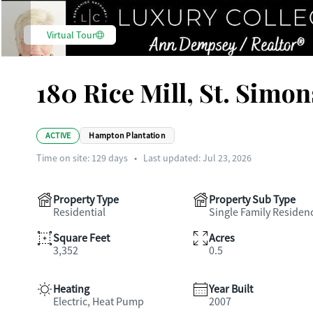
Virtual Tour
180 Rice Mill, St. Simon
ACTIVE
Hampton Plantation
Time on site:
129
days
•
Last updated: Jul 23, 2026
Property Type
Property Sub Type
Residential
Single Family Residen
Square Feet
Acres
3,352
0.5
Heating
Year Built
Electric, Heat Pump
2007