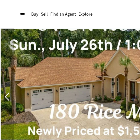
Buy
Sell
Find an Agent
Explore