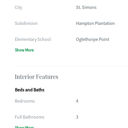
City
St. Simons
Subdivision
Hampton Plantation
Elementary School
Oglethorpe Point
Show More
Interior Features
Beds and Baths
Bedrooms
4
Full Bathrooms
3
Show More