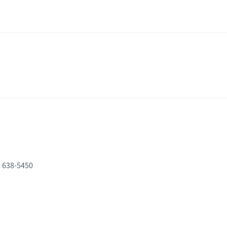
) 638-5450