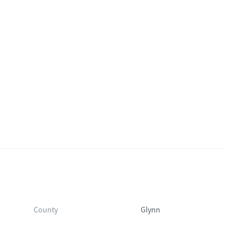
plan.
County
Glynn