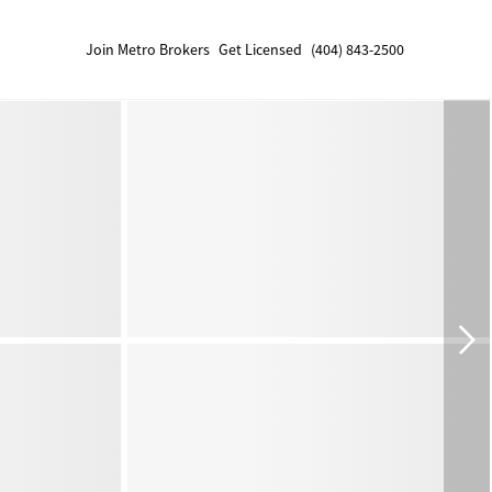
Join Metro Brokers
Get Licensed
(404) 843-2500