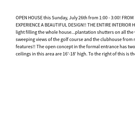
OPEN HOUSE this Sunday, July 26th from 1:00 - 3:00! 
EXPERIENCE A BEAUTIFUL DESIGN!! THE ENTIRE INTERIOR HAS
light filling the whole house...plantation shutters on all t
sweeping views of the golf course and the clubhouse from m
features!! The open concept in the formal entrance has two areas...either of which could be a Dining Room or Living Room. The
ceilings in this area are 16'-18' high. To the right of this is the picturesque Sitting Room. It has a dry bar with a wine cooler. It has 4
bedrooms and 3.5 baths. The gourmet Kitchen has a large cent
stainless steel appliances, a Jenn-Air gas cooktop, a warmi
faucet, a trash compacter, granite countertops, and....it opens to the Family Room!! Ther
Primary Bedroom is on the right side of the house, and it ha
the 1st tee, & the clubhouse. The ensuite bath has double vanities, a Wh
house are two bedrooms and a hall bath. At the back of the
with a fireplace with gas logs and built-in bookshelves. The
swimming...and entertaining. The Family Room has recessed 
screened porch. There is also an outdoor kitchen with a grill and a refrigerator. There are three TV's 
refrigerators that will stay. Much of the furniture can remai
Rice Mill where you turn to go to the Clubhouse/Pro Shop and the 1st tee of the 