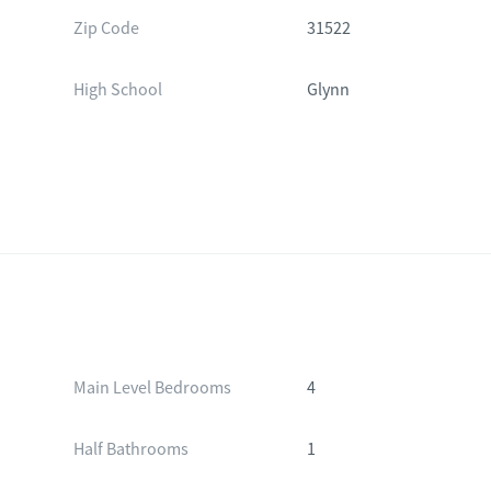
Zip Code
31522
High School
Glynn
Main Level Bedrooms
4
Half Bathrooms
1