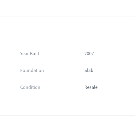
Year Built
2007
Foundation
Slab
Condition
Resale