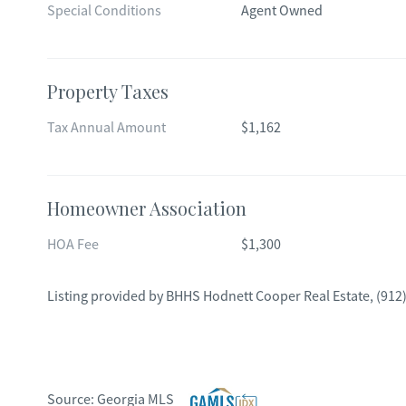
Special Conditions
Agent Owned
Property Taxes
Tax Annual Amount
$1,162
Homeowner Association
HOA Fee
$1,300
Listing provided by
BHHS Hodnett Cooper Real Estate
,
(912
Source:
Georgia MLS