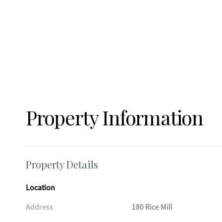
absolutely incredible!! This is a very special property with a one/half acre lot! This is a Zillow Showcase property. See it for more
information along with a 360 walk-through video and floor
Property Information
Property Details
Location
Address
180 Rice Mill