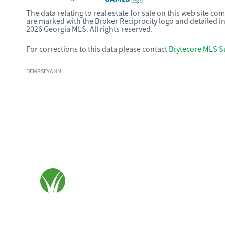
The data relating to real estate for sale on this web site c
are marked with the Broker Reciprocity logo and detailed i
2026 Georgia MLS. All rights reserved.
For corrections to this data please contact
Brytecore MLS S
DEMPSEYANN