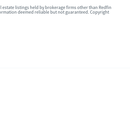
l estate listings held by brokerage firms other than Redfin
nformation deemed reliable but not guaranteed. Copyright