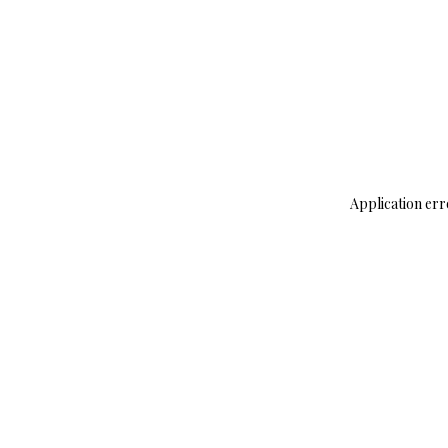
Application err