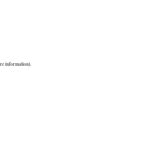
re information)
.