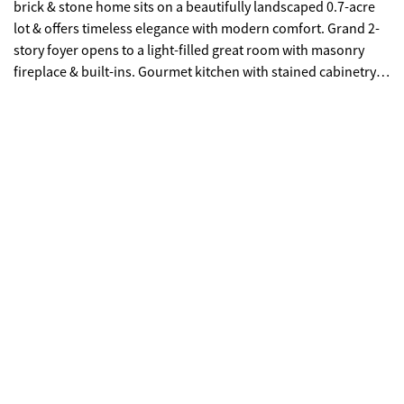
brick & stone home sits on a beautifully landscaped 0.7-acre
lot & offers timeless elegance with modern comfort. Grand 2-
story foyer opens to a light-filled great room with masonry
fireplace & built-ins. Gourmet kitchen with stained cabinetry,
stone counters, large island, double ovens & 5-burner gas
cooktop. Main-level owner's suite with sitting area, his & hers
closets & remodeled spa bath. Upstairs features 4 bedrooms,
2 baths & a finished bonus room. The terrace level is fully
finished with a bedroom & full bath. Enjoy outdoor living on
the screened porch with Trex decking, deck, patio with
outdoor fireplace & Jacuzzi, plus room for a pool! Oversized
2-car garage with plenty of extra space for a golf cart. Fresh
interior & exterior paint, new security system, extensive trim &
stunning finishes throughout. Top-rated Oconee County
Schools & minutes to Downtown Watkinsville!