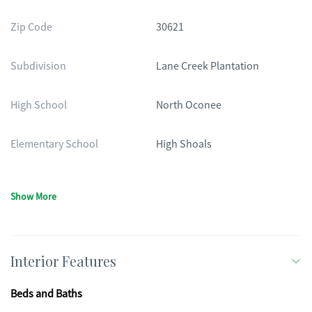
Zip Code
30621
Subdivision
Lane Creek Plantation
High School
North Oconee
Elementary School
High Shoals
Show More
Interior Features
Beds and Baths