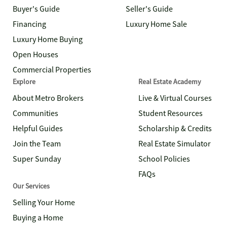
Buyer's Guide
Seller's Guide
Financing
Luxury Home Sale
Luxury Home Buying
Open Houses
Commercial Properties
Explore
Real Estate Academy
About Metro Brokers
Live & Virtual Courses
Communities
Student Resources
Helpful Guides
Scholarship & Credits
Join the Team
Real Estate Simulator
Super Sunday
School Policies
FAQs
Our Services
Selling Your Home
Buying a Home