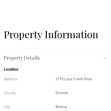
Property Information
Property Details
Location
Address
1770 Lane Creek Drive
County
Oconee
City
Bishop