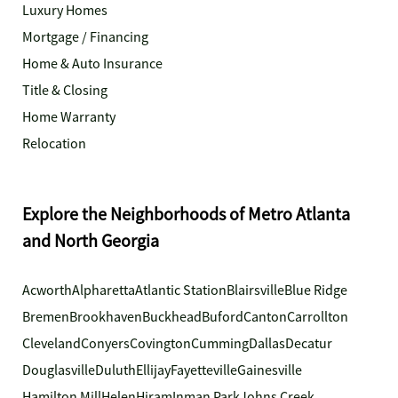
Luxury Homes
Mortgage / Financing
Home & Auto Insurance
Title & Closing
Home Warranty
Relocation
Explore the Neighborhoods of Metro Atlanta
and North Georgia
Acworth
Alpharetta
Atlantic Station
Blairsville
Blue Ridge
Bremen
Brookhaven
Buckhead
Buford
Canton
Carrollton
Cleveland
Conyers
Covington
Cumming
Dallas
Decatur
Douglasville
Duluth
Ellijay
Fayetteville
Gainesville
Hamilton Mill
Helen
Hiram
Inman Park
Johns Creek