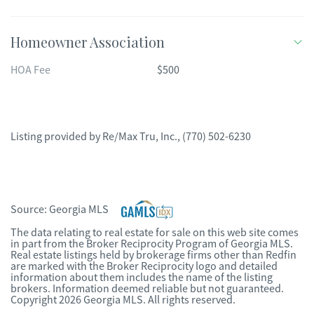
Homeowner Association
HOA Fee
$500
Listing provided by
Re/Max Tru, Inc.
,
(770) 502-6230
Source:
Georgia MLS
The data relating to real estate for sale on this web site comes
in part from the Broker Reciprocity Program of Georgia MLS.
Real estate listings held by brokerage firms other than Redfin
are marked with the Broker Reciprocity logo and detailed
information about them includes the name of the listing
brokers. Information deemed reliable but not guaranteed.
Copyright 2026 Georgia MLS. All rights reserved.