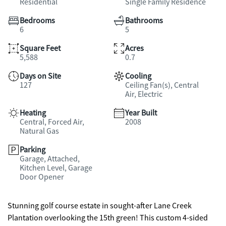
Residential
Single Family Residence
Bedrooms
Bathrooms
6
5
Square Feet
Acres
5,588
0.7
Days on Site
Cooling
127
Ceiling Fan(s), Central
Air, Electric
Heating
Year Built
Central, Forced Air,
2008
Natural Gas
Parking
Garage, Attached,
Kitchen Level, Garage
Door Opener
Stunning golf course estate in sought-after Lane Creek
Plantation overlooking the 15th green! This custom 4-sided