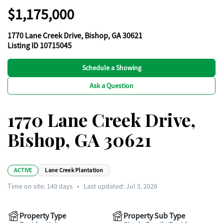
$1,175,000
1770 Lane Creek Drive, Bishop, GA 30621
Listing ID 10715045
Schedule a Showing
Ask a Question
1770 Lane Creek Drive,
Bishop, GA 30621
ACTIVE
Lane Creek Plantation
Time on site:
140
days
•
Last updated: Jul 3, 2026
Property Type
Property Sub Type