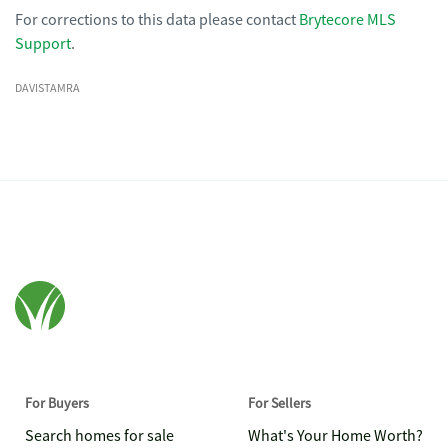
For corrections to this data please contact
Brytecore MLS
Support
.
DAVISTAMRA
For Buyers
For Sellers
Search homes for sale
What's Your Home Worth?