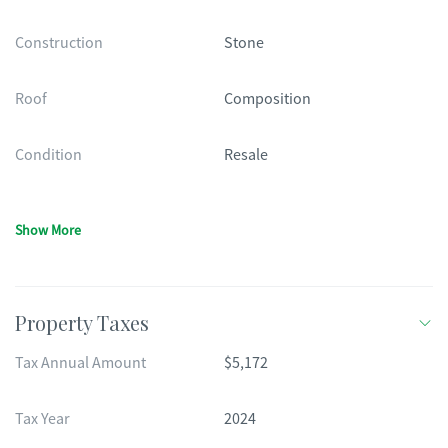
Construction
Stone
Roof
Composition
Condition
Resale
Show More
Property Taxes
Tax Annual Amount
$5,172
Tax Year
2024