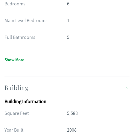
Bedrooms
6
Main Level Bedrooms
1
Full Bathrooms
5
Show More
Building
Building Information
Square Feet
5,588
Year Built
2008