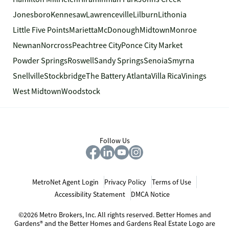
Jonesboro
Kennesaw
Lawrenceville
Lilburn
Lithonia
Little Five Points
Marietta
McDonough
Midtown
Monroe
Newnan
Norcross
Peachtree City
Ponce City Market
Powder Springs
Roswell
Sandy Springs
Senoia
Smyrna
Snellville
Stockbridge
The Battery Atlanta
Villa Rica
Vinings
West Midtown
Woodstock
Follow Us
MetroNet Agent Login
Privacy Policy
Terms of Use
Accessibility Statement
DMCA Notice
©2026 Metro Brokers, Inc. All rights reserved. Better Homes and
Gardens® and the Better Homes and Gardens Real Estate Logo are