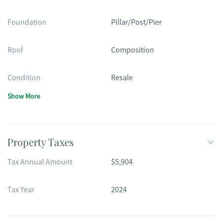
Foundation
Pillar/Post/Pier
Roof
Composition
Condition
Resale
Show More
Property Taxes
Tax Annual Amount
$5,904
Tax Year
2024