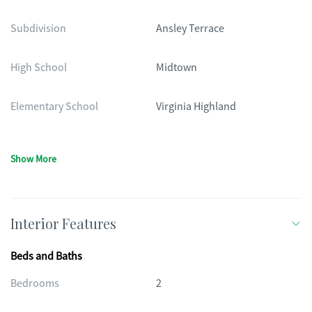
Subdivision
Ansley Terrace
High School
Midtown
Elementary School
Virginia Highland
Show More
Interior Features
Beds and Baths
Bedrooms
2