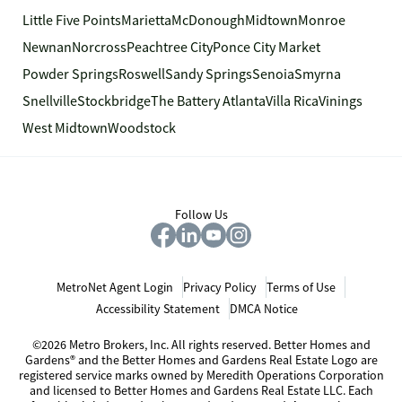
Little Five Points
Marietta
McDonough
Midtown
Monroe
Newnan
Norcross
Peachtree City
Ponce City Market
Powder Springs
Roswell
Sandy Springs
Senoia
Smyrna
Snellville
Stockbridge
The Battery Atlanta
Villa Rica
Vinings
West Midtown
Woodstock
Follow Us
MetroNet Agent Login
Privacy Policy
Terms of Use
Accessibility Statement
DMCA Notice
©2026 Metro Brokers, Inc. All rights reserved. Better Homes and
Gardens® and the Better Homes and Gardens Real Estate Logo are
registered service marks owned by Meredith Operations Corporation
and licensed to Better Homes and Gardens Real Estate LLC. Each