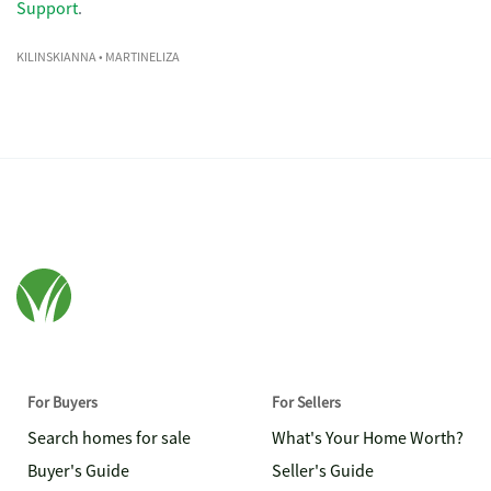
Support
.
KILINSKIANNA
• MARTINELIZA
For Buyers
For Sellers
Search homes for sale
What's Your Home Worth?
Buyer's Guide
Seller's Guide