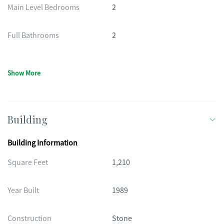
Main Level Bedrooms
2
Full Bathrooms
2
Show More
Building
Building Information
Square Feet
1,210
Year Built
1989
Construction
Stone