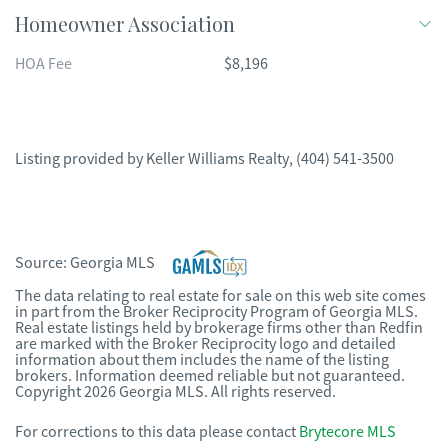
Homeowner Association
HOA Fee
$8,196
Listing provided by
Keller Williams Realty
,
(404) 541-3500
Source:
Georgia MLS
The data relating to real estate for sale on this web site comes
in part from the Broker Reciprocity Program of Georgia MLS.
Real estate listings held by brokerage firms other than Redfin
are marked with the Broker Reciprocity logo and detailed
information about them includes the name of the listing
brokers. Information deemed reliable but not guaranteed.
Copyright 2026 Georgia MLS. All rights reserved.
For corrections to this data please contact
Brytecore MLS