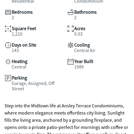
Residential
Condominium
Bedrooms
Bathrooms
2
2
Square Feet
Acres
1,210
0.03
Days on Site
Cooling
143
Central Air
Heating
Year Built
Central
1989
Parking
Garage, Assigned, Off
Street
Step into the Midtown life at Ansley Terrace Condominiums,
where modern elegance meets effortless city living. Sunlight
fills the living area, anchored by a grounding fireplace, and
opens onto a private patio-perfect for mornings with coffee or