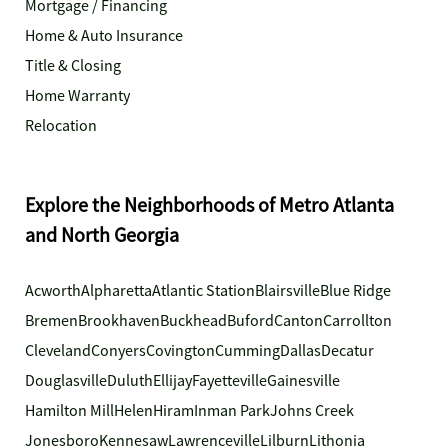
Mortgage / Financing
Home & Auto Insurance
Title & Closing
Home Warranty
Relocation
Explore the Neighborhoods of Metro Atlanta
and North Georgia
Acworth
Alpharetta
Atlantic Station
Blairsville
Blue Ridge
Bremen
Brookhaven
Buckhead
Buford
Canton
Carrollton
Cleveland
Conyers
Covington
Cumming
Dallas
Decatur
Douglasville
Duluth
Ellijay
Fayetteville
Gainesville
Hamilton Mill
Helen
Hiram
Inman Park
Johns Creek
Jonesboro
Kennesaw
Lawrenceville
Lilburn
Lithonia