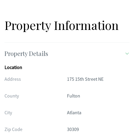
offers the perfect balance of forested retreat and cultured city
life-a true Midtown sanctuary.
Property Information
Property Details
Location
Address
175 15th Street NE
County
Fulton
City
Atlanta
Zip Code
30309