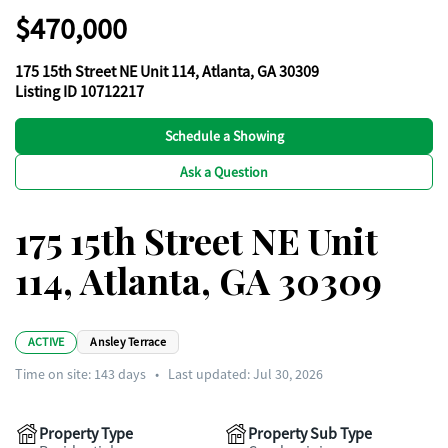
$470,000
175 15th Street NE Unit 114, Atlanta, GA 30309
Listing ID 10712217
Schedule a Showing
Ask a Question
175 15th Street NE Unit
114, Atlanta, GA 30309
ACTIVE
Ansley Terrace
Time on site:
143
days
•
Last updated: Jul 30, 2026
Property Type
Property Sub Type