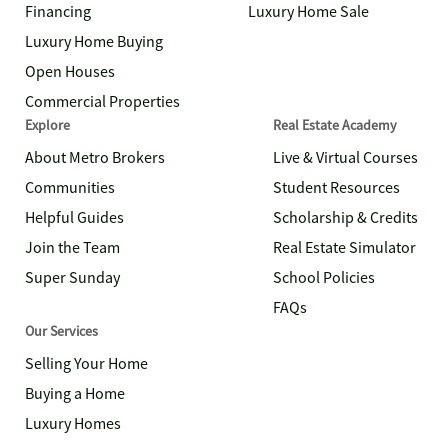
Financing
Luxury Home Sale
Luxury Home Buying
Open Houses
Commercial Properties
Explore
Real Estate Academy
About Metro Brokers
Live & Virtual Courses
Communities
Student Resources
Helpful Guides
Scholarship & Credits
Join the Team
Real Estate Simulator
Super Sunday
School Policies
FAQs
Our Services
Selling Your Home
Buying a Home
Luxury Homes