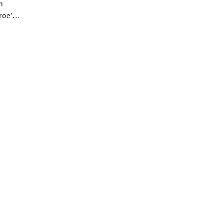
n
roe's
es.