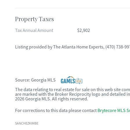
Property Taxes
Tax Annual Amount
$2,902
Listing provided by
The Atlanta Home Experts
,
(470) 738-99
Source:
Georgia MLS
The data relating to real estate for sale on this web site c
are marked with the Broker Reciprocity logo and detailed i
2026 Georgia MLS. All rights reserved.
For corrections to this data please contact
Brytecore MLS S
SANCHEZKIMBE