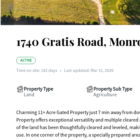
1740 Gratis Road, Monr
ACTIVE
Time on site:
142
days
•
Last updated: Mar 31, 2026
Property Type
Property Sub Type
Land
Agriculture
Charming 11+ Acre Gated Property just 7 min away from do
Property offers exceptional versatility and multiple cleared
of the land has been thoughtfully cleared and leveled, maki
use. In one corner of the property, a specially prepared ar