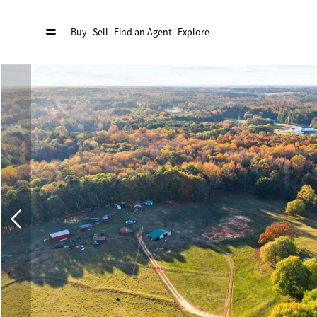
Buy
Sell
Find an Agent
Explore