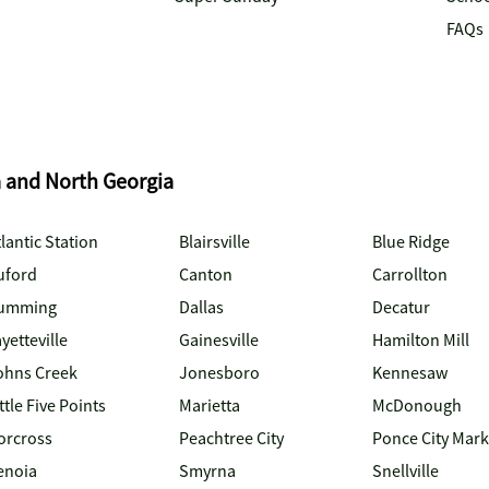
FAQs
a and North Georgia
lantic Station
Blairsville
Blue Ridge
uford
Canton
Carrollton
umming
Dallas
Decatur
yetteville
Gainesville
Hamilton Mill
ohns Creek
Jonesboro
Kennesaw
ttle Five Points
Marietta
McDonough
orcross
Peachtree City
Ponce City Mark
enoia
Smyrna
Snellville