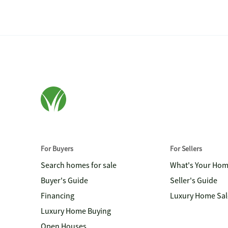
For Buyers
For Sellers
Search homes for sale
What's Your Ho
Buyer's Guide
Seller's Guide
Financing
Luxury Home Sal
Luxury Home Buying
Open Houses