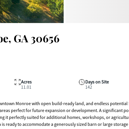
oe, GA 30656
Acres
Days on Site
11.01
142
wntown Monroe with open build-ready land, and endless potential 
 areas perfect for future expansion or development. A significant po
ng it perfectly suited for additional homes, workshops, or agricultu
ea is ready to accommodate a generously sized barn or large storage