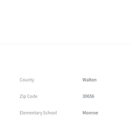
County
Walton
Zip Code
30656
Elementary School
Monroe