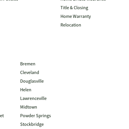
Title & Closing
Home Warranty
Relocation
Bremen
Cleveland
Douglasville
Helen
Lawrenceville
Midtown
et
Powder Springs
Stockbridge