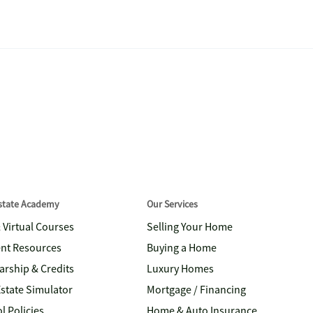
Estate Academy
Our Services
& Virtual Courses
Selling Your Home
nt Resources
Buying a Home
arship & Credits
Luxury Homes
Estate Simulator
Mortgage / Financing
l Policies
Home & Auto Insurance