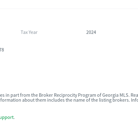
Tax Year
2024
78
omes in part from the Broker Reciprocity Program of Georgia MLS. Rea
nformation about them includes the name of the listing brokers. I
upport
.