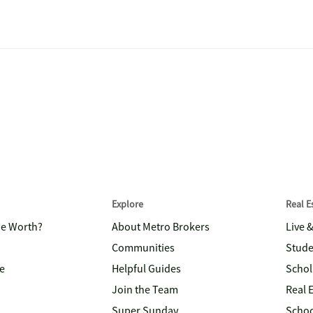
Explore
Real 
me Worth?
About Metro Brokers
Live 
Communities
Stude
e
Helpful Guides
Schol
Join the Team
Real 
Super Sunday
Schoo