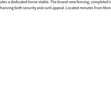
cludes a dedicated horse stable. The brand-new fencing, completed i
enhancing both security and curb appeal. Located minutes from Mon
 rare blend of peaceful rural living with easy access to city ameniti
 location in a rapidly growing area, this estate is also an excellent
g to create new homes in a high-demand market.