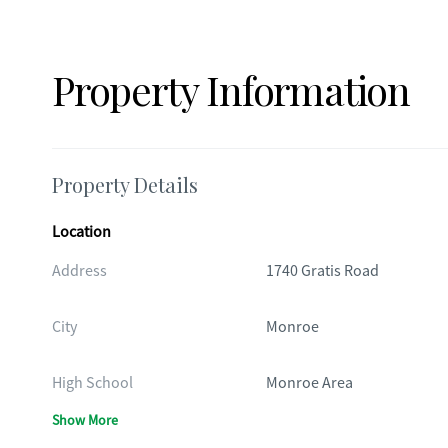
Property Information
Property Details
Location
Address
1740 Gratis Road
City
Monroe
High School
Monroe Area
Show More