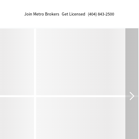
Join Metro Brokers
Get Licensed
(404) 843-2500