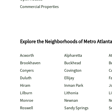
Commercial Properties
Explore the Neighborhoods of Metro Atlant
Acworth
Alpharetta
At
Brookhaven
Buckhead
B
Conyers
Covington
C
Duluth
Ellijay
Fa
Hiram
Inman Park
J
Lilburn
Lithonia
Li
Monroe
Newnan
N
Roswell
Sandy Springs
S