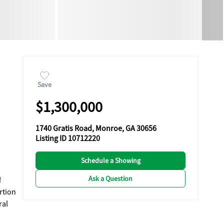
Save
$1,300,000
1740 Gratis Road, Monroe, GA 30656
Listing ID 10712220
Schedule a Showing
Ask a Question
!
rtion
ral