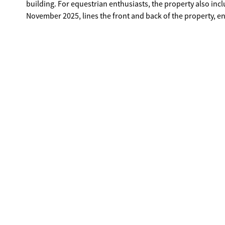
building. For equestrian enthusiasts, the property also in
November 2025, lines the front and back of the property, 
shops, restaurants, and entertainment, this property offers a
With its spacious layout, cleared build-ready land, and prime
investment opportunity for builders or developers lookin