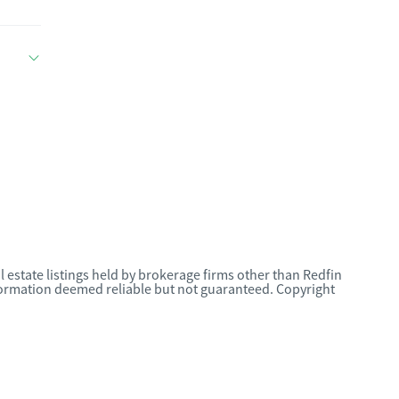
l estate listings held by brokerage firms other than Redfin
nformation deemed reliable but not guaranteed. Copyright