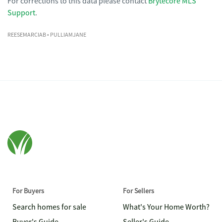
For corrections to this data please contact
Brytecore MLS
Support
.
REESEMARCIAB
• PULLIAMJANE
For Buyers
For Sellers
Search homes for sale
What's Your Home Worth?