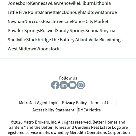
Jonesboro
Kennesaw
Lawrenceville
Lilburn
Lithonia
Little Five Points
Marietta
McDonough
Midtown
Monroe
Newnan
Norcross
Peachtree City
Ponce City Market
Powder Springs
Roswell
Sandy Springs
Senoia
Smyrna
Snellville
Stockbridge
The Battery Atlanta
Villa Rica
Vinings
West Midtown
Woodstock
Follow Us
MetroNet Agent Login
Privacy Policy
Terms of Use
Accessibility Statement
DMCA Notice
©2026 Metro Brokers, Inc. All rights reserved. Better Homes and
Gardens® and the Better Homes and Gardens Real Estate Logo are
registered service marks owned by Meredith Operations Corporation