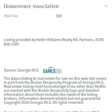
Homeowner Association
HOA Fee
$65
Listing provided by
Keller Williams Realty Atl. Partners
,
(678)
808-1300
Source:
Georgia MLS
The data relating to real estate for sale on this web site comes
in part from the Broker Reciprocity Program of Georgia MLS.
Real estate listings held by brokerage firms other than Redfin
are marked with the Broker Reciprocity logo and detailed
information about them includes the name of the listing
brokers. Information deemed reliable but not guaranteed.
Copyright 2026 Georgia MLS. All rights reserved.