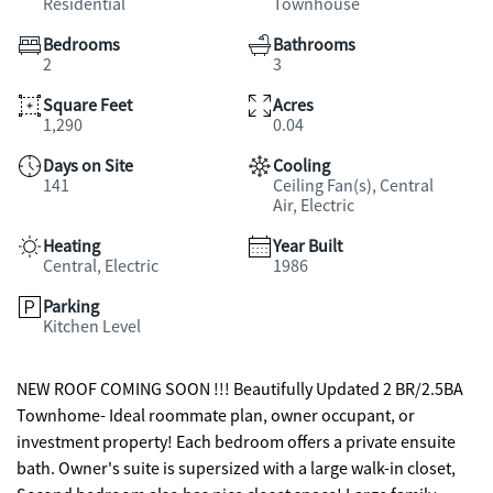
Residential
Townhouse
Bedrooms
Bathrooms
2
3
Square Feet
Acres
1,290
0.04
Days on Site
Cooling
141
Ceiling Fan(s), Central
Air, Electric
Heating
Year Built
Central, Electric
1986
Parking
Kitchen Level
NEW ROOF COMING SOON !!! Beautifully Updated 2 BR/2.5BA
Townhome- Ideal roommate plan, owner occupant, or
investment property! Each bedroom offers a private ensuite
bath. Owner's suite is supersized with a large walk-in closet,