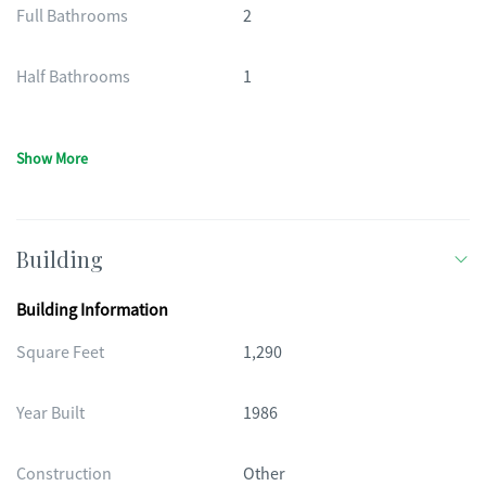
Full Bathrooms
2
Half Bathrooms
1
Show More
Building
Building Information
Square Feet
1,290
Year Built
1986
Construction
Other