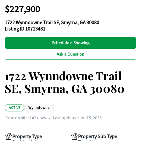
$227,900
1722 Wynndowne Trail SE, Smyrna, GA 30080
Listing ID 10713481
Schedule a Showing
Ask a Question
1722 Wynndowne Trail
SE, Smyrna, GA 30080
ACTIVE
Wynndowne
Time on site:
142
days
•
Last updated: Jul 15, 2026
Property Type
Property Sub Type