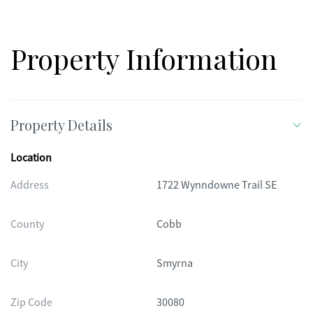
Property Information
Property Details
Location
Address
1722 Wynndowne Trail SE
County
Cobb
City
Smyrna
Zip Code
30080