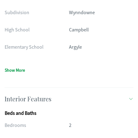
Subdivision
Wynndowne
High School
Campbell
Elementary School
Argyle
Show More
Interior Features
Beds and Baths
Bedrooms
2