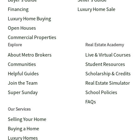
Buyer's Guide
Seller's Guide
Financing
Luxury Home Sale
Luxury Home Buying
Open Houses
Commercial Properties
Explore
Real Estate Academy
About Metro Brokers
Live & Virtual Courses
Communities
Student Resources
Helpful Guides
Scholarship & Credits
Join the Team
Real Estate Simulator
Super Sunday
School Policies
FAQs
Our Services
Selling Your Home
Buying a Home
Luxury Homes