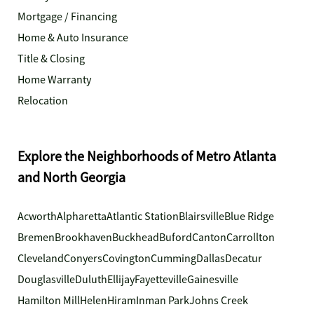
Mortgage / Financing
Home & Auto Insurance
Title & Closing
Home Warranty
Relocation
Explore the Neighborhoods of Metro Atlanta
and North Georgia
Acworth
Alpharetta
Atlantic Station
Blairsville
Blue Ridge
Bremen
Brookhaven
Buckhead
Buford
Canton
Carrollton
Cleveland
Conyers
Covington
Cumming
Dallas
Decatur
Douglasville
Duluth
Ellijay
Fayetteville
Gainesville
Hamilton Mill
Helen
Hiram
Inman Park
Johns Creek