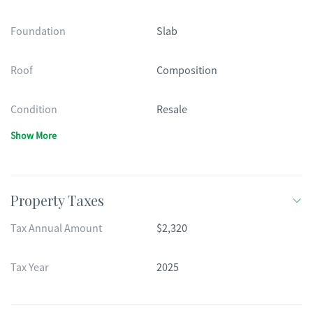
Foundation
Slab
Roof
Composition
Condition
Resale
Show More
Property Taxes
Tax Annual Amount
$2,320
Tax Year
2025