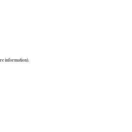
re information)
.