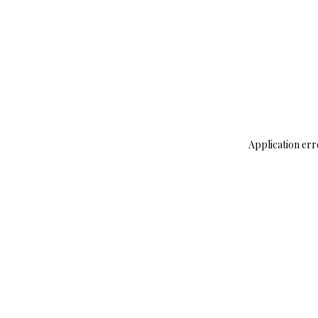
Application err