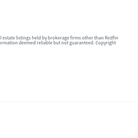
l estate listings held by brokerage firms other than Redfin
nformation deemed reliable but not guaranteed. Copyright