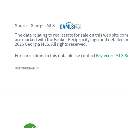
Source:
Georgia MLS
The data relating to real estate for sale on this web site c
are marked with the Broker Reciprocity logo and detailed i
2026 Georgia MLS. All rights reserved.
For corrections to this data please contact
Brytecore MLS S
BUFORDBRANDY