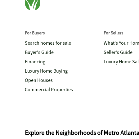
For Buyers
For Sellers
Search homes for sale
What's Your Ho
Buyer's Guide
Seller's Guide
Financing
Luxury Home Sal
Luxury Home Buying
Open Houses
Commercial Properties
Explore the Neighborhoods of Metro Atlant