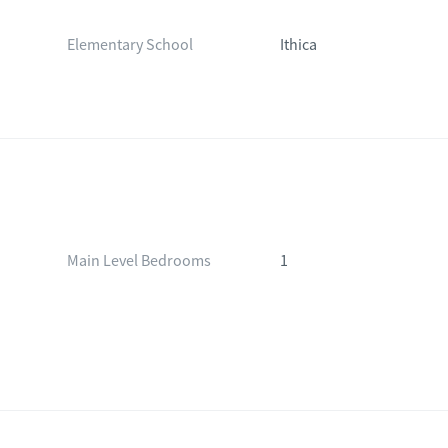
Elementary School
Ithica
Main Level Bedrooms
1