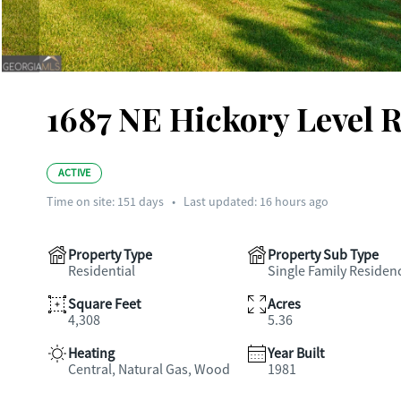
1687 NE Hickory Level R
ACTIVE
Time on site:
151
days
•
Last updated: 16 hours ago
Property Type
Property Sub Type
Residential
Single Family Residen
Square Feet
Acres
4,308
5.36
Heating
Year Built
Central, Natural Gas, Wood
1981