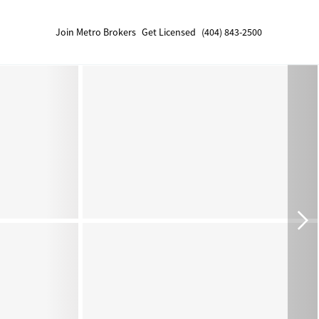
Join Metro Brokers
Get Licensed
(404) 843-2500