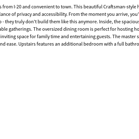
nient to town. This beautiful Craftsman-style home
alance of privacy and accessibility. From the moment you arrive, you'
y don't build them like this anymore. Inside, the spacious
ble gatherings. The oversized dining room is perfect for hosting h
inviting space for family time and entertaining guests. The master s
 a full bathroom,
The full basement offers exterior access,
guest retreat. Outside, the property continues to
arport area - perfect for extra vehicles, boats, or recreational
ming gazebo, creating a serene setting for morning coffee, evening
f you've been searching for space, privacy, and convenience all in one - this is it.