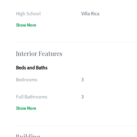
High School
Villa Rica
Show More
Interior Features
Beds and Baths
Bedrooms
3
Full Bathrooms
3
Show More
Building