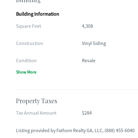
Building Information
Square Feet
4,308
Construction
Vinyl Siding
Condition
Resale
Show More
Property Taxes
Tax Annual Amount
$284
Listing provided by
Fathom Realty GA, LLC
,
(888) 455-6040