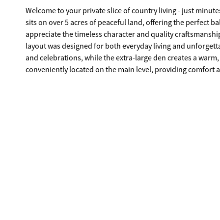
Welcome to your private slice of country living - just minutes from I-20 and conve
sits on over 5 acres of peaceful land, offering the perfect b
appreciate the timeless character and quality craftsmanship - they trul
layout was designed for both everyday living and unforgetta
and celebrations, while the extra-large den creates a warm, 
conveniently located on the main level, providing comfort and ease. Upstairs features an additional bedroom with
plus expansive attic space large enough to potentially add another bedroom if desired. 
making it ideal for an in-law suite, older teenager, grown child, or even a private 
impress with a detached garage and an extended, oversized c
equipment. The beautifully maintained yard features a char
relaxation, or weekend gatherings. I