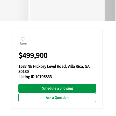
Save
$499,900
1687 NE Hickory Level Road, Villa Rica, GA
30180
Listing ID 10706833
Schedule a Showing
Ask a Question