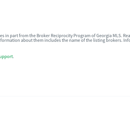
omes in part from the Broker Reciprocity Program of Georgia MLS. Rea
nformation about them includes the name of the listing brokers. I
upport
.