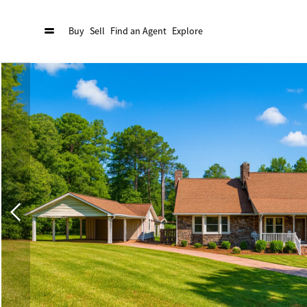
Buy
Sell
Find an Agent
Explore