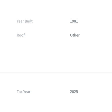
Year Built
1981
Roof
Other
Tax Year
2025