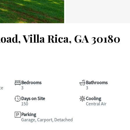
oad, Villa Rica, GA 30180
Bedrooms
Bathrooms
ce
3
3
Days on Site
Cooling
150
Central Air
Parking
Garage, Carport, Detached