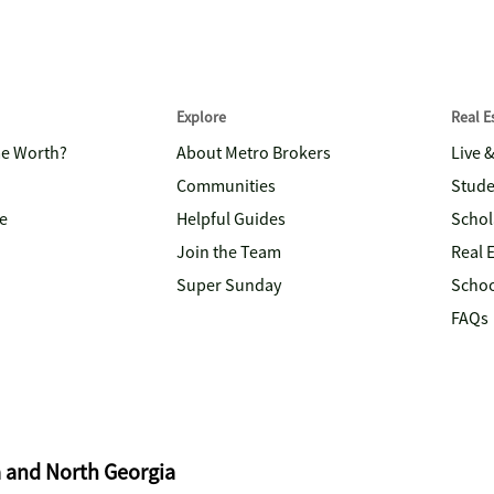
Explore
Real 
me Worth?
About Metro Brokers
Live 
Communities
Stude
e
Helpful Guides
Schol
Join the Team
Real 
Super Sunday
Schoo
FAQs
a and North Georgia