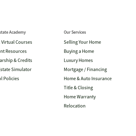
Estate Academy
Our Services
& Virtual Courses
Selling Your Home
nt Resources
Buying a Home
arship & Credits
Luxury Homes
Estate Simulator
Mortgage / Financing
l Policies
Home & Auto Insurance
Title & Closing
Home Warranty
Relocation