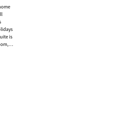
ll
olidays
uite is