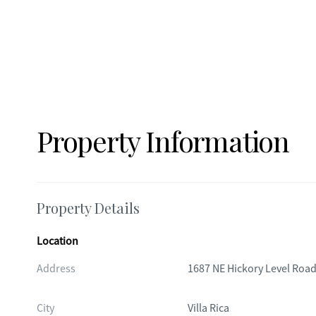
Property Information
Property Details
Location
Address
1687 NE Hickory Level Roa
City
Villa Rica