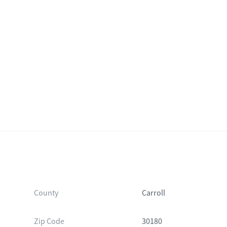
d
County
Carroll
Zip Code
30180