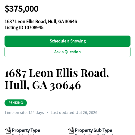
$375,000
1687 Leon Ellis Road, Hull, GA 30646
Listing ID 10708945
Schedule a Showing
Ask a Question
1687 Leon Ellis Road,
Hull, GA 30646
PENDING
Time on site:
154
days
•
Last updated: Jul 26, 2026
Property Type
Property Sub Type