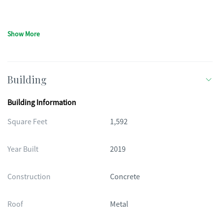
Show More
Building
Building Information
Square Feet
1,592
Year Built
2019
Construction
Concrete
Roof
Metal