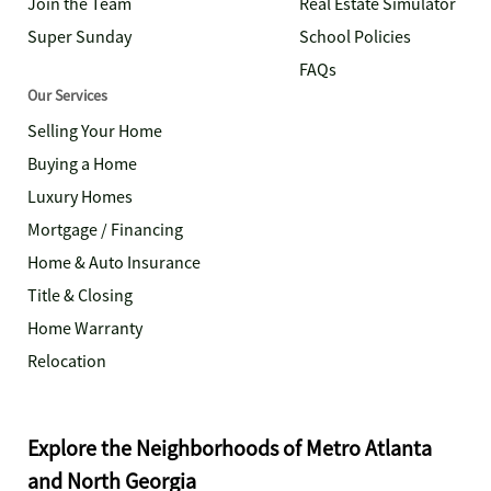
Join the Team
Real Estate Simulator
Super Sunday
School Policies
FAQs
Our Services
Selling Your Home
Buying a Home
Luxury Homes
Mortgage / Financing
Home & Auto Insurance
Title & Closing
Home Warranty
Relocation
Explore the Neighborhoods of Metro Atlanta
and North Georgia