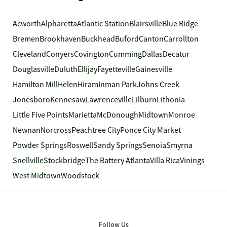
Acworth
Alpharetta
Atlantic Station
Blairsville
Blue Ridge
Bremen
Brookhaven
Buckhead
Buford
Canton
Carrollton
Cleveland
Conyers
Covington
Cumming
Dallas
Decatur
Douglasville
Duluth
Ellijay
Fayetteville
Gainesville
Hamilton Mill
Helen
Hiram
Inman Park
Johns Creek
Jonesboro
Kennesaw
Lawrenceville
Lilburn
Lithonia
Little Five Points
Marietta
McDonough
Midtown
Monroe
Newnan
Norcross
Peachtree City
Ponce City Market
Powder Springs
Roswell
Sandy Springs
Senoia
Smyrna
Snellville
Stockbridge
The Battery Atlanta
Villa Rica
Vinings
West Midtown
Woodstock
Follow Us