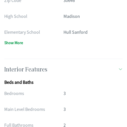
Zip Code
30646
High School
Madison
Elementary School
Hull Sanford
Show More
Interior Features
Beds and Baths
Bedrooms
3
Main Level Bedrooms
3
Full Bathrooms
2