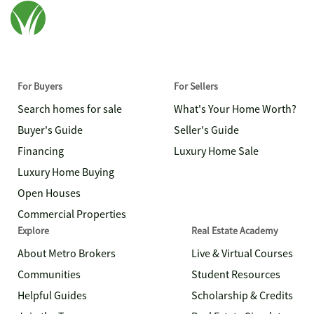
For Buyers
For Sellers
Search homes for sale
What's Your Home Worth?
Buyer's Guide
Seller's Guide
Financing
Luxury Home Sale
Luxury Home Buying
Open Houses
Commercial Properties
Explore
Real Estate Academy
About Metro Brokers
Live & Virtual Courses
Communities
Student Resources
Helpful Guides
Scholarship & Credits