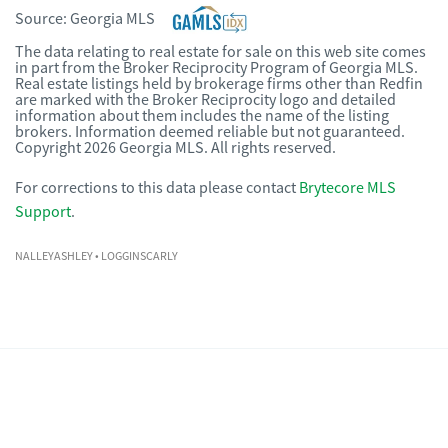
Source:
Georgia MLS
The data relating to real estate for sale on this web site comes
in part from the Broker Reciprocity Program of Georgia MLS.
Real estate listings held by brokerage firms other than Redfin
are marked with the Broker Reciprocity logo and detailed
information about them includes the name of the listing
brokers. Information deemed reliable but not guaranteed.
Copyright 2026 Georgia MLS. All rights reserved.
For corrections to this data please contact
Brytecore MLS
Support
.
NALLEYASHLEY
• LOGGINSCARLY