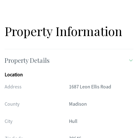
miss.
Property Information
Property Details
Location
Address
1687 Leon Ellis Road
County
Madison
City
Hull