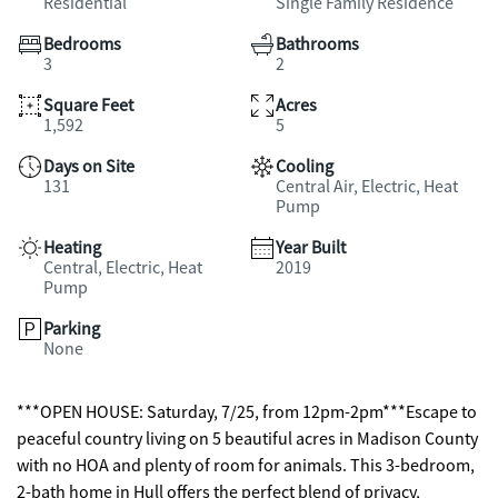
Residential
Single Family Residence
Bedrooms
Bathrooms
3
2
Square Feet
Acres
1,592
5
Days on Site
Cooling
131
Central Air, Electric, Heat
Pump
Heating
Year Built
Central, Electric, Heat
2019
Pump
Parking
None
***OPEN HOUSE: Saturday, 7/25, from 12pm-2pm***Escape to
peaceful country living on 5 beautiful acres in Madison County
with no HOA and plenty of room for animals. This 3-bedroom,
2-bath home in Hull offers the perfect blend of privacy,