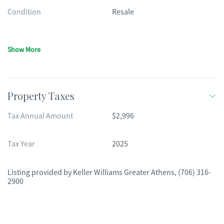
Condition
Resale
Show More
Property Taxes
Tax Annual Amount
$2,996
Tax Year
2025
Listing provided by
Keller Williams Greater Athens
,
(706) 316-
2900