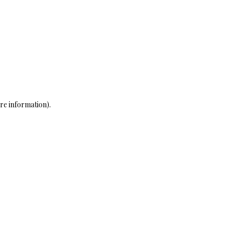
re information)
.