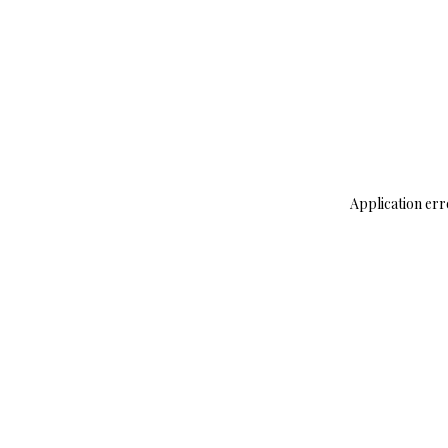
Application err