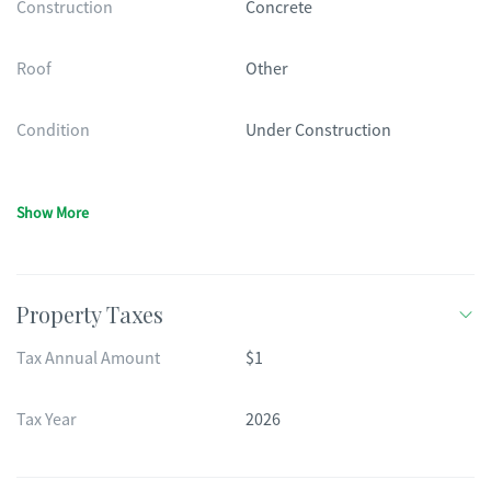
Construction
Concrete
Roof
Other
Condition
Under Construction
Show More
Property Taxes
Tax Annual Amount
$1
Tax Year
2026