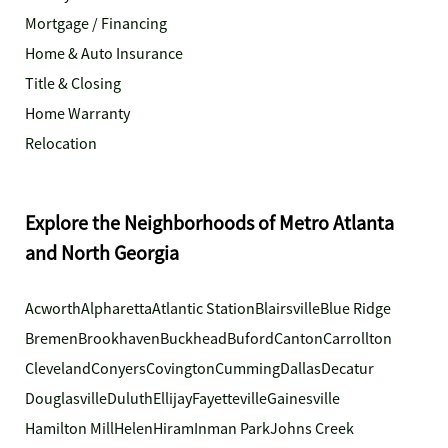
Mortgage / Financing
Home & Auto Insurance
Title & Closing
Home Warranty
Relocation
Explore the Neighborhoods of Metro Atlanta
and North Georgia
Acworth
Alpharetta
Atlantic Station
Blairsville
Blue Ridge
Bremen
Brookhaven
Buckhead
Buford
Canton
Carrollton
Cleveland
Conyers
Covington
Cumming
Dallas
Decatur
Douglasville
Duluth
Ellijay
Fayetteville
Gainesville
Hamilton Mill
Helen
Hiram
Inman Park
Johns Creek