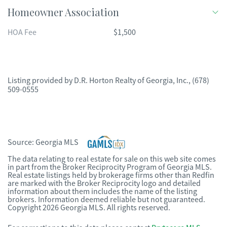
Homeowner Association
HOA Fee
$1,500
Listing provided by
D.R. Horton Realty of Georgia, Inc.
,
(678)
509-0555
Source:
Georgia MLS
The data relating to real estate for sale on this web site comes
in part from the Broker Reciprocity Program of Georgia MLS.
Real estate listings held by brokerage firms other than Redfin
are marked with the Broker Reciprocity logo and detailed
information about them includes the name of the listing
brokers. Information deemed reliable but not guaranteed.
Copyright 2026 Georgia MLS. All rights reserved.