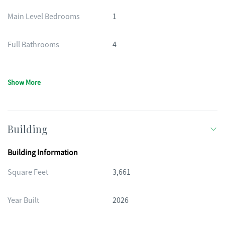
Main Level Bedrooms
1
Full Bathrooms
4
Show More
Building
Building Information
Square Feet
3,661
Year Built
2026