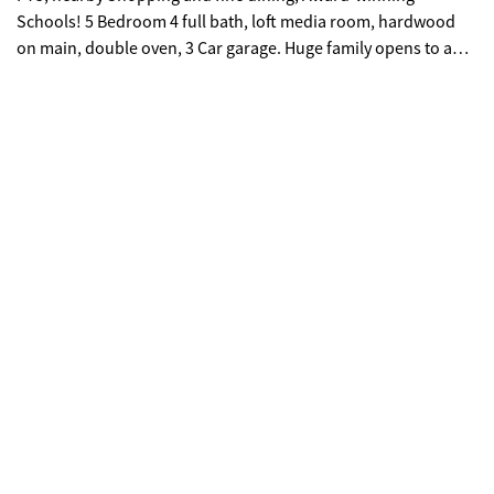
Schools! 5 Bedroom 4 full bath, loft media room, hardwood
on main, double oven, 3 Car garage. Huge family opens to a
chef kitchen large enough to host extended parties. Two story
formal living with tons of natural light and dining rooms area
open up endless possibilities. Primary bedroom offer sitting
area offers spa like bath. You will never be too far from home
with Home Is Connected, Your new home is built with an
industry leading suite of smart home products that keep you
connected with the people and place you value most. Photos
used for illustrative purposes and do not depict actual home