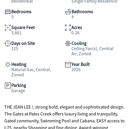
Residential
Single Family Residence
Bedrooms
Bathrooms
5
4
Square Feet
Acres
3,661
0.26
Days on Site
Cooling
125
Ceiling Fan(s), Central
Air, Zoned
Heating
Year Built
Natural Gas, Central,
2026
Zoned
Parking
Garage
THE JEAN LEE !, strong bold, elegant and sophisticated design.
The Gates at Pates Creek offers luxury living and tranquility.
Gated community, Swimming Pool and Cabana. EASY access to
I-75, nearby Shopping and fine dining, Award-winning