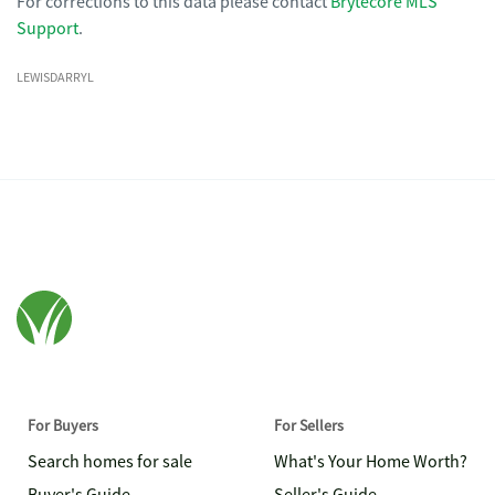
For corrections to this data please contact
Brytecore MLS
Support
.
LEWISDARRYL
For Buyers
For Sellers
Search homes for sale
What's Your Home Worth?