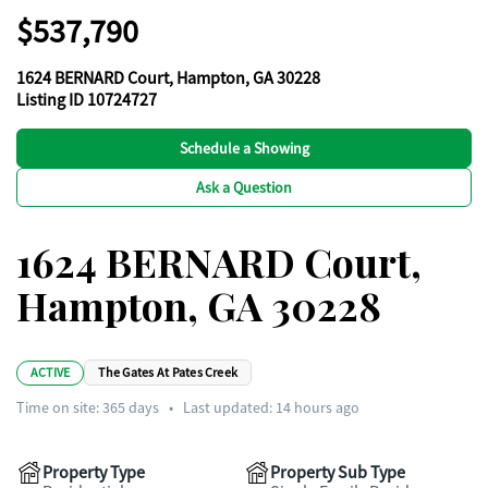
$537,790
1624 BERNARD Court, Hampton, GA 30228
Listing ID 10724727
Schedule a Showing
Ask a Question
1624 BERNARD Court,
Hampton, GA 30228
ACTIVE
The Gates At Pates Creek
Time on site:
365
days
•
Last updated: 14 hours ago
Property Type
Property Sub Type