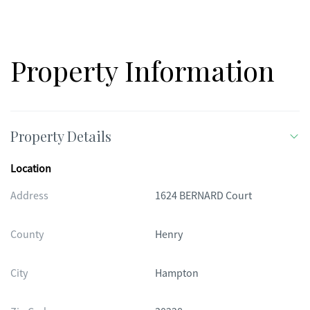
Property Information
Property Details
Location
Address
1624 BERNARD Court
County
Henry
City
Hampton