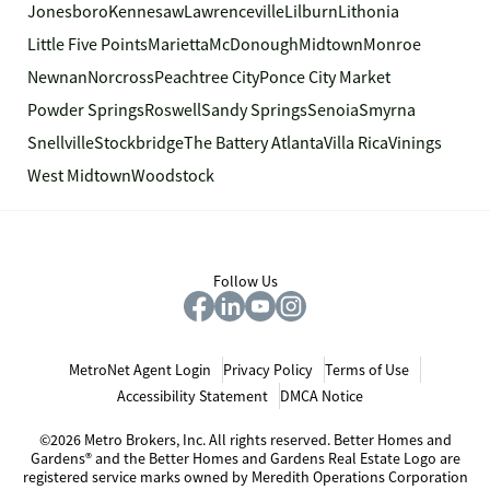
Jonesboro
Kennesaw
Lawrenceville
Lilburn
Lithonia
Little Five Points
Marietta
McDonough
Midtown
Monroe
Newnan
Norcross
Peachtree City
Ponce City Market
Powder Springs
Roswell
Sandy Springs
Senoia
Smyrna
Snellville
Stockbridge
The Battery Atlanta
Villa Rica
Vinings
West Midtown
Woodstock
Follow Us
MetroNet Agent Login
Privacy Policy
Terms of Use
Accessibility Statement
DMCA Notice
©2026 Metro Brokers, Inc. All rights reserved. Better Homes and
Gardens® and the Better Homes and Gardens Real Estate Logo are
registered service marks owned by Meredith Operations Corporation