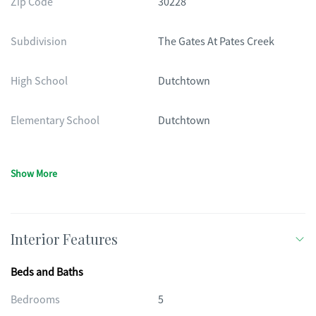
Zip Code
30228
Subdivision
The Gates At Pates Creek
High School
Dutchtown
Elementary School
Dutchtown
Show More
Interior Features
Beds and Baths
Bedrooms
5