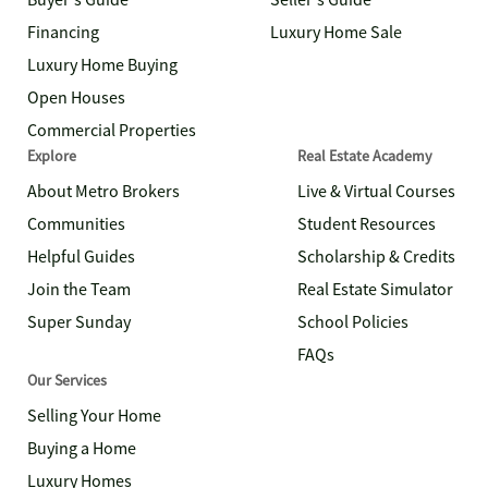
Buyer's Guide
Seller's Guide
Financing
Luxury Home Sale
Luxury Home Buying
Open Houses
Commercial Properties
Explore
Real Estate Academy
About Metro Brokers
Live & Virtual Courses
Communities
Student Resources
Helpful Guides
Scholarship & Credits
Join the Team
Real Estate Simulator
Super Sunday
School Policies
FAQs
Our Services
Selling Your Home
Buying a Home
Luxury Homes