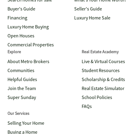
Search homes for sale
What's Your Home Worth?
Buyer's Guide
Seller's Guide
Financing
Luxury Home Sale
Luxury Home Buying
Open Houses
Commercial Properties
Explore
Real Estate Academy
About Metro Brokers
Live & Virtual Courses
Communities
Student Resources
Helpful Guides
Scholarship & Credits
Join the Team
Real Estate Simulator
Super Sunday
School Policies
FAQs
Our Services
Selling Your Home
Buying a Home