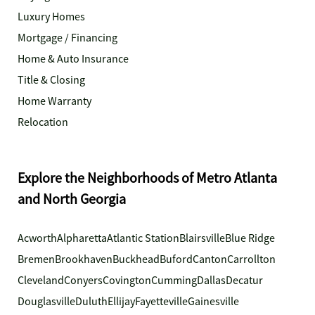
Luxury Homes
Mortgage / Financing
Home & Auto Insurance
Title & Closing
Home Warranty
Relocation
Explore the Neighborhoods of Metro Atlanta
and North Georgia
Acworth
Alpharetta
Atlantic Station
Blairsville
Blue Ridge
Bremen
Brookhaven
Buckhead
Buford
Canton
Carrollton
Cleveland
Conyers
Covington
Cumming
Dallas
Decatur
Douglasville
Duluth
Ellijay
Fayetteville
Gainesville