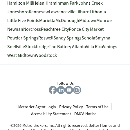
Hamilton Mill
Helen
Hiram
Inman Park
Johns Creek
Jonesboro
Kennesaw
Lawrenceville
Lilburn
Lithonia
Little Five Points
Marietta
McDonough
Midtown
Monroe
Newnan
Norcross
Peachtree City
Ponce City Market
Powder Springs
Roswell
Sandy Springs
Senoia
Smyrna
Snellville
Stockbridge
The Battery Atlanta
Villa Rica
Vinings
West Midtown
Woodstock
Follow Us
MetroNet Agent Login
Privacy Policy
Terms of Use
Accessibility Statement
DMCA Notice
©2026 Metro Brokers, Inc. All rights reserved. Better Homes and