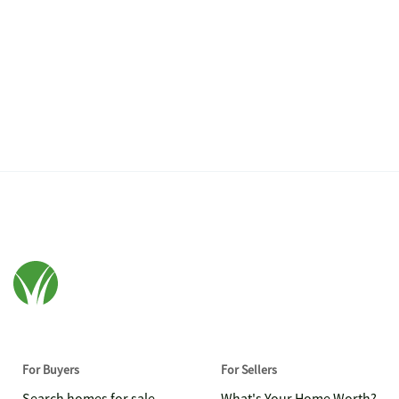
For Buyers
For Sellers