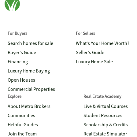
For Buyers
For Sellers
Search homes for sale
What's Your Home Worth?
Buyer's Guide
Seller's Guide
Financing
Luxury Home Sale
Luxury Home Buying
Open Houses
Commercial Properties
Explore
Real Estate Academy
About Metro Brokers
Live & Virtual Courses
Communities
Student Resources
Helpful Guides
Scholarship & Credits
Join the Team
Real Estate Simulator