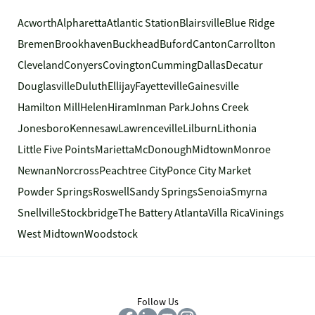
Acworth
Alpharetta
Atlantic Station
Blairsville
Blue Ridge
Bremen
Brookhaven
Buckhead
Buford
Canton
Carrollton
Cleveland
Conyers
Covington
Cumming
Dallas
Decatur
Douglasville
Duluth
Ellijay
Fayetteville
Gainesville
Hamilton Mill
Helen
Hiram
Inman Park
Johns Creek
Jonesboro
Kennesaw
Lawrenceville
Lilburn
Lithonia
Little Five Points
Marietta
McDonough
Midtown
Monroe
Newnan
Norcross
Peachtree City
Ponce City Market
Powder Springs
Roswell
Sandy Springs
Senoia
Smyrna
Snellville
Stockbridge
The Battery Atlanta
Villa Rica
Vinings
West Midtown
Woodstock
Follow Us