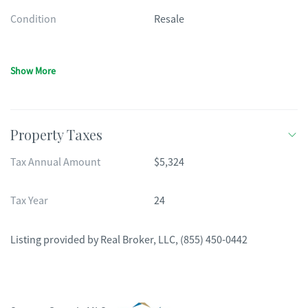
Condition
Resale
Show More
Property Taxes
Tax Annual Amount
$5,324
Tax Year
24
Listing provided by
Real Broker, LLC
,
(855) 450-0442