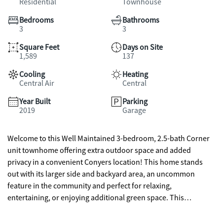
Residential
Townhouse
Bedrooms
Bathrooms
3
3
Square Feet
Days on Site
1,589
137
Cooling
Heating
Central Air
Central
Year Built
Parking
2019
Garage
Welcome to this Well Maintained 3-bedroom, 2.5-bath Corner
unit townhome offering extra outdoor space and added
privacy in a convenient Conyers location! This home stands
out with its larger side and backyard area, an uncommon
feature in the community and perfect for relaxing,
entertaining, or enjoying additional green space. This
property has been lovingly cared for and offers a comfortable,