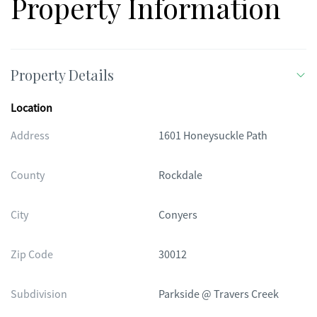
Property Information
Property Details
Location
Address
1601 Honeysuckle Path
County
Rockdale
City
Conyers
Zip Code
30012
Subdivision
Parkside @ Travers Creek