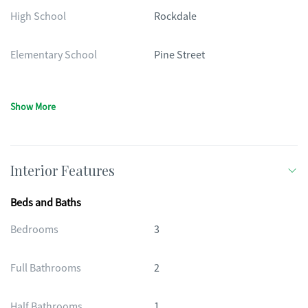
High School
Rockdale
Elementary School
Pine Street
Show More
Interior Features
Beds and Baths
Bedrooms
3
Full Bathrooms
2
Half Bathrooms
1