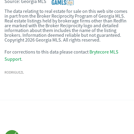
Source:
Georgia MLS
The data relating to real estate for sale on this web site comes
in part from the Broker Reciprocity Program of Georgia MLS.
Real estate listings held by brokerage firms other than Redfin
are marked with the Broker Reciprocity logo and detailed
information about them includes the name of the listing
brokers. Information deemed reliable but not guaranteed.
Copyright 2026 Georgia MLS. All rights reserved.
For corrections to this data please contact
Brytecore MLS
Support
.
RODRIGUEZL