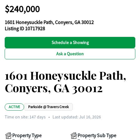
$240,000
1601 Honeysuckle Path, Conyers, GA 30012
Listing ID 10717928
Schedule a Showing
Ask a Question
1601 Honeysuckle Path,
Conyers, GA 30012
ACTIVE
Parkside @ Travers Creek
Time on site:
147
days
•
Last updated: Jul 16, 2026
Property Type
Property Sub Type