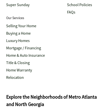
Super Sunday
School Policies
FAQs
Our Services
Selling Your Home
Buying a Home
Luxury Homes
Mortgage / Financing
Home & Auto Insurance
Title & Closing
Home Warranty
Relocation
Explore the Neighborhoods of Metro Atlanta
and North Georgia