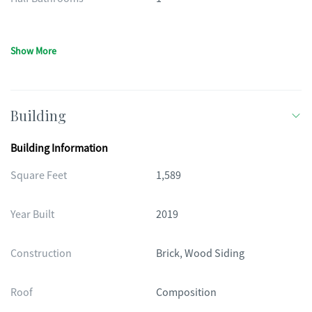
Show More
Building
Building Information
Square Feet
1,589
Year Built
2019
Construction
Brick, Wood Siding
Roof
Composition