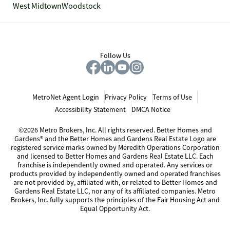
West Midtown
Woodstock
Follow Us
MetroNet Agent Login
Privacy Policy
Terms of Use
Accessibility Statement
DMCA Notice
©2026 Metro Brokers, Inc. All rights reserved. Better Homes and
Gardens® and the Better Homes and Gardens Real Estate Logo are
registered service marks owned by Meredith Operations Corporation
and licensed to Better Homes and Gardens Real Estate LLC. Each
franchise is independently owned and operated. Any services or
products provided by independently owned and operated franchises
are not provided by, affiliated with, or related to Better Homes and
Gardens Real Estate LLC, nor any of its affiliated companies. Metro
Brokers, Inc. fully supports the principles of the Fair Housing Act and
Equal Opportunity Act.