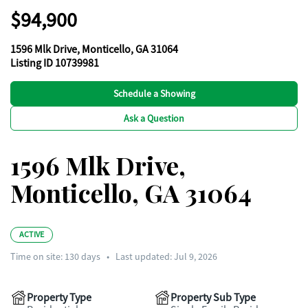
$94,900
1596 Mlk Drive, Monticello, GA 31064
Listing ID 10739981
Schedule a Showing
Ask a Question
1596 Mlk Drive,
Monticello, GA 31064
ACTIVE
Time on site:
130
days
•
Last updated: Jul 9, 2026
Property Type
Property Sub Type