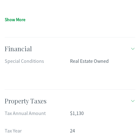
Show More
Financial
Special Conditions
Real Estate Owned
Property Taxes
Tax Annual Amount
$1,130
Tax Year
24