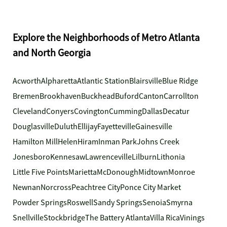
Explore the Neighborhoods of Metro Atlanta
and North Georgia
Acworth
Alpharetta
Atlantic Station
Blairsville
Blue Ridge
Bremen
Brookhaven
Buckhead
Buford
Canton
Carrollton
Cleveland
Conyers
Covington
Cumming
Dallas
Decatur
Douglasville
Duluth
Ellijay
Fayetteville
Gainesville
Hamilton Mill
Helen
Hiram
Inman Park
Johns Creek
Jonesboro
Kennesaw
Lawrenceville
Lilburn
Lithonia
Little Five Points
Marietta
McDonough
Midtown
Monroe
Newnan
Norcross
Peachtree City
Ponce City Market
Powder Springs
Roswell
Sandy Springs
Senoia
Smyrna
Snellville
Stockbridge
The Battery Atlanta
Villa Rica
Vinings