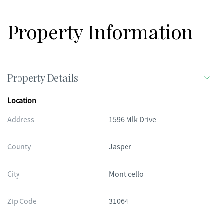
Property Information
Property Details
Location
Address
1596 Mlk Drive
County
Jasper
City
Monticello
Zip Code
31064