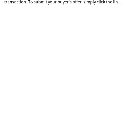
transaction. To submit your buyer's offer, simply click the link
below. If you already have a RES.NET Agent account, you will
be prompted to log in. If not, you will be prompted to create an
account.