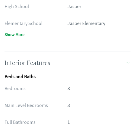
High School
Jasper
Elementary School
Jasper Elementary
Show More
Interior Features
Beds and Baths
Bedrooms
3
Main Level Bedrooms
3
Full Bathrooms
1