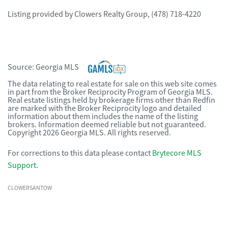
Listing provided by
Clowers Realty Group
,
(478) 718-4220
Source:
Georgia MLS
The data relating to real estate for sale on this web site comes
in part from the Broker Reciprocity Program of Georgia MLS.
Real estate listings held by brokerage firms other than Redfin
are marked with the Broker Reciprocity logo and detailed
information about them includes the name of the listing
brokers. Information deemed reliable but not guaranteed.
Copyright 2026 Georgia MLS. All rights reserved.
For corrections to this data please contact
Brytecore MLS
Support
.
CLOWERSANTOW