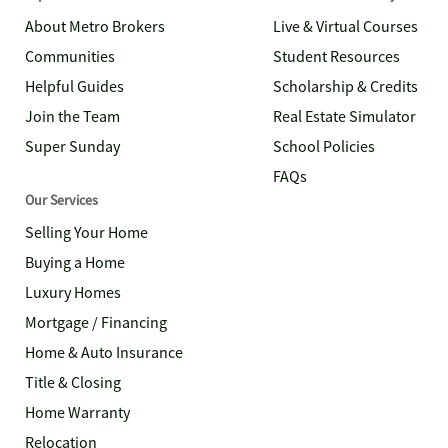
About Metro Brokers
Live & Virtual Courses
Communities
Student Resources
Helpful Guides
Scholarship & Credits
Join the Team
Real Estate Simulator
Super Sunday
School Policies
FAQs
Our Services
Selling Your Home
Buying a Home
Luxury Homes
Mortgage / Financing
Home & Auto Insurance
Title & Closing
Home Warranty
Relocation