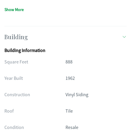
Show More
Building
Building Information
Square Feet
888
Year Built
1962
Construction
Vinyl Siding
Roof
Tile
Condition
Resale