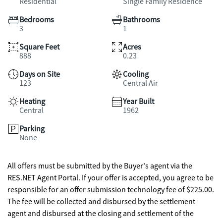
Residential
Single Family Residence
Bedrooms
Bathrooms
3
1
Square Feet
Acres
888
0.23
Days on Site
Cooling
123
Central Air
Heating
Year Built
Central
1962
Parking
None
All offers must be submitted by the Buyer's agent via the
RES.NET Agent Portal. If your offer is accepted, you agree to be
responsible for an offer submission technology fee of $225.00.
The fee will be collected and disbursed by the settlement
agent and disbursed at the closing and settlement of the