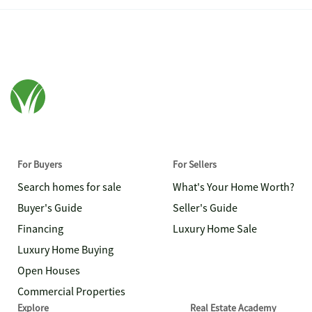
For Buyers
For Sellers
Search homes for sale
What's Your Home Worth?
Buyer's Guide
Seller's Guide
Financing
Luxury Home Sale
Luxury Home Buying
Open Houses
Commercial Properties
Explore
Real Estate Academy